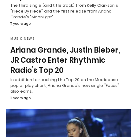
The third single (and title track) from Kelly Clarkson's
"Piece By Piece" and the first release from Ariana
Grande's "Moonlight"…
11 years ago
MUSIC NEWS
Ariana Grande, Justin Bieber,
JR Castro Enter Rhythmic
Radio’s Top 20
In addition to reaching the Top 20 on the Mediabase
pop airplay chart, Ariana Grande's new single "Focus"
also earns…
11 years ago