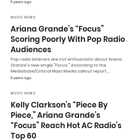
11 years ago
MUSIC NEWS
Ariana Grande’s “Focus”
Scoring Poorly With Pop Radio
Audiences
Pop radio listeners are not enthusiastic about Ariana
Grande's new single "Focus." According to the
Mediabase/Critical Mass Media callout report,…
11 years ago
MUSIC NEWS
Kelly Clarkson’s “Piece By
Piece,” Ariana Grande’s
“Focus” Reach Hot AC Radio’s
Top 60