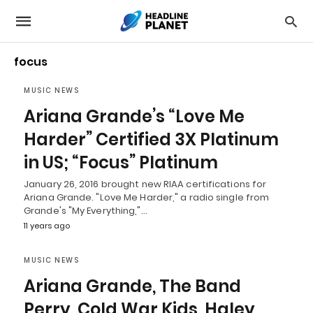
focus
MUSIC NEWS
Ariana Grande’s “Love Me
Harder” Certified 3X Platinum
in US; “Focus” Platinum
January 26, 2016 brought new RIAA certifications for
Ariana Grande. "Love Me Harder," a radio single from
Grande's "My Everything,"…
11 years ago
MUSIC NEWS
Ariana Grande, The Band
Perry, Cold War Kids, Haley