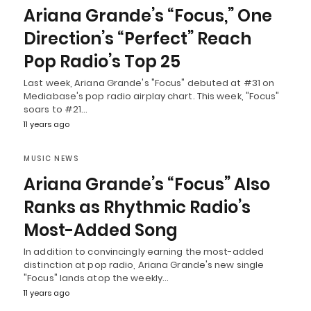
Ariana Grande’s “Focus,” One
Direction’s “Perfect” Reach
Pop Radio’s Top 25
Last week, Ariana Grande's "Focus" debuted at #31 on
Mediabase's pop radio airplay chart. This week, "Focus"
soars to #21…
11 years ago
MUSIC NEWS
Ariana Grande’s “Focus” Also
Ranks as Rhythmic Radio’s
Most-Added Song
In addition to convincingly earning the most-added
distinction at pop radio, Ariana Grande's new single
"Focus" lands atop the weekly…
11 years ago