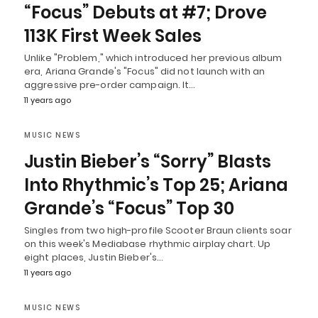
“Focus” Debuts at #7; Drove
113K First Week Sales
Unlike "Problem," which introduced her previous album
era, Ariana Grande's "Focus" did not launch with an
aggressive pre-order campaign. It…
11 years ago
MUSIC NEWS
Justin Bieber’s “Sorry” Blasts
Into Rhythmic’s Top 25; Ariana
Grande’s “Focus” Top 30
Singles from two high-profile Scooter Braun clients soar
on this week's Mediabase rhythmic airplay chart. Up
eight places, Justin Bieber's…
11 years ago
MUSIC NEWS