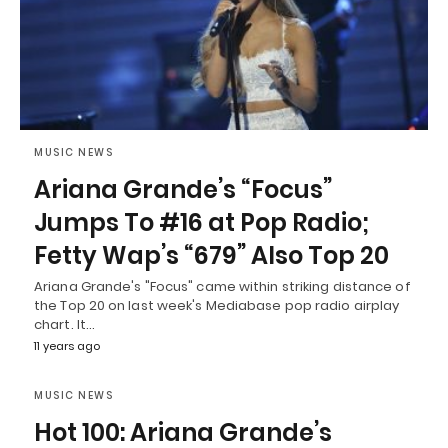
MUSIC NEWS
Ariana Grande’s “Focus”
Jumps To #16 at Pop Radio;
Fetty Wap’s “679” Also Top 20
Ariana Grande's "Focus" came within striking distance of
the Top 20 on last week's Mediabase pop radio airplay
chart. It…
11 years ago
MUSIC NEWS
Hot 100: Ariana Grande’s