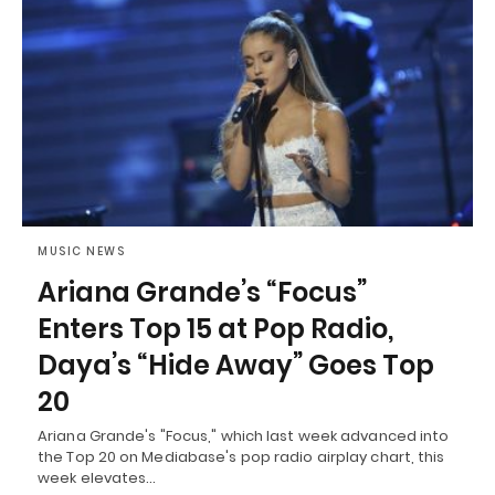
MUSIC NEWS
Ariana Grande’s “Focus”
Enters Top 15 at Pop Radio,
Daya’s “Hide Away” Goes Top
20
Ariana Grande's "Focus," which last week advanced into
the Top 20 on Mediabase's pop radio airplay chart, this
week elevates…