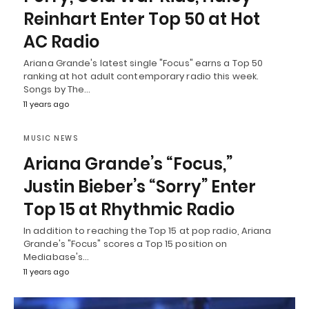
Reinhart Enter Top 50 at Hot
AC Radio
Ariana Grande's latest single "Focus" earns a Top 50
ranking at hot adult contemporary radio this week.
Songs by The…
11 years ago
MUSIC NEWS
Ariana Grande’s “Focus,”
Justin Bieber’s “Sorry” Enter
Top 15 at Rhythmic Radio
In addition to reaching the Top 15 at pop radio, Ariana
Grande's "Focus" scores a Top 15 position on
Mediabase's…
11 years ago