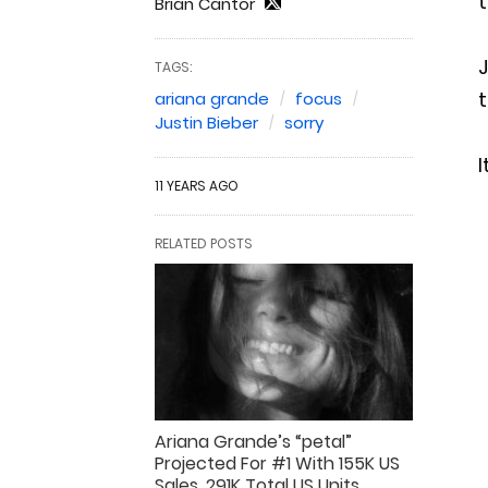
t
Brian Cantor
J
TAGS:
t
ariana grande
focus
Justin Bieber
sorry
I
11 YEARS AGO
RELATED POSTS
Ariana Grande’s “petal”
Projected For #1 With 155K US
Sales, 291K Total US Units