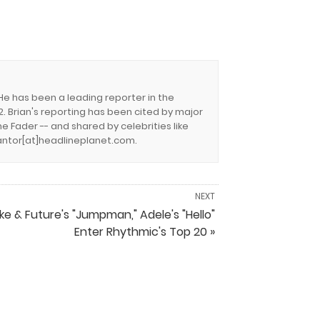
 He has been a leading reporter in the
. Brian's reporting has been cited by major
e Fader -- and shared by celebrities like
.cantor[at]headlineplanet.com.
NEXT
ke & Future's "Jumpman," Adele's "Hello"
Enter Rhythmic's Top 20 »