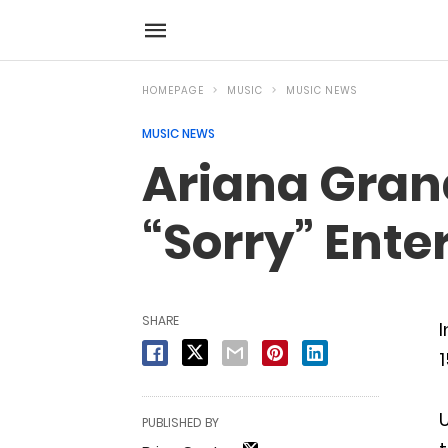
HOMEPAGE
MUSIC
MUSIC NEWS
MUSIC NEWS
Ariana Grand
“Sorry” Ente
SHARE
I
1
U
PUBLISHED BY