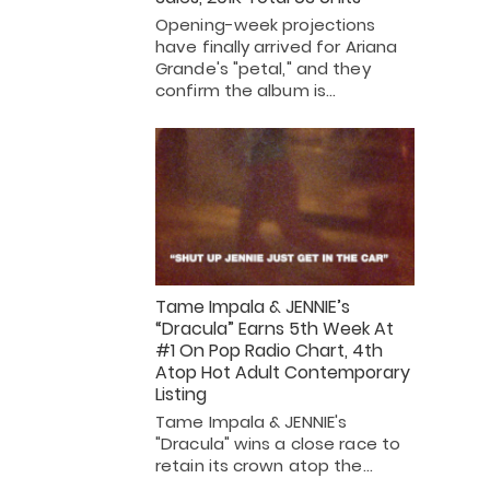
Opening-week projections
have finally arrived for Ariana
Grande's "petal," and they
confirm the album is…
Tame Impala & JENNIE’s
“Dracula” Earns 5th Week At
#1 On Pop Radio Chart, 4th
Atop Hot Adult Contemporary
Listing
Tame Impala & JENNIE's
"Dracula" wins a close race to
retain its crown atop the…