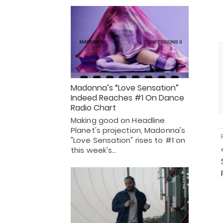
Madonna’s “Love Sensation”
Indeed Reaches #1 On Dance
Radio Chart
Making good on Headline
Planet's projection, Madonna's
"Love Sensation" rises to #1 on
this week's…