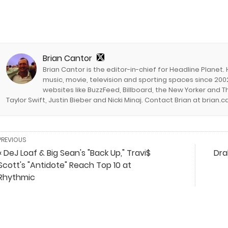
Brian Cantor
Brian Cantor is the editor-in-chief for Headline Planet.
music, movie, television and sporting spaces since 2002
websites like BuzzFeed, Billboard, the New Yorker and Th
Taylor Swift, Justin Bieber and Nicki Minaj. Contact Brian at brian
PREVIOUS
« DeJ Loaf & Big Sean's "Back Up," Travi$
Dra
Scott's "Antidote" Reach Top 10 at
Rhythmic