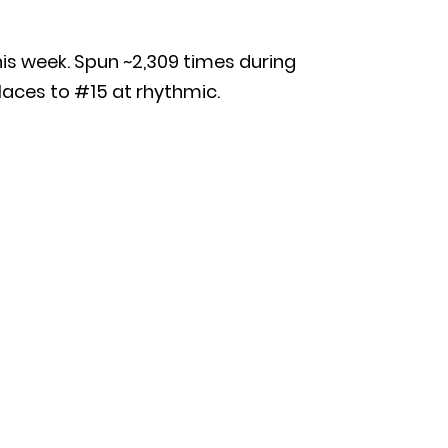
this week. Spun ~2,309 times during
places to #15 at rhythmic.