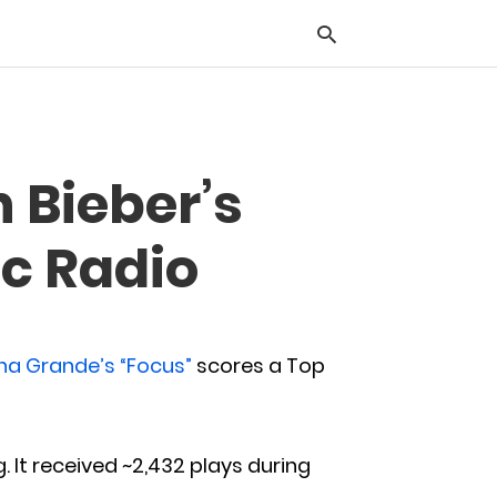
Typ
n Bieber’s
you
sea
que
ic Radio
and
hit
ente
ana Grande’s “Focus”
scores a Top
g. It received ~2,432 plays during