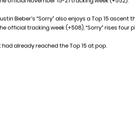
he official November 15-21 tracking week (+552).
ustin Bieber’s “Sorry” also enjoys a Top 15 ascent 
he official tracking week (+508), “Sorry” rises four 
t had already reached the Top 15 at pop.