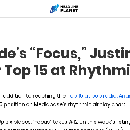
e’s “Focus,” Justi
r Top 15 at Rhythm
n addition to reaching the
Top 15 at pop radio, Ari
5 position on Mediabase’s rhythmic airplay chart.
p six places, “Focus” takes #12 on this week’s listin