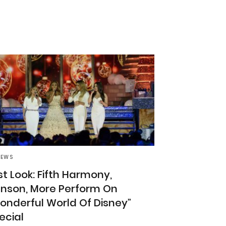
NEWS
rst Look: Fifth Harmony,
nson, More Perform On
onderful World Of Disney”
ecial