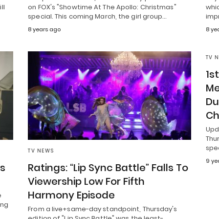
ll
on FOX's "Showtime At The Apollo: Christmas"
whi
special. This coming March, the girl group…
imp
8 years ago
8 ye
TV 
1s
Me
Du
Ch
Upd
Thu
spec
TV NEWS
9 ye
’s
Ratings: “Lip Sync Battle” Falls To
Viewership Low For Fifth
Harmony Episode
e
ing
From a live+same-day standpoint, Thursday's
edition of "Lip Sync Battle" was the least-