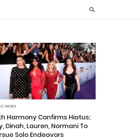
Typ
you
sea
que
and
hit
ente
IC NEWS
fth Harmony Confirms Hiatus;
ly, Dinah, Lauren, Normani To
rsue Solo Endeavors