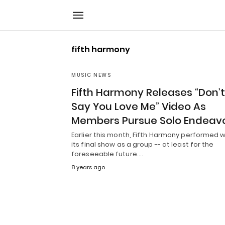
fifth harmony
MUSIC NEWS
Fifth Harmony Releases “Don’t
Say You Love Me” Video As
Members Pursue Solo Endeav
Earlier this month, Fifth Harmony performed 
its final show as a group -- at least for the
foreseeable future.…
8 years ago