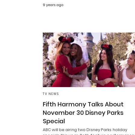
9 years ago
TV NEWS
Fifth Harmony Talks About
November 30 Disney Parks
Special
ABC will be airing two Disney Parks holiday