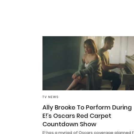
TV NEWS
Ally Brooke To Perform During
E!’s Oscars Red Carpet
Countdown Show
E! has a myriad of Oscars coverage planned f