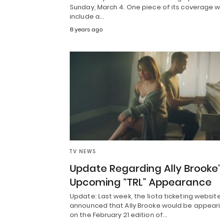
Sunday, March 4. One piece of its coverage wi
include a…
8 years ago
TV NEWS
Update Regarding Ally Brooke
Upcoming “TRL” Appearance
Update: Last week, the 1iota ticketing websit
announced that Ally Brooke would be appear
on the February 21 edition of…