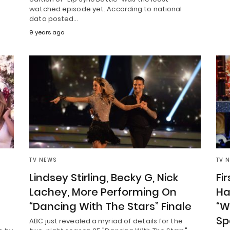
watched episode yet. According to national
data posted…
9 years ago
TV NEWS
TV 
Lindsey Stirling, Becky G, Nick
Fi
Lachey, More Performing On
Ha
“Dancing With The Stars” Finale
“W
Sp
ABC just revealed a myriad of details for the