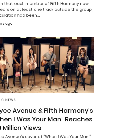
en that each member of Fifth Harmony now
ars on at least one track outside the group,
culation had been…
ars ago
IC NEWS
yce Avenue & Fifth Harmony’s
hen I Was Your Man” Reaches
0 Million Views
ce Avenue's cover of "When I Was Your Man,"