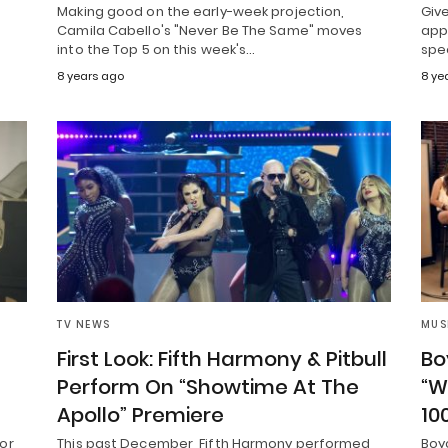
Making good on the early-week projection,
Giv
Camila Cabello's "Never Be The Same" moves
appe
into the Top 5 on this week's…
spe
8 years ago
8 ye
TV NEWS
MUS
First Look: Fifth Harmony & Pitbull
Bo
Perform On “Showtime At The
“W
Apollo” Premiere
10
or
This past December, Fifth Harmony performed
Boy