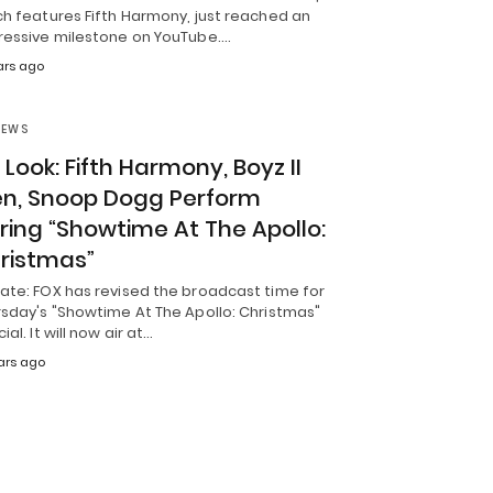
ch features Fifth Harmony, just reached an
ressive milestone on YouTube.…
ars ago
NEWS
t Look: Fifth Harmony, Boyz II
n, Snoop Dogg Perform
ring “Showtime At The Apollo:
ristmas”
ate: FOX has revised the broadcast time for
rsday's "Showtime At The Apollo: Christmas"
ial. It will now air at…
ars ago