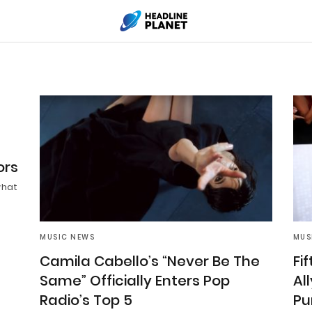
ors
what
MUSIC NEWS
MUS
Camila Cabello’s “Never Be The
Fi
Same” Officially Enters Pop
Al
Radio’s Top 5
Pu