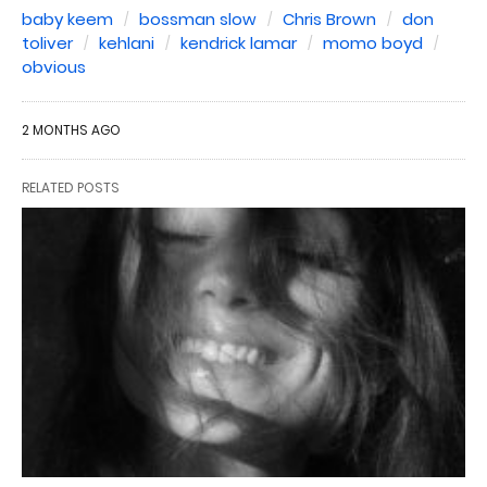
baby keem
bossman slow
Chris Brown
don
toliver
kehlani
kendrick lamar
momo boyd
obvious
2 MONTHS AGO
RELATED POSTS