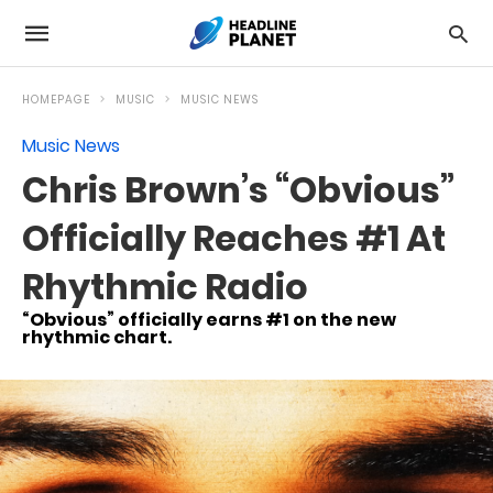
HOMEPAGE
MUSIC
MUSIC NEWS
Music News
Chris Brown’s “Obvious”
Officially Reaches #1 At
Rhythmic Radio
“Obvious” officially earns #1 on the new
rhythmic chart.