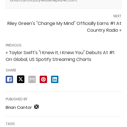
brian.cantor[at]headlineplanet.com.
NEXT
Riley Green's "Change My Mind" Officially Earns #1 At
Country Radio »
PREVIOUS
« Taylor Swift's "I Knew It, I Knew You" Debuts At #1
On Global, US Spotify Streaming Charts
SHARE
PUBLISHED BY
Brian Cantor
TAGS: