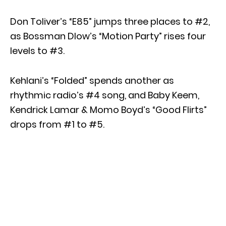
Don Toliver’s “E85” jumps three places to #2,
as Bossman Dlow’s “Motion Party” rises four
levels to #3.
Kehlani’s “Folded” spends another as
rhythmic radio’s #4 song, and Baby Keem,
Kendrick Lamar & Momo Boyd’s “Good Flirts”
drops from #1 to #5.