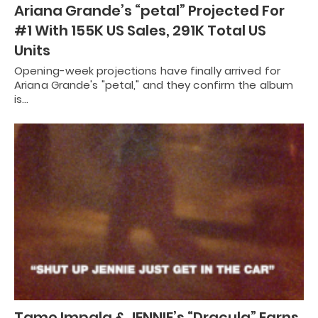
Ariana Grande’s “petal” Projected For
#1 With 155K US Sales, 291K Total US
Units
Opening-week projections have finally arrived for
Ariana Grande's "petal," and they confirm the album
is…
Tame Impala & JENNIE’s “Dracula” Earns