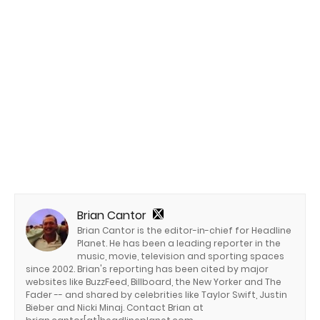
Brian Cantor
Brian Cantor is the editor-in-chief for Headline
Planet. He has been a leading reporter in the
music, movie, television and sporting spaces
since 2002. Brian's reporting has been cited by major
websites like BuzzFeed, Billboard, the New Yorker and The
Fader -- and shared by celebrities like Taylor Swift, Justin
Bieber and Nicki Minaj. Contact Brian at