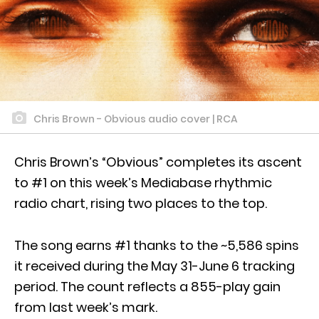
Chris Brown - Obvious audio cover | RCA
Chris Brown’s “Obvious” completes its ascent
to #1 on this week’s Mediabase rhythmic
radio chart, rising two places to the top.
The song earns #1 thanks to the ~5,586 spins
it received during the May 31-June 6 tracking
period. The count reflects a 855-play gain
from last week’s mark.