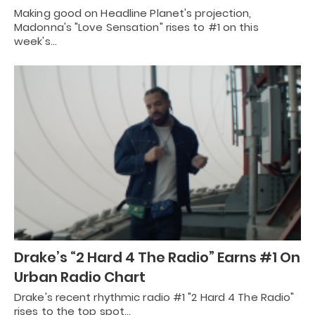
Making good on Headline Planet's projection,
Madonna's "Love Sensation" rises to #1 on this
week's…
Drake’s “2 Hard 4 The Radio” Earns #1 On
Urban Radio Chart
Drake's recent rhythmic radio #1 "2 Hard 4 The Radio"
rises to the top spot…