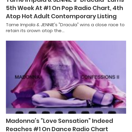
5th Week At #1 On Pop Radio Chart, 4th
Atop Hot Adult Contemporary Listing
Tame Impala & JENNIE's "Dracula" wins a close race to
retain its crown atop the…
Madonna’s “Love Sensation” Indeed
Reaches #1 On Dance Radio Chart