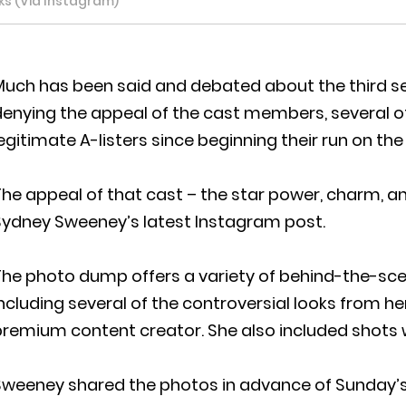
ks (Via Instagram)
uch has been said and debated about the third sea
denying the appeal of the cast members, several
egitimate A-listers since beginning their run on th
he appeal of that cast – the star power, charm, and
Sydney Sweeney’s latest Instagram post.
The photo dump offers a variety of behind-the-sc
ncluding several of the controversial looks from h
remium content creator. She also included shots w
Sweeney shared the photos in advance of Sunday’s