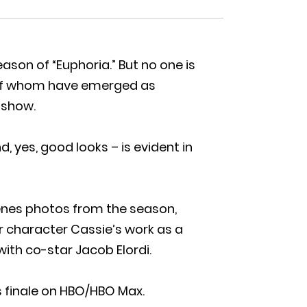
son of “Euphoria.” But no one is
 of whom have emerged as
e show.
, yes, good looks – is evident in
enes photos from the season,
er character Cassie’s work as a
ith co-star Jacob Elordi.
 finale on HBO/HBO Max.