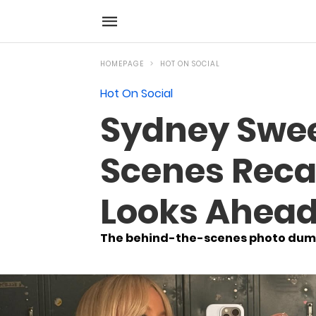
HOMEPAGE
HOT ON SOCIAL
Hot On Social
Sydney Swee
Scenes Reca
Looks Ahead 
The behind-the-scenes photo dump 