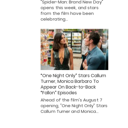
"Spider-Man: Brand New Day"
opens this week, and stars
from the film have been
celebrating…
“One Night Only” Stars Callum
Turner, Monica Barbaro To
Appear On Back-to-Back
“Fallon” Episodes
Ahead of the film's August 7
opening, "One Night Only" Stars
Callum Turner and Monica…