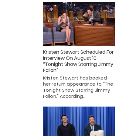
Kristen Stewart Scheduled For
Interview On August 10
“Tonight Show Starring Jimmy
Fallon”
Kristen Stewart has booked
her return appearance to "The
Tonight Show Starring Jimmy
Fallon." According…