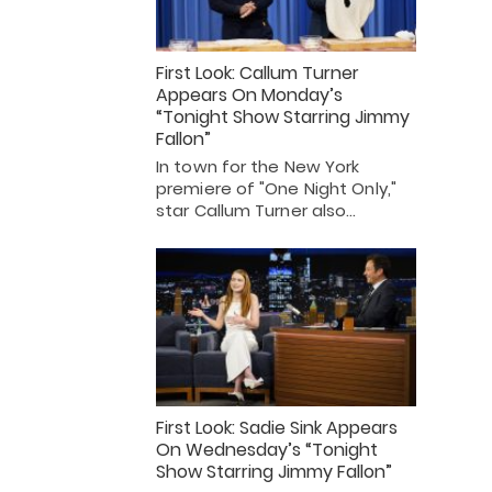
First Look: Callum Turner
Appears On Monday’s
“Tonight Show Starring Jimmy
Fallon”
In town for the New York
premiere of "One Night Only,"
star Callum Turner also…
First Look: Sadie Sink Appears
On Wednesday’s “Tonight
Show Starring Jimmy Fallon”