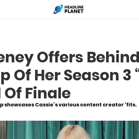
ney Offers Behin
p Of Her Season 3 
Of Finale
showcases Cassie’s various content creator ‘fits.