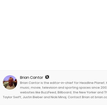
Brian Cantor
Brian Cantor is the editor-in-chief for Headline Planet.
music, movie, television and sporting spaces since 2002
websites like BuzzFeed, Billboard, the New Yorker and Th
Taylor Swift, Justin Bieber and Nicki Minaj. Contact Brian at brian