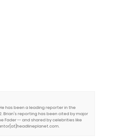
 He has been a leading reporter in the
. Brian's reporting has been cited by major
e Fader -- and shared by celebrities like
.cantor[at]headlineplanet.com.