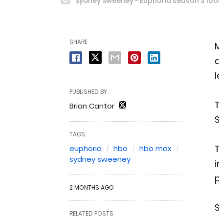
Sydney Sweeney - Euphoria season 3 loo
SHARE
M
l
PUBLISHED BY
T
Brian Cantor
TAGS:
euphoria
hbo
hbo max
sydney sweeney
i
p
2 MONTHS AGO
RELATED POSTS