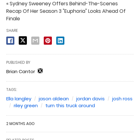
« Sydney Sweeney Offers Behind-The-Scenes
Recap Of Her Season 3 "Euphoria" Looks Ahead Of
Finale
SHARE
PUBLISHED BY
Brian Cantor
TAGS:
Ella langley
jason aldean
jordan davis
josh ross
riley green
turn this truck around
2 MONTHS AGO