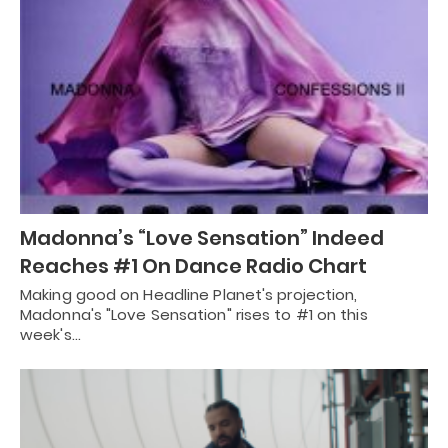
Madonna’s “Love Sensation” Indeed
Reaches #1 On Dance Radio Chart
Making good on Headline Planet's projection,
Madonna's "Love Sensation" rises to #1 on this
week's…