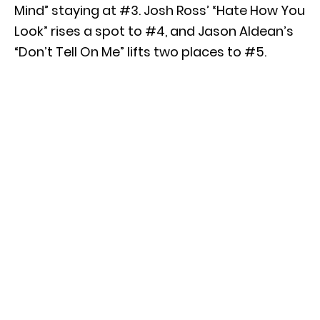
Mind” staying at #3. Josh Ross’ “Hate How You
Look” rises a spot to #4, and Jason Aldean’s
“Don’t Tell On Me” lifts two places to #5.