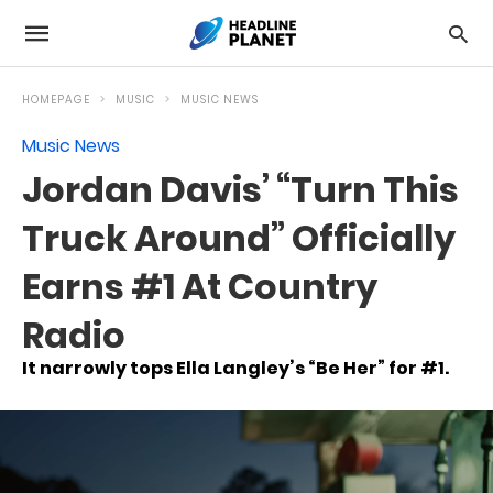
HOMEPAGE
MUSIC
MUSIC NEWS
Music News
Jordan Davis’ “Turn This
Truck Around” Officially
Earns #1 At Country
Radio
It narrowly tops Ella Langley’s “Be Her” for #1.