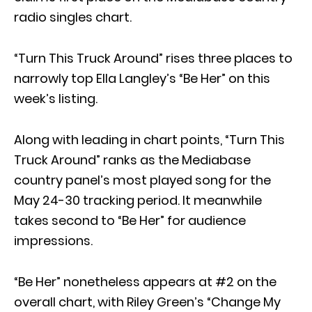
radio singles chart.
“Turn This Truck Around” rises three places to
narrowly top Ella Langley’s “Be Her” on this
week’s listing.
Along with leading in chart points, “Turn This
Truck Around” ranks as the Mediabase
country panel’s most played song for the
May 24-30 tracking period. It meanwhile
takes second to “Be Her” for audience
impressions.
“Be Her” nonetheless appears at #2 on the
overall chart, with Riley Green’s “Change My