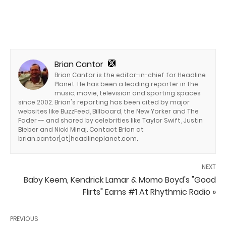
Brian Cantor
Brian Cantor is the editor-in-chief for Headline
Planet. He has been a leading reporter in the
music, movie, television and sporting spaces
since 2002. Brian's reporting has been cited by major
websites like BuzzFeed, Billboard, the New Yorker and The
Fader -- and shared by celebrities like Taylor Swift, Justin
Bieber and Nicki Minaj. Contact Brian at
brian.cantor[at]headlineplanet.com.
NEXT
Baby Keem, Kendrick Lamar & Momo Boyd's "Good
Flirts" Earns #1 At Rhythmic Radio »
PREVIOUS