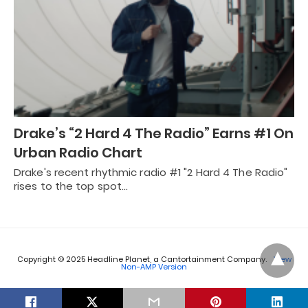
Drake’s “2 Hard 4 The Radio” Earns #1 On
Urban Radio Chart
Drake's recent rhythmic radio #1 "2 Hard 4 The Radio"
rises to the top spot…
Copyright © 2025 Headline Planet, a Cantortainment Company.
View
Non-AMP Version