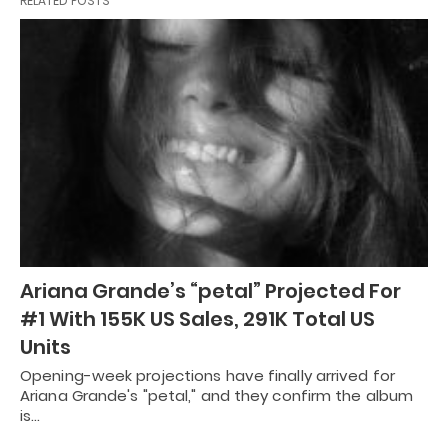
RELATED POSTS
Ariana Grande’s “petal” Projected For
#1 With 155K US Sales, 291K Total US
Units
Opening-week projections have finally arrived for
Ariana Grande's "petal," and they confirm the album
is…