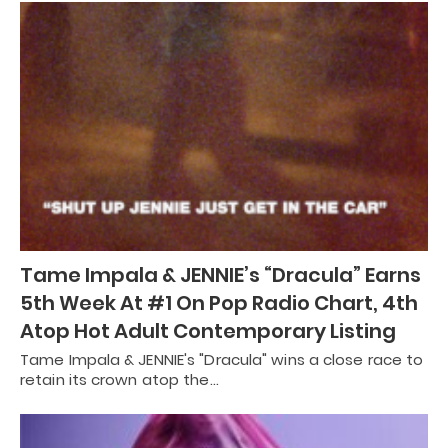
Tame Impala & JENNIE’s “Dracula” Earns
5th Week At #1 On Pop Radio Chart, 4th
Atop Hot Adult Contemporary Listing
Tame Impala & JENNIE's "Dracula" wins a close race to
retain its crown atop the…