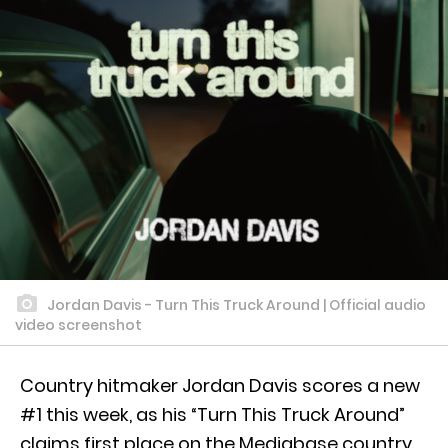
Jordan Davis - Turn This Truck Around | Official audio
video screenshot
Country hitmaker Jordan Davis scores a new
#1 this week, as his “Turn This Truck Around”
claims first place on the Mediabase country