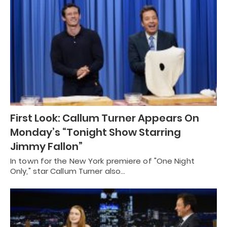
First Look: Callum Turner Appears On
Monday’s “Tonight Show Starring
Jimmy Fallon”
In town for the New York premiere of "One Night
Only," star Callum Turner also…