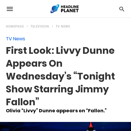
HOMEPAGE
TELEVISION
TV NEWS
TV News
First Look: Livvy Dunne
Appears On
Wednesday’s “Tonight
Show Starring Jimmy
Fallon”
Olivia “Livvy” Dunne appears on “Fallon.”