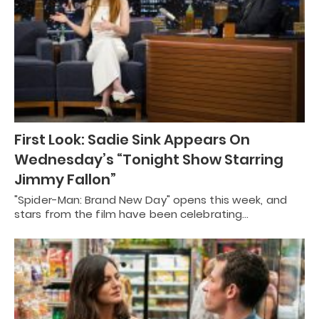
First Look: Sadie Sink Appears On
Wednesday’s “Tonight Show Starring
Jimmy Fallon”
"Spider-Man: Brand New Day" opens this week, and
stars from the film have been celebrating…