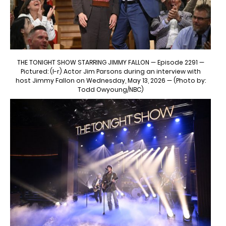
THE TONIGHT SHOW STARRING JIMMY FALLON — Episode 2291 —
Pictured: (l-r) Actor Jim Parsons during an interview with
host Jimmy Fallon on Wednesday, May 13, 2026 — (Photo by:
Todd Owyoung/NBC)