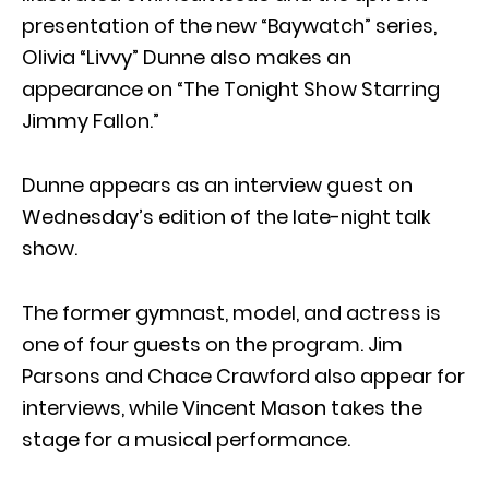
presentation of the new “Baywatch” series,
Olivia “Livvy” Dunne also makes an
appearance on “The Tonight Show Starring
Jimmy Fallon.”
Dunne appears as an interview guest on
Wednesday’s edition of the late-night talk
show.
The former gymnast, model, and actress is
one of four guests on the program. Jim
Parsons and Chace Crawford also appear for
interviews, while Vincent Mason takes the
stage for a musical performance.