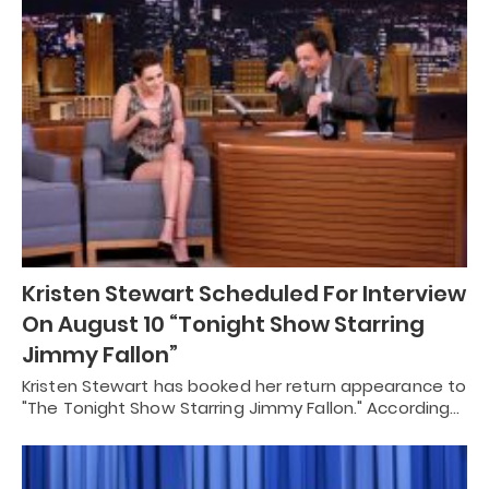
Kristen Stewart Scheduled For Interview
On August 10 “Tonight Show Starring
Jimmy Fallon”
Kristen Stewart has booked her return appearance to
"The Tonight Show Starring Jimmy Fallon." According…