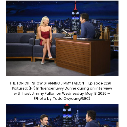
THE TONIGHT SHOW STARRING JIMMY FALLON — Episode 2291 —
Pictured: (l-r) Influencer Livvy Dunne during an interview
with host Jimmy Fallon on Wednesday, May 13, 2026 —
(Photo by: Todd Owyoung/NBC)