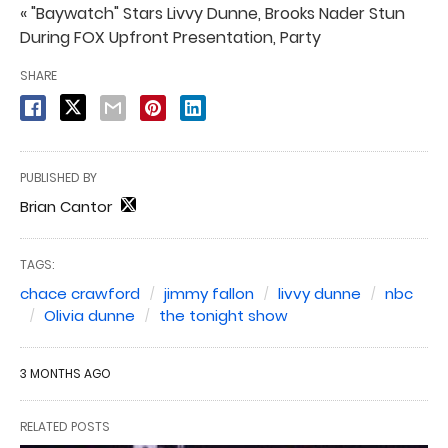
« "Baywatch" Stars Livvy Dunne, Brooks Nader Stun
During FOX Upfront Presentation, Party
SHARE
PUBLISHED BY
Brian Cantor
TAGS:
chace crawford
jimmy fallon
livvy dunne
nbc
Olivia dunne
the tonight show
3 MONTHS AGO
RELATED POSTS