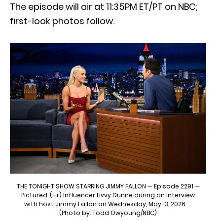
The episode will air at 11:35PM ET/PT on NBC;
first-look photos follow.
THE TONIGHT SHOW STARRING JIMMY FALLON — Episode 2291 —
Pictured: (l-r) Influencer Livvy Dunne during an interview
with host Jimmy Fallon on Wednesday, May 13, 2026 —
(Photo by: Todd Owyoung/NBC)