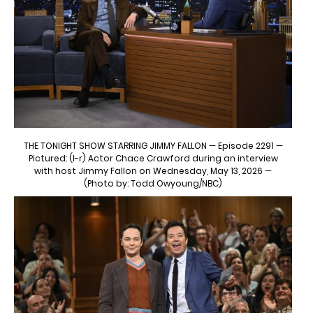
THE TONIGHT SHOW STARRING JIMMY FALLON — Episode 2291 —
Pictured: (l-r) Actor Chace Crawford during an interview
with host Jimmy Fallon on Wednesday, May 13, 2026 —
(Photo by: Todd Owyoung/NBC)