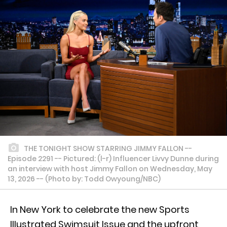
THE TONIGHT SHOW STARRING JIMMY FALLON --
Episode 2291 -- Pictured: (l-r) Influencer Livvy Dunne during
an interview with host Jimmy Fallon on Wednesday, May
13, 2026 -- (Photo by: Todd Owyoung/NBC)
In New York to celebrate the new Sports
Illustrated Swimsuit Issue and the upfront