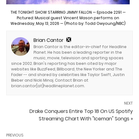
THE TONIGHT SHOW STARRING JIMMY FALLON — Episode 2291 —
Pictured: Musical guest Vincent Mason performs on
Wednesday, May 13, 2026 — (Photo by: Todd Owyoung/NBC)
Brian Cantor
Brian Cantor is the editor-in-chief for Headline
Planet. He has been a leading reporter in the
music, movie, television and sporting spaces
since 2002. Brian's reporting has been cited by major
websites like BuzzFeed, Billboard, the New Yorker and The
Fader -- and shared by celebrities like Taylor Swift, Justin
Bieber and Nicki Minaj. Contact Brian at
brian.cantor[at]headlineplanet.com.
NEXT
Drake Conquers Entire Top 18 On US Spotify
Streaming Chart With "Iceman" Songs »
PREVIOUS