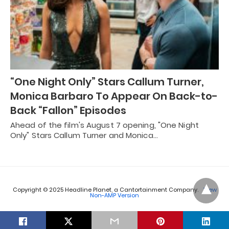
“One Night Only” Stars Callum Turner,
Monica Barbaro To Appear On Back-to-
Back “Fallon” Episodes
Ahead of the film's August 7 opening, "One Night
Only" Stars Callum Turner and Monica…
Copyright © 2025 Headline Planet, a Cantortainment Company.
View
Non-AMP Version