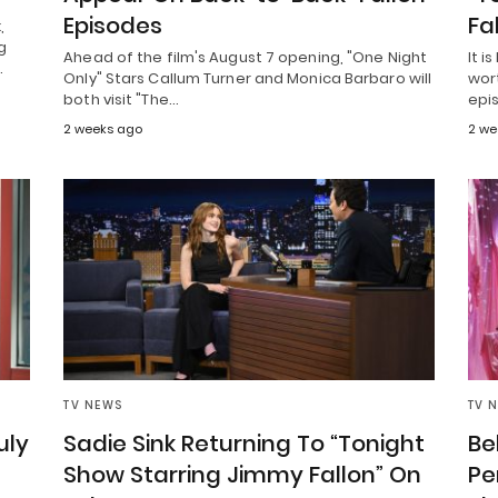
Episodes
Fa
,
g
Ahead of the film's August 7 opening, "One Night
It 
…
Only" Stars Callum Turner and Monica Barbaro will
wort
both visit "The…
epi
2 weeks ago
2 we
TV NEWS
TV 
uly
Sadie Sink Returning To “Tonight
Be
Show Starring Jimmy Fallon” On
Pe