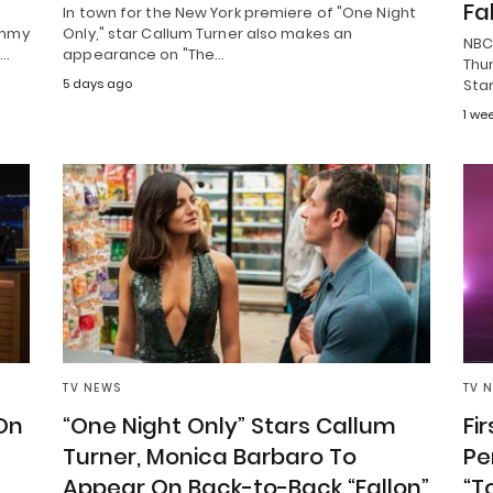
Fa
In town for the New York premiere of "One Night
immy
Only," star Callum Turner also makes an
NBC
r…
appearance on "The…
Thur
5 days ago
Star
1 we
TV NEWS
TV 
 On
“One Night Only” Stars Callum
Fi
Turner, Monica Barbaro To
Pe
Appear On Back-to-Back “Fallon”
“T