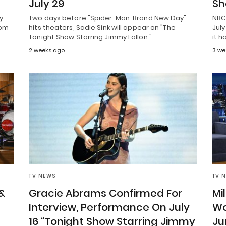
July 29
Sh
y
Two days before "Spider-Man: Brand New Day"
NBC 
rom
hits theaters, Sadie Sink will appear on "The
July
Tonight Show Starring Jimmy Fallon."…
it h
2 weeks ago
3 we
TV NEWS
TV 
&
Gracie Abrams Confirmed For
Mi
Interview, Performance On July
Wo
16 “Tonight Show Starring Jimmy
Ju