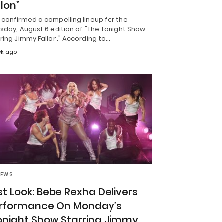
llon”
 confirmed a compelling lineup for the
sday, August 6 edition of "The Tonight Show
ring Jimmy Fallon." According to…
ek ago
NEWS
rst Look: Bebe Rexha Delivers
rformance On Monday’s
onight Show Starring Jimmy