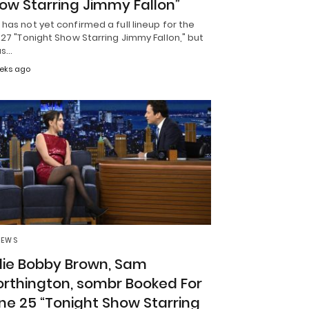
ow Starring Jimmy Fallon”
has not yet confirmed a full lineup for the
 27 "Tonight Show Starring Jimmy Fallon," but
as…
eks ago
NEWS
llie Bobby Brown, Sam
rthington, sombr Booked For
ne 25 “Tonight Show Starring