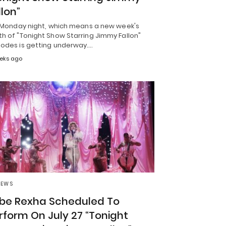
llon”
is Monday night, which means a new week's
h of "Tonight Show Starring Jimmy Fallon"
sodes is getting underway.…
eks ago
NEWS
be Rexha Scheduled To
rform On July 27 “Tonight