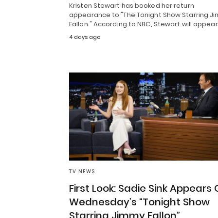
Kristen Stewart has booked her return
appearance to "The Tonight Show Starring J
Fallon." According to NBC, Stewart will appea
4 days ago
TV NEWS
First Look: Sadie Sink Appears
Wednesday’s “Tonight Show
Starring Jimmy Fallon”