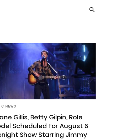
Typ
you
sea
que
and
hit
ente
IC NEWS
ne Gillis, Betty Gilpin, Role
del Scheduled For August 6
onight Show Starring Jimmy