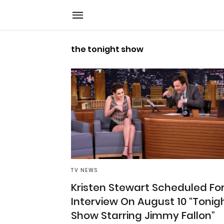
the tonight show
TV NEWS
Kristen Stewart Scheduled Fo
Interview On August 10 “Tonig
Show Starring Jimmy Fallon”