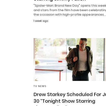
"Spider-Man: Brand New Day" opens this week
and stars from the film have been celebratin
the occasion with high-profile appearances.
1 week ago
TV NEWS
Drew Starkey Scheduled For J
30 “Tonight Show Starring