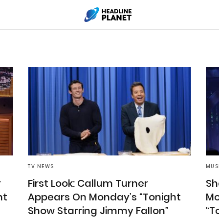
TV NEWS
MUS
r
First Look: Callum Turner
Sha
ht
Appears On Monday’s “Tonight
Mo
Show Starring Jimmy Fallon”
“T