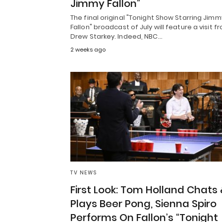
Jimmy Fallon”
The final original "Tonight Show Starring Jimm
Fallon" broadcast of July will feature a visit f
Drew Starkey. Indeed, NBC…
2 weeks ago
TV NEWS
First Look: Tom Holland Chats 
Plays Beer Pong, Sienna Spiro
Performs On Fallon’s “Tonight