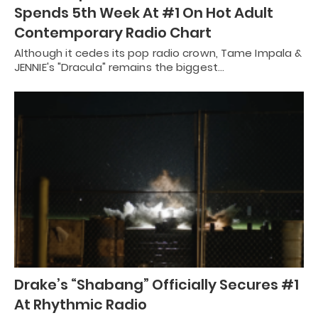
Spends 5th Week At #1 On Hot Adult
Contemporary Radio Chart
Although it cedes its pop radio crown, Tame Impala &
JENNIE's "Dracula" remains the biggest…
Drake’s “Shabang” Officially Secures #1
At Rhythmic Radio