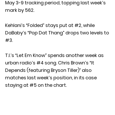
May 3-9 tracking period, topping last week’s
mark by 562.
Kehlani’s “Folded” stays put at #2, while
DaBaby’s “Pop Dat Thang” drops two levels to
#3.
T.I.’s “Let Em Know” spends another week as
urban radio’s #4 song. Chris Brown’s “It
Depends (featuring Bryson Tiller)” also
matches last week’s position, in its case
staying at #5 on the chart.