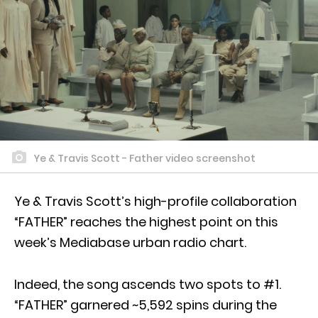
Ye & Travis Scott - Father video screenshot
Ye & Travis Scott’s high-profile collaboration
“FATHER” reaches the highest point on this
week’s Mediabase urban radio chart.
Indeed, the song ascends two spots to #1.
“FATHER” garnered ~5,592 spins during the