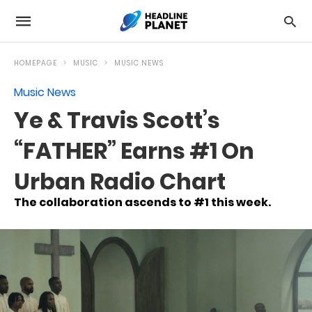
HOMEPAGE
MUSIC
MUSIC NEWS
Music News
Ye & Travis Scott’s
“FATHER” Earns #1 On
Urban Radio Chart
The collaboration ascends to #1 this week.