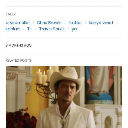
TAGS:
bryson tiller
Chris Brown
father
kanye west
kehlani
T.I.
Travis Scott
ye
3 MONTHS AGO
RELATED POSTS