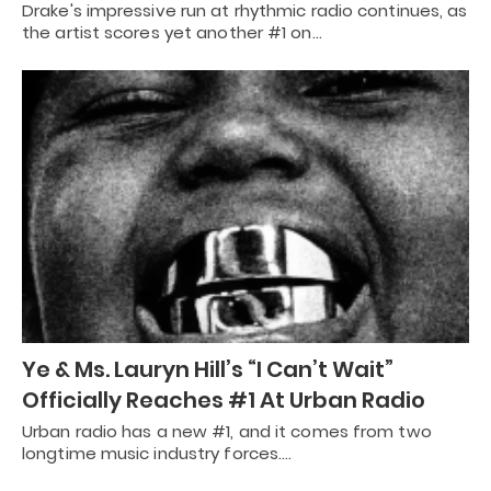
Drake's impressive run at rhythmic radio continues, as
the artist scores yet another #1 on…
Ye & Ms. Lauryn Hill’s “I Can’t Wait”
Officially Reaches #1 At Urban Radio
Urban radio has a new #1, and it comes from two
longtime music industry forces.…