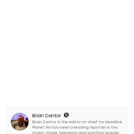
Brian Cantor
Brian Cantor is the editor-in-chief for Headline
Planet. He has been a leading reporter in the
music, movie, television and sporting spaces