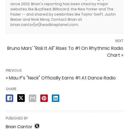
since 2002. Brian's reporting has been cited by major
websites like BuzzFeed, Billboard, the New Yorker and The
Fader -- and shared by celebrities like Taylor Swift, Justin
Bieber and Nicki Minaj. Contact Brian at
brian.cantor[at]headlineplanet.com.
NEXT
Bruno Mars' "Risk It All" Rises To #1 On Rhythmic Radio
Chart »
PREVIOUS
« Mau P's "Neck" Officially Earns #1 At Dance Radio
SHARE
PUBLISHED BY
Brian Cantor