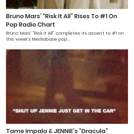
Bruno Mars’ “Risk It All” Rises To #1 On
Pop Radio Chart
Bruno Mars' "Risk It All" completes its ascent to #1 on
this week's Mediabase pop…
Tame Impala & JENNIE’s “Dracula”