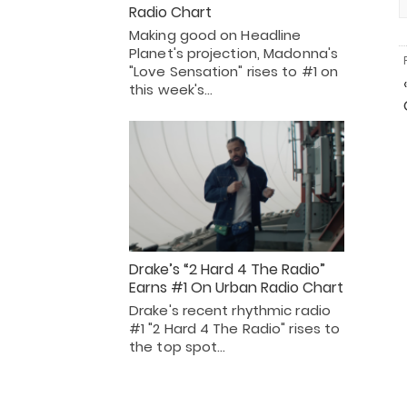
Radio Chart
Making good on Headline
Planet's projection, Madonna's
"Love Sensation" rises to #1 on
this week's…
Drake’s “2 Hard 4 The Radio”
Earns #1 On Urban Radio Chart
Drake's recent rhythmic radio
#1 "2 Hard 4 The Radio" rises to
the top spot…