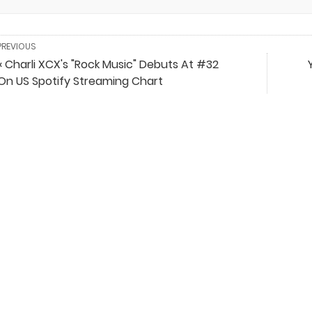
PREVIOUS
« Charli XCX's "Rock Music" Debuts At #32
On US Spotify Streaming Chart