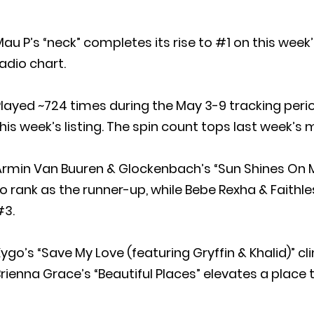
au P’s “neck” completes its rise to #1 on this wee
adio chart.
layed ~724 times during the May 3-9 tracking perio
his week’s listing. The spin count tops last week’s m
Armin Van Buuren & Glockenbach’s “Sun Shines On M
o rank as the runner-up, while Bebe Rexha & Faithles
#3.
ygo’s “Save My Love (featuring Gryffin & Khalid)” c
rienna Grace’s “Beautiful Places” elevates a place 