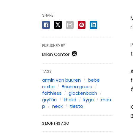
SHARE
M
r
P
PUBLISHED BY
t
Brian Cantor
TAGS:
t
armin van buuren
bebe
rexha
Brianna grace
faithless
glockenbach
gryffin
khalid
kygo
mau
p
neck
tiesto
K
B
3 MONTHS AGO