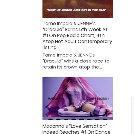
Tame Impala & JENNIE’s
“Dracula” Earns 5th Week At
#1 On Pop Radio Chart, 4th
Atop Hot Adult Contemporary
Listing
Tame Impala & JENNIE's
"Dracula" wins a close race to
retain its crown atop the…
Madonna’s “Love Sensation”
Indeed Reaches #1 On Dance