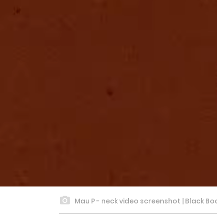
Mau P - neck video screenshot | Black Bo