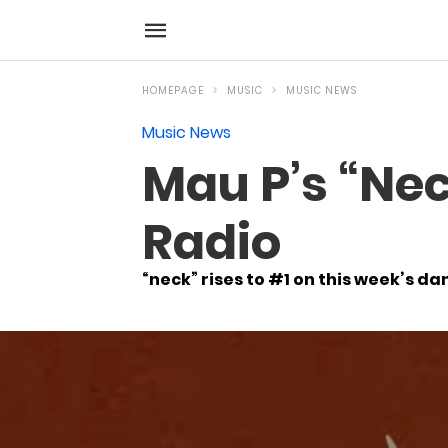
HOMEPAGE
MUSIC
MUSIC NEWS
Music News
Mau P’s “Nec
Radio
“neck” rises to #1 on this week’s da