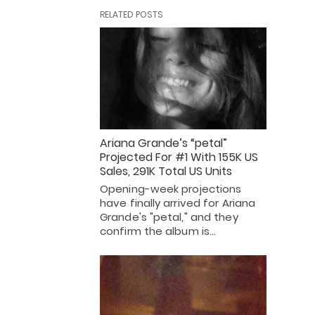
RELATED POSTS
Ariana Grande’s “petal”
Projected For #1 With 155K US
Sales, 291K Total US Units
Opening-week projections
have finally arrived for Ariana
Grande's "petal," and they
confirm the album is…