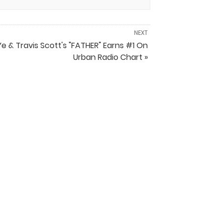
NEXT
Ye & Travis Scott's "FATHER" Earns #1 On
Urban Radio Chart »