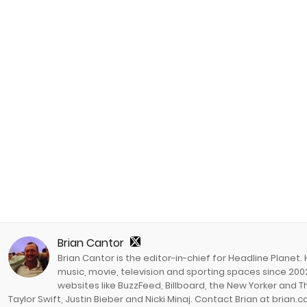
Brian Cantor
Brian Cantor is the editor-in-chief for Headline Planet.
music, movie, television and sporting spaces since 2002
websites like BuzzFeed, Billboard, the New Yorker and Th
Taylor Swift, Justin Bieber and Nicki Minaj. Contact Brian at brian