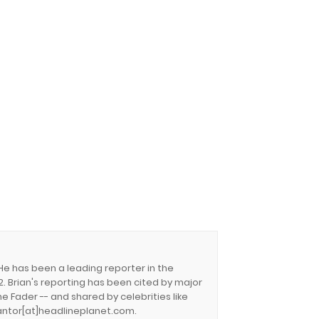
 He has been a leading reporter in the
. Brian's reporting has been cited by major
e Fader -- and shared by celebrities like
.cantor[at]headlineplanet.com.