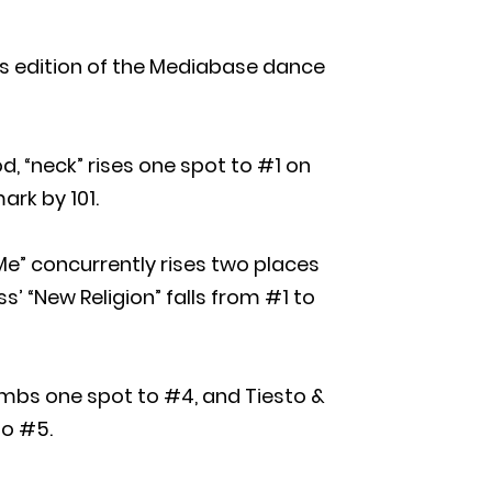
k’s edition of the Mediabase dance
d, “neck” rises one spot to #1 on
ark by 101.
e” concurrently rises two places
s’ “New Religion” falls from #1 to
limbs one spot to #4, and Tiesto &
to #5.