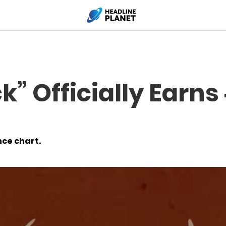
k” Officially Earns
nce chart.