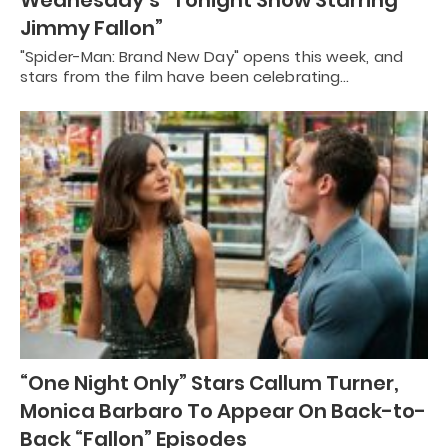
Jimmy Fallon”
"Spider-Man: Brand New Day" opens this week, and
stars from the film have been celebrating…
“One Night Only” Stars Callum Turner,
Monica Barbaro To Appear On Back-to-
Back “Fallon” Episodes