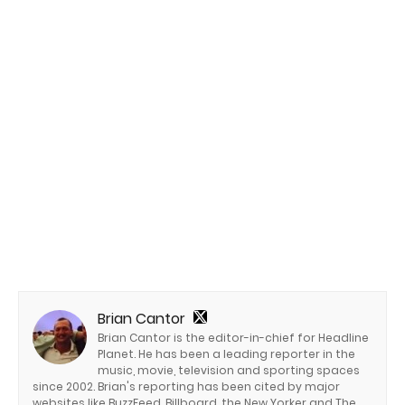
Brian Cantor
Brian Cantor is the editor-in-chief for Headline
Planet. He has been a leading reporter in the
music, movie, television and sporting spaces
since 2002. Brian's reporting has been cited by major
websites like BuzzFeed, Billboard, the New Yorker and The