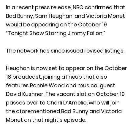
In a recent press release, NBC confirmed that
Bad Bunny, Sam Heughan, and Victoria Monet
would be appearing on the October 19
“Tonight Show Starring Jimmy Fallon.”
The network has since issued revised listings.
Heughan is now set to appear on the October
18 broadcast, joining a lineup that also
features Ronnie Wood and musical guest
David Kushner. The vacant slot on October 19
passes over to Charli D’Amelio, who will join
the aforementioned Bad Bunny and Victoria
Monet on that night’s episode.