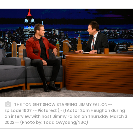
THE TONIGHT SHOW STARRING JIMMY FALLON --
Episode 1607 -- Pictured: (l-r) Actor Sam Heughan during
an interview with host Jimmy Fallon on Thursday, March 3,
2022 -- (Photo by: Todd Owyoung/NBC)