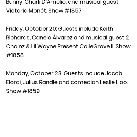
Bunny, Charli D’Amelio, and musical guest
Victoria Monét. Show #1857
Friday, October 20: Guests include Keith
Richards, Canelo Álvarez and musical guest 2
Chainz & Lil Wayne Present ColleGrove II. Show
#1858
Monday, October 23: Guests include Jacob
Elordi, Julius Randle and comedian Leslie Liao.
Show #1859