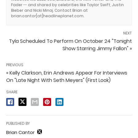
Fader -- and shared by celebrities like Taylor Swift, Justin
Bieber and Nicki Minaj. Contact Brian at
brian.cantor[at]headlineplanet.com.
NEXT
Tyla Scheduled To Perform On October 24 "Tonight
Show Starring Jimmy Fallon" »
PREVIOUS
« Kelly Clarkson, Erin Andrews Appear For Interviews
On "Late Night With Seth Meyers" (First Look)
SHARE
PUBLISHED BY
Brian Cantor