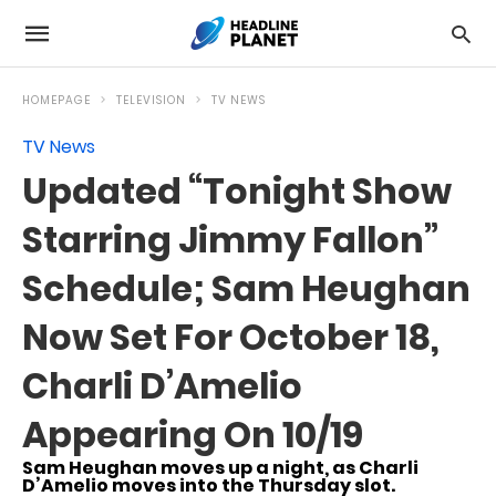
HOMEPAGE
TELEVISION
TV NEWS
TV News
Updated “Tonight Show
Starring Jimmy Fallon”
Schedule; Sam Heughan
Now Set For October 18,
Charli D’Amelio
Appearing On 10/19
Sam Heughan moves up a night, as Charli
D’Amelio moves into the Thursday slot.