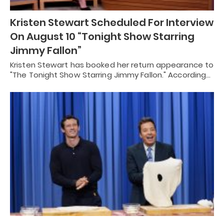
Kristen Stewart Scheduled For Interview
On August 10 “Tonight Show Starring
Jimmy Fallon”
Kristen Stewart has booked her return appearance to
"The Tonight Show Starring Jimmy Fallon." According…