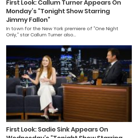
First Look: Callum Turner Appears On
Monday’s “Tonight Show Starring
Jimmy Fallon”
In town for the New York premiere of "One Night
Only," star Callum Turner also…
First Look: Sadie Sink Appears On
Wednesday’s “Tonight Show Starring