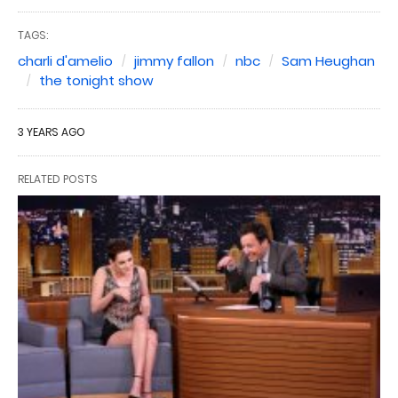
TAGS:
charli d'amelio
jimmy fallon
nbc
Sam Heughan
the tonight show
3 YEARS AGO
RELATED POSTS