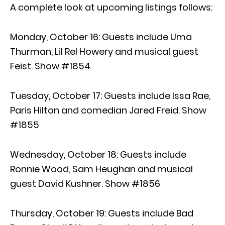
A complete look at upcoming listings follows:
Monday, October 16: Guests include Uma
Thurman, Lil Rel Howery and musical guest
Feist. Show #1854
Tuesday, October 17: Guests include Issa Rae,
Paris Hilton and comedian Jared Freid. Show
#1855
Wednesday, October 18: Guests include
Ronnie Wood, Sam Heughan and musical
guest David Kushner. Show #1856
Thursday, October 19: Guests include Bad