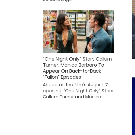
“One Night Only” Stars Callum
Turner, Monica Barbaro To
Appear On Back-to-Back
“Fallon” Episodes
Ahead of the film's August 7
opening, "One Night Only" Stars
Callum Turner and Monica…