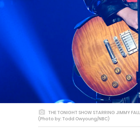
THE TONIGHT SHOW STARRING JIMMY FALLON 
(Photo by: Todd Owyoung/NBC)