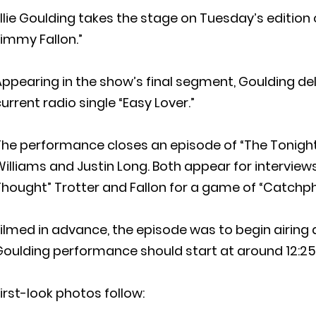
llie Goulding takes the stage on Tuesday’s edition
immy Fallon.”
ppearing in the show’s final segment, Goulding de
urrent radio single “Easy Lover.”
The performance closes an episode of “The Tonight
illiams and Justin Long. Both appear for interviews;
hought” Trotter and Fallon for a game of “Catchph
ilmed in advance, the episode was to begin airing at
Goulding performance should start at around 12:2
irst-look photos follow: