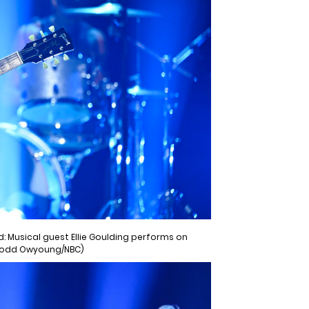
: Musical guest Ellie Goulding performs on
 Todd Owyoung/NBC)