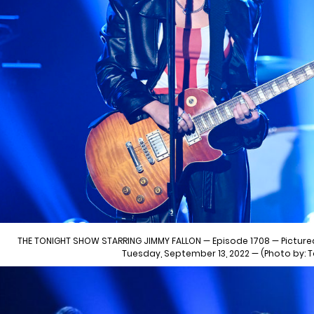
THE TONIGHT SHOW STARRING JIMMY FALLON — Episode 1708 — Pictured
Tuesday, September 13, 2022 — (Photo by: