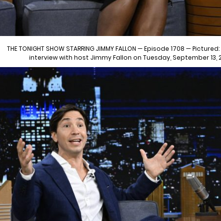
THE TONIGHT SHOW STARRING JIMMY FALLON — Episode 1708 — Pictured: (
interview with host Jimmy Fallon on Tuesday, September 13,