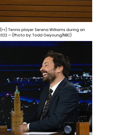
l-r) Tennis player Serena Williams during an
 2022 — (Photo by: Todd Owyoung/NBC)