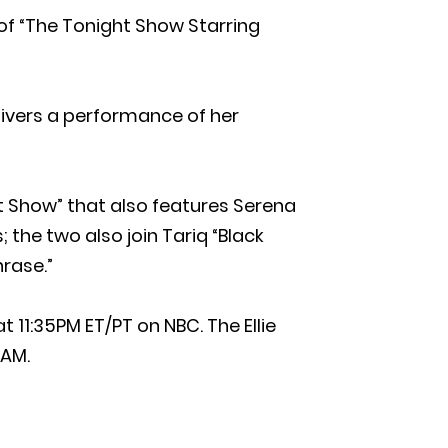
 of “The Tonight Show Starring
livers a performance of her
 Show” that also features Serena
 the two also join Tariq “Black
rase.”
 11:35PM ET/PT on NBC. The Ellie
5AM.