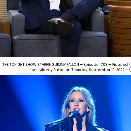
THE TONIGHT SHOW STARRING JIMMY FALLON — Episode 1708 — Pictured: (l
host Jimmy Fallon on Tuesday, September 13, 2022 —