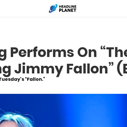
ng Performs On “Th
g Jimmy Fallon” (E
Tuesday’s “Fallon.”