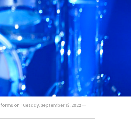
rforms on Tuesday, September 13, 2022 --