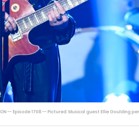
-- Episode 1708 -- Pictured: Musical guest Ellie Goulding pe