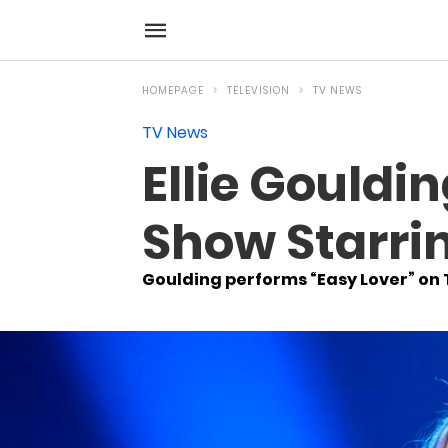
HOMEPAGE
TELEVISION
TV NEWS
TV News
Ellie Gouldi
Show Starrin
Goulding performs “Easy Lover” on 