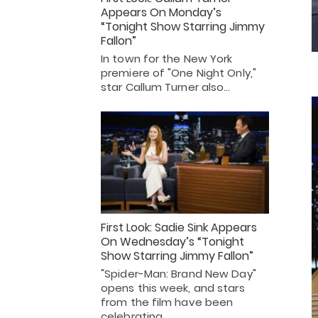
Appears On Monday’s
“Tonight Show Starring Jimmy
Fallon”
In town for the New York
premiere of "One Night Only,"
star Callum Turner also…
First Look: Sadie Sink Appears
On Wednesday’s “Tonight
Show Starring Jimmy Fallon”
"Spider-Man: Brand New Day"
opens this week, and stars
from the film have been
celebrating…