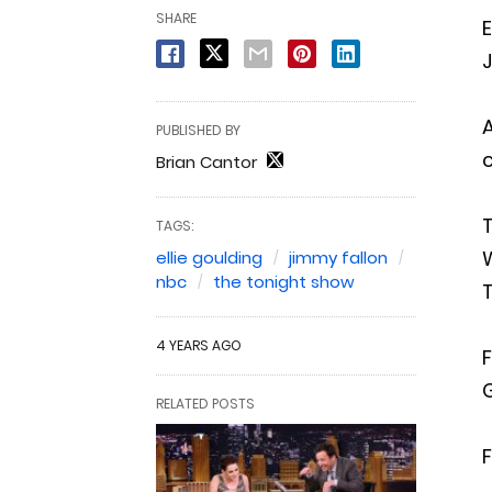
SHARE
E
J
A
PUBLISHED BY
c
Brian Cantor
TAGS:
W
ellie goulding
jimmy fallon
nbc
the tonight show
T
4 YEARS AGO
F
RELATED POSTS
F