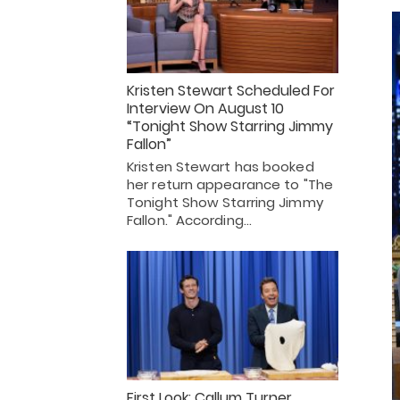
Kristen Stewart Scheduled For
Interview On August 10
“Tonight Show Starring Jimmy
Fallon”
Kristen Stewart has booked
her return appearance to "The
Tonight Show Starring Jimmy
Fallon." According…
First Look: Callum Turner