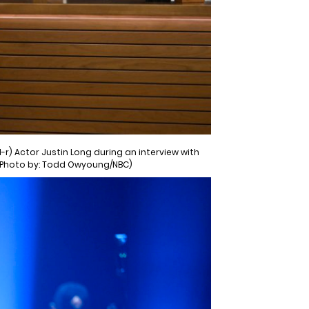
-r) Actor Justin Long during an interview with
 (Photo by: Todd Owyoung/NBC)