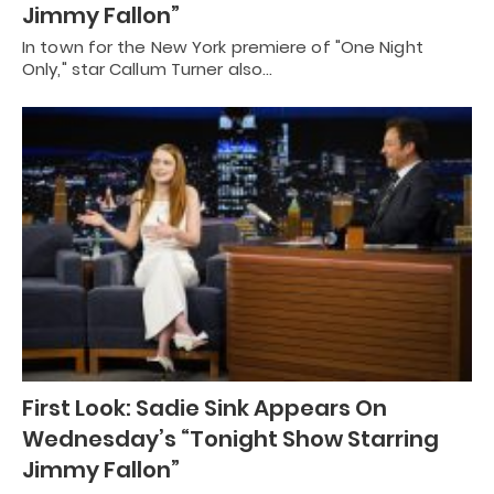
Jimmy Fallon”
In town for the New York premiere of "One Night
Only," star Callum Turner also…
First Look: Sadie Sink Appears On
Wednesday’s “Tonight Show Starring
Jimmy Fallon”