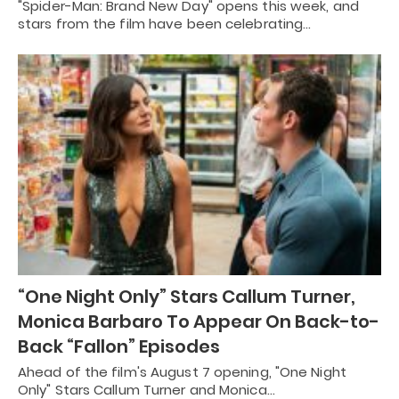
"Spider-Man: Brand New Day" opens this week, and
stars from the film have been celebrating…
“One Night Only” Stars Callum Turner,
Monica Barbaro To Appear On Back-to-
Back “Fallon” Episodes
Ahead of the film's August 7 opening, "One Night
Only" Stars Callum Turner and Monica…