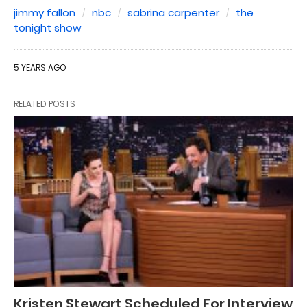
jimmy fallon
nbc
sabrina carpenter
the
tonight show
5 YEARS AGO
RELATED POSTS
Kristen Stewart Scheduled For Interview