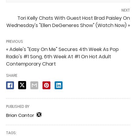
NEXT
Tori Kelly Chats With Guest Host Brad Paisley On
Wednesday's "Ellen DeGeneres Show" (Watch Now) »
PREVIOUS
« Adele's "Easy On Me" Secures 4th Week As Pop
Radio's #1 Song, 6th Week At #1 On Hot Adult
Contemporary Chart
SHARE
PUBLISHED BY
Brian Cantor
TAGS: