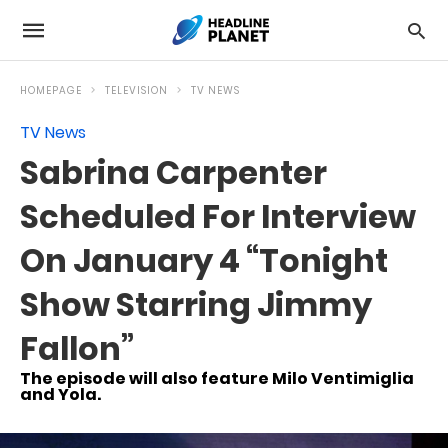
HOMEPAGE
TELEVISION
TV NEWS
TV News
Sabrina Carpenter
Scheduled For Interview
On January 4 “Tonight
Show Starring Jimmy
Fallon”
The episode will also feature Milo Ventimiglia
and Yola.