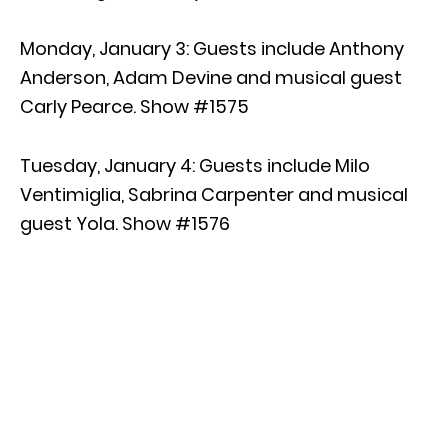
Monday, January 3: Guests include Anthony
Anderson, Adam Devine and musical guest
Carly Pearce. Show #1575
Tuesday, January 4: Guests include Milo
Ventimiglia, Sabrina Carpenter and musical
guest Yola. Show #1576