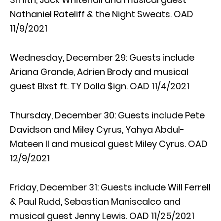
Nathaniel Rateliff & the Night Sweats. OAD
11/9/2021
Wednesday, December 29: Guests include
Ariana Grande, Adrien Brody and musical
guest Blxst ft. TY Dolla $ign. OAD 11/4/2021
Thursday, December 30: Guests include Pete
Davidson and Miley Cyrus, Yahya Abdul-
Mateen II and musical guest Miley Cyrus. OAD
12/9/2021
Friday, December 31: Guests include Will Ferrell
& Paul Rudd, Sebastian Maniscalco and
musical guest Jenny Lewis. OAD 11/25/2021