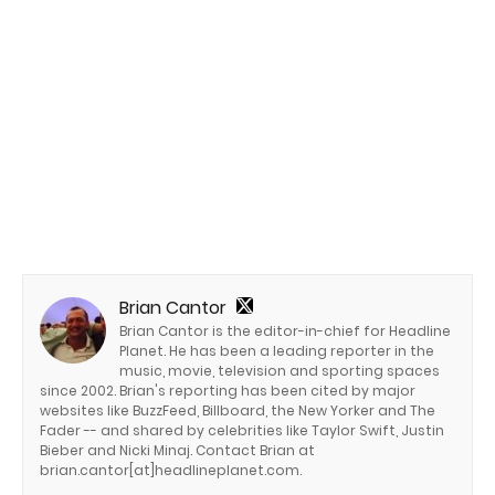
Brian Cantor
Brian Cantor is the editor-in-chief for Headline
Planet. He has been a leading reporter in the
music, movie, television and sporting spaces
since 2002. Brian's reporting has been cited by major
websites like BuzzFeed, Billboard, the New Yorker and The
Fader -- and shared by celebrities like Taylor Swift, Justin
Bieber and Nicki Minaj. Contact Brian at
brian.cantor[at]headlineplanet.com.