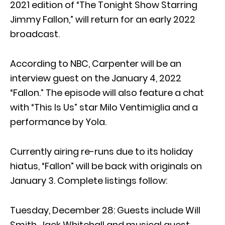
2021 edition of “The Tonight Show Starring
Jimmy Fallon,” will return for an early 2022
broadcast.
According to NBC, Carpenter will be an
interview guest on the January 4, 2022
“Fallon.” The episode will also feature a chat
with “This Is Us” star Milo Ventimiglia and a
performance by Yola.
Currently airing re-runs due to its holiday
hiatus, “Fallon” will be back with originals on
January 3. Complete listings follow:
Tuesday, December 28: Guests include Will
Smith, Jack Whitehall and musical guest