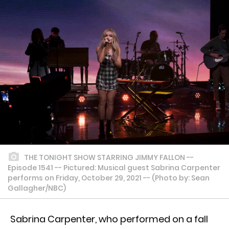
THE TONIGHT SHOW STARRING JIMMY FALLON --
Episode 1541 -- Pictured: Musical guest Sabrina Carpenter
performs on Friday, October 29, 2021 -- (Photo by: Sean
Gallagher/NBC)
Sabrina Carpenter, who performed on a fall