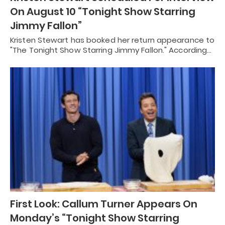
On August 10 “Tonight Show Starring
Jimmy Fallon”
Kristen Stewart has booked her return appearance to
"The Tonight Show Starring Jimmy Fallon." According…
First Look: Callum Turner Appears On
Monday’s “Tonight Show Starring