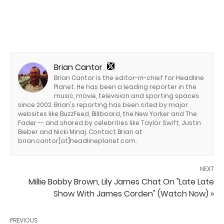
Brian Cantor
Brian Cantor is the editor-in-chief for Headline
Planet. He has been a leading reporter in the
music, movie, television and sporting spaces
since 2002. Brian's reporting has been cited by major
websites like BuzzFeed, Billboard, the New Yorker and The
Fader -- and shared by celebrities like Taylor Swift, Justin
Bieber and Nicki Minaj. Contact Brian at
brian.cantor[at]headlineplanet.com.
NEXT
Millie Bobby Brown, Lily James Chat On "Late Late
Show With James Corden" (Watch Now) »
PREVIOUS