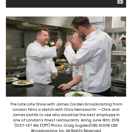
The Late Late Show with James Corden broadcasting from
London films a sketch with Chris Hemsworth. — Chris and
James battle to see who would be the best employee in
one of London’s finest restaurants. Airing June 18th, 2019
(12:37-1:37 AM, ET/PT) Photo: Craig Sugden/CBS ©2019 CBS
Broadcasting, Inc. All Rights Reserved