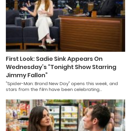
First Look: Sadie Sink Appears On
Wednesday’s “Tonight Show Starring
Jimmy Fallon”
"Spider-Man: Brand New Day" opens this week, and
stars from the film have been celebrating…