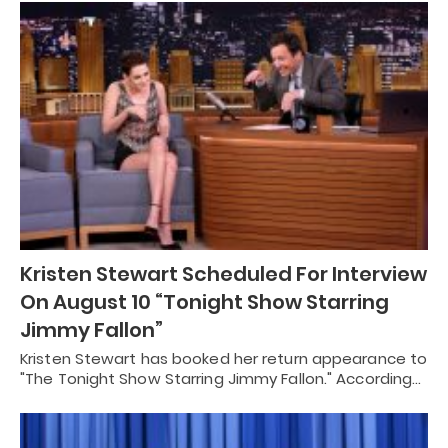
Kristen Stewart Scheduled For Interview
On August 10 “Tonight Show Starring
Jimmy Fallon”
Kristen Stewart has booked her return appearance to
"The Tonight Show Starring Jimmy Fallon." According…