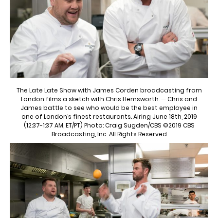
The Late Late Show with James Corden broadcasting from
London films a sketch with Chris Hemsworth. — Chris and
James battle to see who would be the best employee in
one of London’s finest restaurants. Airing June 18th, 2019
(12:37-1:37 AM, ET/PT) Photo: Craig Sugden/CBS ©2019 CBS
Broadcasting, Inc. All Rights Reserved