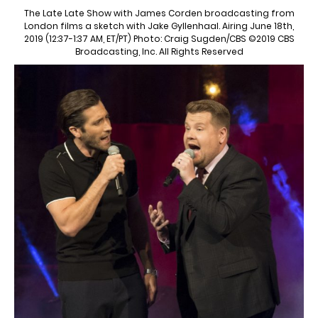
The Late Late Show with James Corden broadcasting from
London films a sketch with Jake Gyllenhaal. Airing June 18th,
2019 (12:37-1:37 AM, ET/PT) Photo: Craig Sugden/CBS ©2019 CBS
Broadcasting, Inc. All Rights Reserved