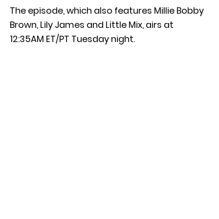
The episode, which also features Millie Bobby
Brown, Lily James and Little Mix, airs at
12:35AM ET/PT Tuesday night.