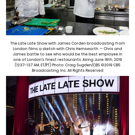
The Late Late Show with James Corden broadcasting from
London films a sketch with Chris Hemsworth. — Chris and
James battle to see who would be the best employee in
one of London’s finest restaurants. Airing June 18th, 2019
(12:37-1:37 AM, ET/PT) Photo: Craig Sugden/CBS ©2019 CBS
Broadcasting, Inc. All Rights Reserved