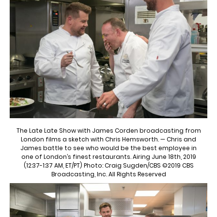
The Late Late Show with James Corden broadcasting from
London films a sketch with Chris Hemsworth. — Chris and
James battle to see who would be the best employee in
one of London’s finest restaurants. Airing June 18th, 2019
(12:37-1:37 AM, ET/PT) Photo: Craig Sugden/CBS ©2019 CBS
Broadcasting, Inc. All Rights Reserved