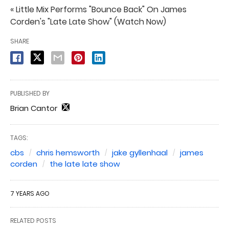
« Little Mix Performs "Bounce Back" On James
Corden's "Late Late Show" (Watch Now)
SHARE
PUBLISHED BY
Brian Cantor
TAGS:
cbs
chris hemsworth
jake gyllenhaal
james
corden
the late late show
7 YEARS AGO
RELATED POSTS