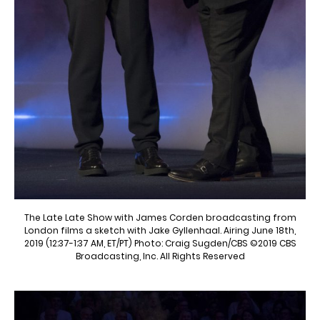
The Late Late Show with James Corden broadcasting from
London films a sketch with Jake Gyllenhaal. Airing June 18th,
2019 (12:37-1:37 AM, ET/PT) Photo: Craig Sugden/CBS ©2019 CBS
Broadcasting, Inc. All Rights Reserved