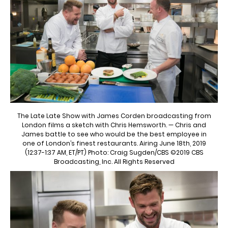
The Late Late Show with James Corden broadcasting from
London films a sketch with Chris Hemsworth. — Chris and
James battle to see who would be the best employee in
one of London’s finest restaurants. Airing June 18th, 2019
(12:37-1:37 AM, ET/PT) Photo: Craig Sugden/CBS ©2019 CBS
Broadcasting, Inc. All Rights Reserved