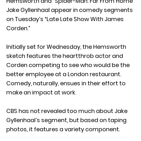
Hemsworth and “Spider-Man: Far From Home”
Jake Gyllenhaal appear in comedy segments
on Tuesday’s “Late Late Show With James
Corden.”
Initially set for Wednesday, the Hemsworth
sketch features the heartthrob actor and
Corden competing to see who would be the
better employee at a London restaurant.
Comedy, naturally, ensues in their effort to
make an impact at work.
CBS has not revealed too much about Jake
Gyllenhaal’s segment, but based on taping
photos, it features a variety component.