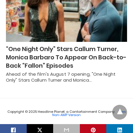
“One Night Only” Stars Callum Turner,
Monica Barbaro To Appear On Back-to-
Back “Fallon” Episodes
Ahead of the film's August 7 opening, "One Night
Only" Stars Callum Turner and Monica…
Copyright © 2025 Headline Planet, a Cantortainment Company.
View
Non-AMP Version