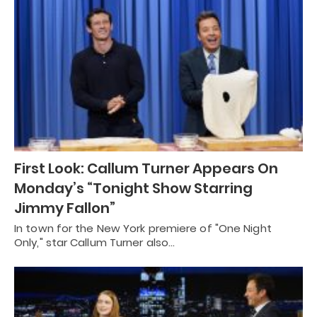
First Look: Callum Turner Appears On
Monday’s “Tonight Show Starring
Jimmy Fallon”
In town for the New York premiere of "One Night
Only," star Callum Turner also…