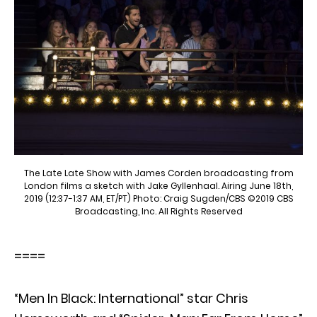
The Late Late Show with James Corden broadcasting from
London films a sketch with Jake Gyllenhaal. Airing June 18th,
2019 (12:37-1:37 AM, ET/PT) Photo: Craig Sugden/CBS ©2019 CBS
Broadcasting, Inc. All Rights Reserved
====
“Men In Black: International” star Chris