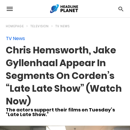
HOMEPAGE
TELEVISION
TV NEWS
TV News
Chris Hemsworth, Jake
Gyllenhaal Appear In
Segments On Corden’s
“Late Late Show” (Watch
Now)
The actors support their films on Tuesday’s
“Late Late Show.”