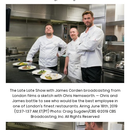
The Late Late Show with James Corden broadcasting from
London films a sketch with Chris Hemsworth. — Chris and
James battle to see who would be the best employee in
one of London’s finest restaurants. Airing June 18th, 2019
(12:37-1:37 AM, ET/PT) Photo: Craig Sugden/CBS ©2019 CBS
Broadcasting, Inc. All Rights Reserved