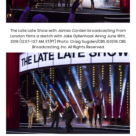
The Late Late Show with James Corden broadcasting from
London films a sketch with Jake Gyllenhaal. Airing June 18th,
2019 (12:37-1:37 AM, ET/PT) Photo: Craig Sugden/CBS ©2019 CBS
Broadcasting, Inc. All Rights Reserved