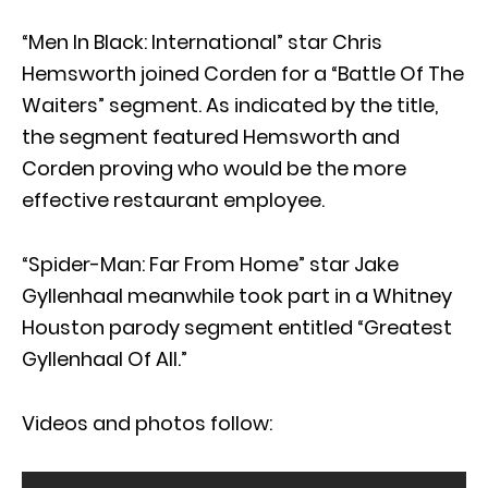
“Men In Black: International” star Chris
Hemsworth joined Corden for a “Battle Of The
Waiters” segment. As indicated by the title,
the segment featured Hemsworth and
Corden proving who would be the more
effective restaurant employee.
“Spider-Man: Far From Home” star Jake
Gyllenhaal meanwhile took part in a Whitney
Houston parody segment entitled “Greatest
Gyllenhaal Of All.”
Videos and photos follow: