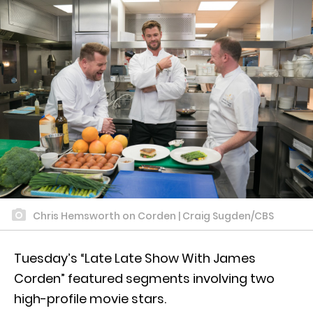
Chris Hemsworth on Corden | Craig Sugden/CBS
Tuesday’s “Late Late Show With James
Corden” featured segments involving two
high-profile movie stars.