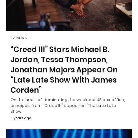
TV NEWS
“Creed III” Stars Michael B.
Jordan, Tessa Thompson,
Jonathan Majors Appear On
“Late Late Show With James
Corden”
On the heels of dominating the weekend US box office,
principals from "Creed III" appear on "The Late Late
Show…
3 years ago