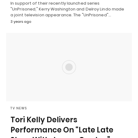
In support of their recently launched series
"UnPrisoned," Kerry Washington and Delroy Lindo made
a joint television appearance. The "UnPrisoned"…
3 years ago
TV NEWS
Tori Kelly Delivers
Performance On “Late Late