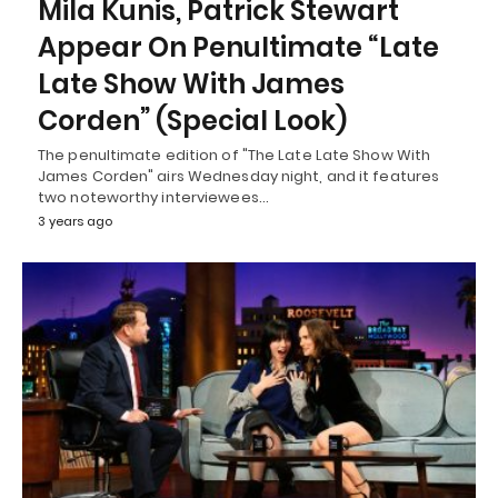
Mila Kunis, Patrick Stewart
Appear On Penultimate “Late
Late Show With James
Corden” (Special Look)
The penultimate edition of "The Late Late Show With
James Corden" airs Wednesday night, and it features
two noteworthy interviewees…
3 years ago