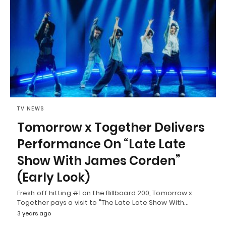
TV NEWS
Tomorrow x Together Delivers
Performance On “Late Late
Show With James Corden”
(Early Look)
Fresh off hitting #1 on the Billboard 200, Tomorrow x
Together pays a visit to "The Late Late Show With…
3 years ago