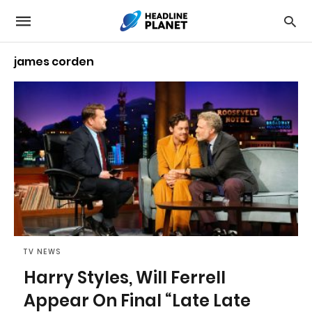
james corden
TV NEWS
Harry Styles, Will Ferrell
Appear On Final “Late Late