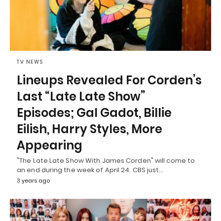
TV NEWS
Lineups Revealed For Corden’s
Last “Late Late Show”
Episodes; Gal Gadot, Billie
Eilish, Harry Styles, More
Appearing
"The Late Late Show With James Corden" will come to
an end during the week of April 24. CBS just…
3 years ago