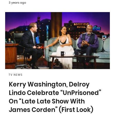
3 years ago
TV NEWS
Kerry Washington, Delroy
Lindo Celebrate “UnPrisoned”
On “Late Late Show With
James Corden” (First Look)