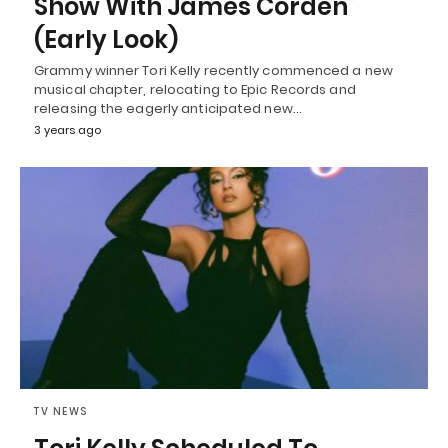
Show With James Corden”
(Early Look)
Grammy winner Tori Kelly recently commenced a new
musical chapter, relocating to Epic Records and
releasing the eagerly anticipated new…
3 years ago
TV NEWS