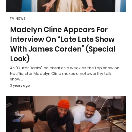
TV NEWS
Madelyn Cline Appears For
Interview On “Late Late Show
With James Corden” (Special
Look)
As "Outer Banks" celebrates a week as the top show on
Netflix, star Madelyn Cline makes a noteworthy talk
show…
3 years ago