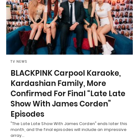
TV NEWS
BLACKPINK Carpool Karaoke,
Kardashian Family, More
Confirmed For Final “Late Late
Show With James Corden”
Episodes
"The Late Late Show With James Corden" ends later this
month, and the final episodes will include an impressive
array…