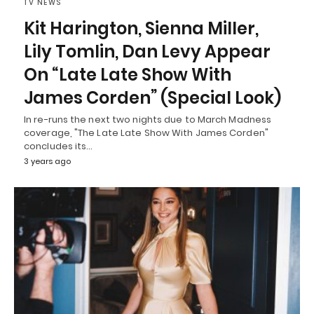
TV NEWS
Kit Harington, Sienna Miller,
Lily Tomlin, Dan Levy Appear
On “Late Late Show With
James Corden” (Special Look)
In re-runs the next two nights due to March Madness
coverage, "The Late Late Show With James Corden"
concludes its…
3 years ago