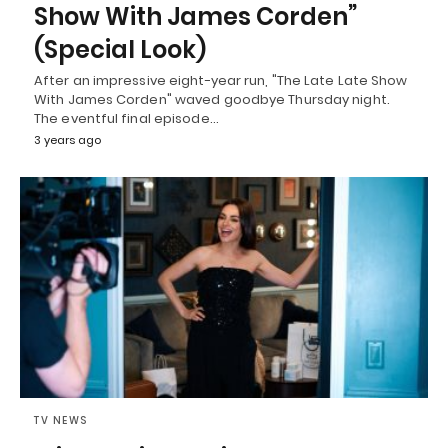
Show With James Corden”
(Special Look)
After an impressive eight-year run, "The Late Late Show
With James Corden" waved goodbye Thursday night.
The eventful final episode…
3 years ago
TV NEWS