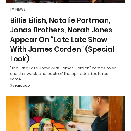
TV NEWS
Billie Eilish, Natalie Portman,
Jonas Brothers, Norah Jones
Appear On “Late Late Show
With James Corden” (Special
Look)
"The Late Late Show With James Corden" comes to an
end this week, and each of the episodes features
some…
3 years ago