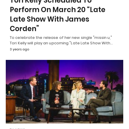
Tori Kelly Scheduled To
Perform On March 20 “Late
Late Show With James
Corden”
To celebrate the release of her new single "missin u,"
Tori Kelly will play an upcoming "Late Late Show With…
3 years ago