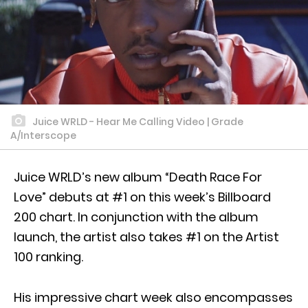
Juice WRLD - Hear Me Calling Video | Grade
A/Interscope
Juice WRLD’s new album “Death Race For
Love” debuts at #1 on this week’s Billboard
200 chart. In conjunction with the album
launch, the artist also takes #1 on the Artist
100 ranking.
His impressive chart week also encompasses