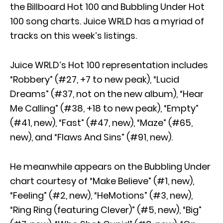
the Billboard Hot 100 and Bubbling Under Hot
100 song charts. Juice WRLD has a myriad of
tracks on this week’s listings.
Juice WRLD’s Hot 100 representation includes
“Robbery” (#27, +7 to new peak), “Lucid
Dreams” (#37, not on the new album), “Hear
Me Calling” (#38, +18 to new peak), “Empty”
(#41, new), “Fast” (#47, new), “Maze” (#65,
new), and “Flaws And Sins” (#91, new).
He meanwhile appears on the Bubbling Under
chart courtesy of “Make Believe” (#1, new),
“Feeling” (#2, new), “HeMotions” (#3, new),
“Ring Ring (featuring Clever)” (#5, new), “Big”