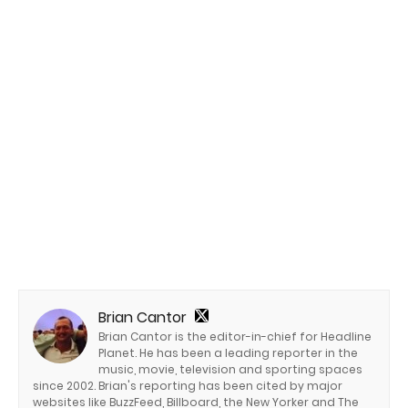
Brian Cantor
Brian Cantor is the editor-in-chief for Headline
Planet. He has been a leading reporter in the
music, movie, television and sporting spaces
since 2002. Brian's reporting has been cited by major
websites like BuzzFeed, Billboard, the New Yorker and The