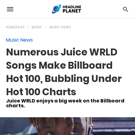
HOMEPAGE
MUSIC
MUSIC NEWS
Music News
Numerous Juice WRLD
Songs Make Billboard
Hot 100, Bubbling Under
Hot 100 Charts
Juice WRLD enjoys a big week on the Billboard
charts.