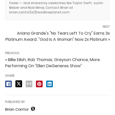
Fader -- and shared by celebrities like Taylor Swift, Justin
Bieber and Nicki Minaj. Contact Brian at
brian.cantor[at]headlineplanet.com.
NEXT
Ariana Grande's "No Tears Left To Cry" Earns 3x
Platinum Award; "God Is A Woman" Now 2x Platinum »
PREVIOUS
« Billie Eilish, Rob Thomas, Greyson Chance, More
Performing On "Ellen DeGeneres Show"
SHARE
PUBLISHED BY
Brian Cantor