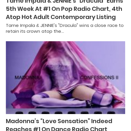
Tame Impala & JENNIE’s “Dracula” Earns
5th Week At #1 On Pop Radio Chart, 4th
Atop Hot Adult Contemporary Listing
Tame Impala & JENNIE's "Dracula" wins a close race to
retain its crown atop the…
Madonna’s “Love Sensation” Indeed
Reaches #1 On Dance Radio Chart