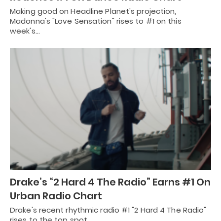
Making good on Headline Planet's projection,
Madonna's "Love Sensation" rises to #1 on this
week's…
Drake’s “2 Hard 4 The Radio” Earns #1 On
Urban Radio Chart
Drake's recent rhythmic radio #1 "2 Hard 4 The Radio"
rises to the top spot…