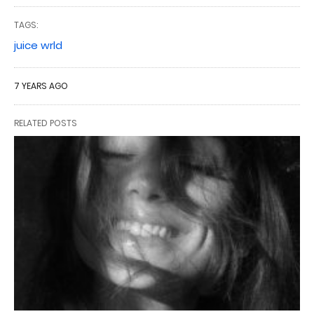
TAGS:
juice wrld
7 YEARS AGO
RELATED POSTS