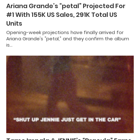
Ariana Grande’s “petal” Projected For
#1 With 155K US Sales, 291K Total US
Units
Opening-week projections have finally arrived for
Ariana Grande's "petal," and they confirm the album
is…