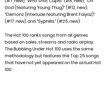
(#7, new), “Who Shot Cupid” (#8, new), “On
God (featuring Young Thug)” (#12, new),
“Demonz (Interlude featuring Brent Faiyaz)”
(#17, new), and “Syphillis” (#25, new).
The Hot 100 ranks songs from all genres
based on sales, streams and radio airplay.
The Bubbling Under Hot 100 uses the same
methodology but features the Top 25 songs
that have not yet appeared on the actual Hot
100.