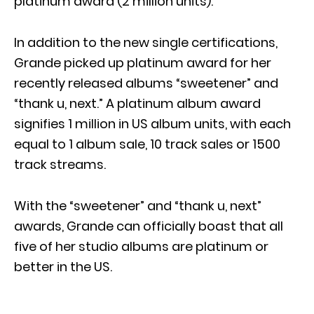
platinum award (2 million units).
In addition to the new single certifications,
Grande picked up platinum award for her
recently released albums “sweetener” and
“thank u, next.” A platinum album award
signifies 1 million in US album units, with each
equal to 1 album sale, 10 track sales or 1500
track streams.
With the “sweetener” and “thank u, next”
awards, Grande can officially boast that all
five of her studio albums are platinum or
better in the US.