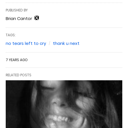
PUBLISHED BY
Brian Cantor
TAGS:
no tears left to cry
thank u next
7 YEARS AGO
RELATED POSTS