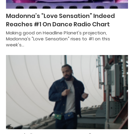
Madonna’s “Love Sensation” Indeed
Reaches #1 On Dance Radio Chart
Making good on Headline Planet's projection,
Madonna's "Love Sensation" rises to #1 on this
week's…