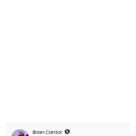
Brian Cantor