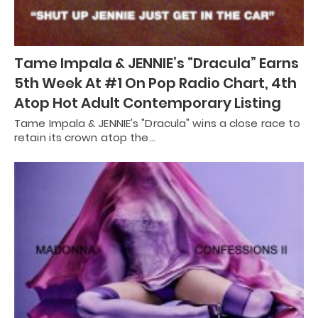
Tame Impala & JENNIE’s “Dracula” Earns
5th Week At #1 On Pop Radio Chart, 4th
Atop Hot Adult Contemporary Listing
Tame Impala & JENNIE's "Dracula" wins a close race to
retain its crown atop the…