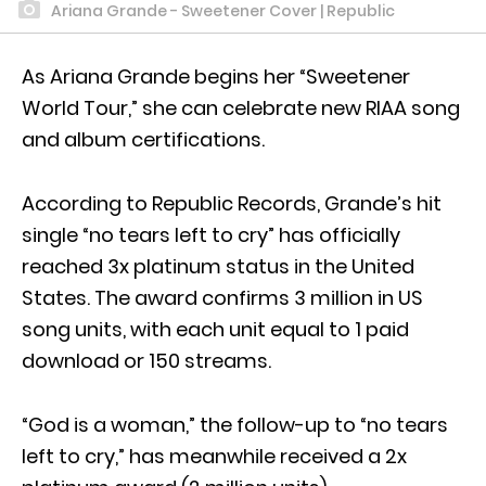
Ariana Grande - Sweetener Cover | Republic
As Ariana Grande begins her “Sweetener
World Tour,” she can celebrate new RIAA song
and album certifications.
According to Republic Records, Grande’s hit
single “no tears left to cry” has officially
reached 3x platinum status in the United
States. The award confirms 3 million in US
song units, with each unit equal to 1 paid
download or 150 streams.
“God is a woman,” the follow-up to “no tears
left to cry,” has meanwhile received a 2x