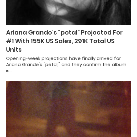
Ariana Grande’s “petal” Projected For
#1 With 155K US Sales, 291K Total US
Units
Opening-week projections have finally arrived for
Ariana Grande's "petal," and they confirm the album
is…