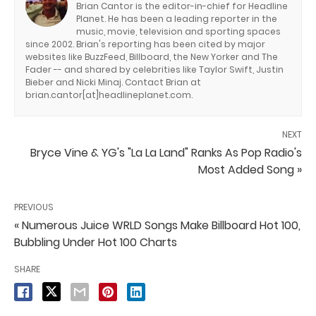
Brian Cantor is the editor-in-chief for Headline
Planet. He has been a leading reporter in the
music, movie, television and sporting spaces
since 2002. Brian's reporting has been cited by major
websites like BuzzFeed, Billboard, the New Yorker and The
Fader -- and shared by celebrities like Taylor Swift, Justin
Bieber and Nicki Minaj. Contact Brian at
brian.cantor[at]headlineplanet.com.
NEXT
Bryce Vine & YG's "La La Land" Ranks As Pop Radio's
Most Added Song »
PREVIOUS
« Numerous Juice WRLD Songs Make Billboard Hot 100,
Bubbling Under Hot 100 Charts
SHARE