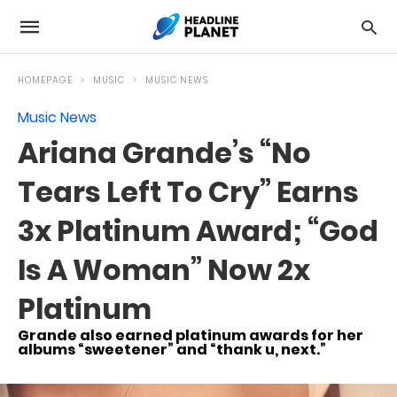
HOMEPAGE
MUSIC
MUSIC NEWS
Music News
Ariana Grande’s “No
Tears Left To Cry” Earns
3x Platinum Award; “God
Is A Woman” Now 2x
Platinum
Grande also earned platinum awards for her
albums “sweetener” and “thank u, next.”