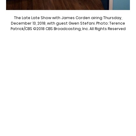
The Late Late Show with James Corden airing Thursday,
December 13, 2018, with guest Gwen Stefani. Photo: Terence
Patrick/CBS ©2018 CBS Broadcasting, Inc. All Rights Reserved