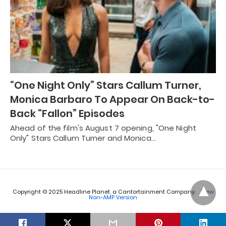
“One Night Only” Stars Callum Turner,
Monica Barbaro To Appear On Back-to-
Back “Fallon” Episodes
Ahead of the film's August 7 opening, "One Night
Only" Stars Callum Turner and Monica…
Copyright © 2025 Headline Planet, a Cantortainment Company.
View
Non-AMP Version