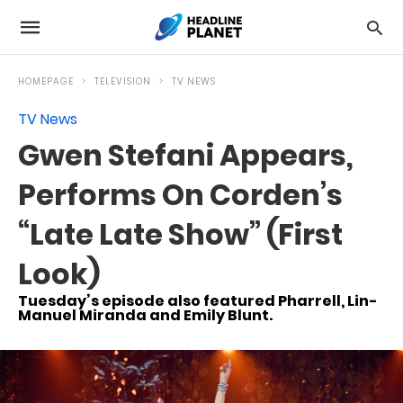
HOMEPAGE
TELEVISION
TV NEWS
TV News
Gwen Stefani Appears,
Performs On Corden’s
“Late Late Show” (First
Look)
Tuesday’s episode also featured Pharrell, Lin-
Manuel Miranda and Emily Blunt.