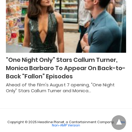
“One Night Only” Stars Callum Turner,
Monica Barbaro To Appear On Back-to-
Back “Fallon” Episodes
Ahead of the film's August 7 opening, "One Night
Only" Stars Callum Turner and Monica…
Copyright © 2025 Headline Planet, a Cantortainment Company.
View
Non-AMP Version