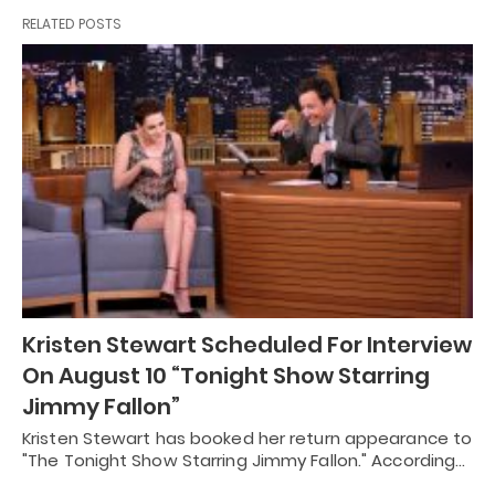
RELATED POSTS
Kristen Stewart Scheduled For Interview
On August 10 “Tonight Show Starring
Jimmy Fallon”
Kristen Stewart has booked her return appearance to
"The Tonight Show Starring Jimmy Fallon." According…