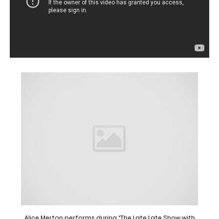
Alice Merton performs during “The Late Late Show with