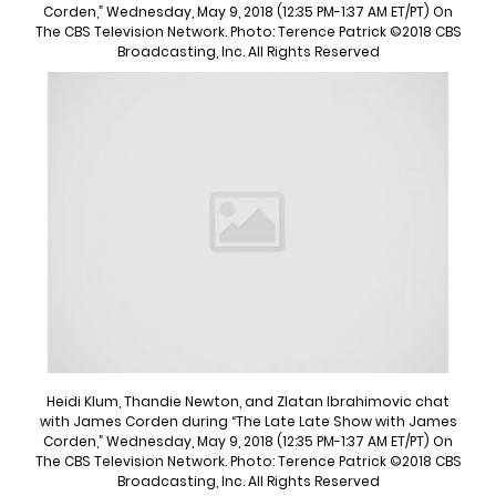
Corden,” Wednesday, May 9, 2018 (12:35 PM-1:37 AM ET/PT) On
The CBS Television Network. Photo: Terence Patrick ©2018 CBS
Broadcasting, Inc. All Rights Reserved
Heidi Klum, Thandie Newton, and Zlatan Ibrahimovic chat
with James Corden during “The Late Late Show with James
Corden,” Wednesday, May 9, 2018 (12:35 PM-1:37 AM ET/PT) On
The CBS Television Network. Photo: Terence Patrick ©2018 CBS
Broadcasting, Inc. All Rights Reserved