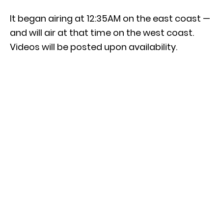
It began airing at 12:35AM on the east coast —
and will air at that time on the west coast.
Videos will be posted upon availability.