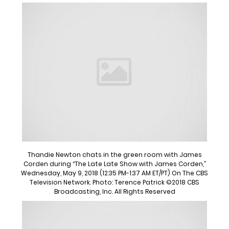
Thandie Newton chats in the green room with James
Corden during “The Late Late Show with James Corden,”
Wednesday, May 9, 2018 (12:35 PM-1:37 AM ET/PT) On The CBS
Television Network. Photo: Terence Patrick ©2018 CBS
Broadcasting, Inc. All Rights Reserved