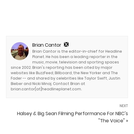
Brian Cantor
Brian Cantor is the editor-in-chief for Headline
Planet. He has been a leading reporter in the
music, movie, television and sporting spaces
since 2002. Brian's reporting has been cited by major
websites like BuzzFeed, Billboard, the New Yorker and The
Fader -- and shared by celebrities like Taylor Swift, Justin
Bieber and Nicki Minaj. Contact Brian at
brian.cantor[at]headlineplanet.com.
NEXT
Halsey & Big Sean Filming Performance For NBC's
"The Voice" »