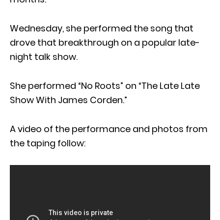
Wednesday, she performed the song that
drove that breakthrough on a popular late-
night talk show.
She performed “No Roots” on “The Late Late
Show With James Corden.”
A video of the performance and photos from
the taping follow: