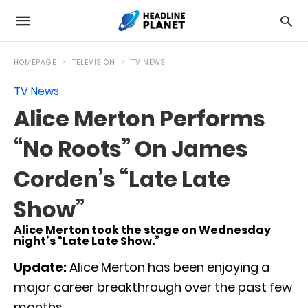
HOMEPAGE
TELEVISION
TV NEWS
TV News
Alice Merton Performs
“No Roots” On James
Corden’s “Late Late
Show”
Alice Merton took the stage on Wednesday
night’s “Late Late Show.”
Update:
Alice Merton has been enjoying a
major career breakthrough over the past few
months.