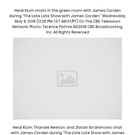
Heidi Klum chats in the green room with James Corden
during “The Late Late Show with James Corden,” Wednesday,
May 9, 2018 (12:35 PM-1:37 AM ET/PT) On The CBS Television
Network. Photo: Terence Patrick Â©2018 CBS Broadcasting,
Inc. All Rights Reserved
Heidi Klum, Thandie Newton, and Zlatan Ibrahimovic chat
with James Corden during “The Late Late Show with James