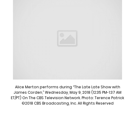
Alice Merton performs during “The Late Late Show with
James Corden,” Wednesday, May 9, 2018 (12:35 PM-1:37 AM
ET/PT) On The CBS Television Network. Photo: Terence Patrick
©2018 CBS Broadcasting, Inc. All Rights Reserved