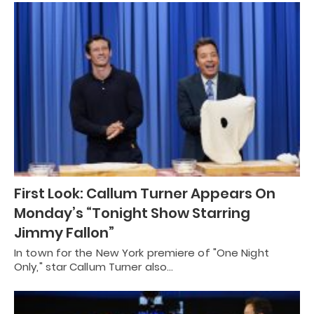
First Look: Callum Turner Appears On
Monday’s “Tonight Show Starring
Jimmy Fallon”
In town for the New York premiere of "One Night
Only," star Callum Turner also…