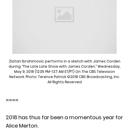
Zlatan Ibrahimovic performs in a sketch with James Corden
during “The Late Late Show with James Corden,” Wednesday,
May 9, 2018 (12:35 PM-1:37 AM ET/PT) On The CBS Television
Network. Photo: Terence Patrick ©2018 CBS Broadcasting, Inc.
All Rights Reserved
====
2018 has thus far been a momentous year for
Alice Merton.