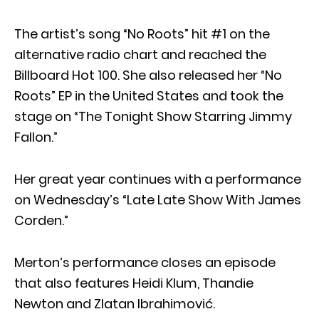
The artist’s song “No Roots” hit #1 on the
alternative radio chart and reached the
Billboard Hot 100. She also released her “No
Roots” EP in the United States and took the
stage on “The Tonight Show Starring Jimmy
Fallon.”
Her great year continues with a performance
on Wednesday’s “Late Late Show With James
Corden.”
Merton’s performance closes an episode
that also features Heidi Klum, Thandie
Newton and Zlatan Ibrahimović.