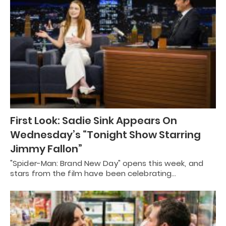
First Look: Sadie Sink Appears On
Wednesday’s “Tonight Show Starring
Jimmy Fallon”
"Spider-Man: Brand New Day" opens this week, and
stars from the film have been celebrating…