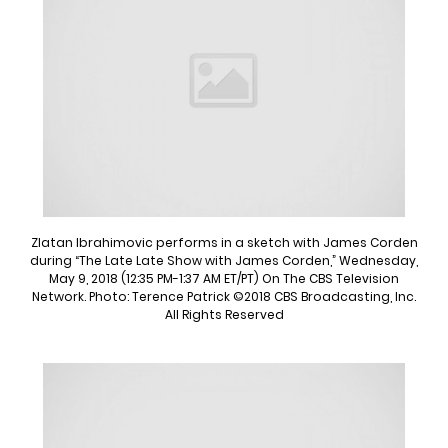
Zlatan Ibrahimovic performs in a sketch with James Corden
during “The Late Late Show with James Corden,” Wednesday,
May 9, 2018 (12:35 PM-1:37 AM ET/PT) On The CBS Television
Network. Photo: Terence Patrick ©2018 CBS Broadcasting, Inc.
All Rights Reserved