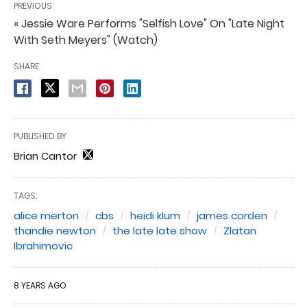
PREVIOUS
« Jessie Ware Performs "Selfish Love" On "Late Night
With Seth Meyers" (Watch)
SHARE
PUBLISHED BY
Brian Cantor
TAGS:
alice merton
cbs
heidi klum
james corden
thandie newton
the late late show
Zlatan
Ibrahimovic
8 YEARS AGO