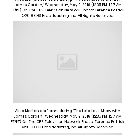
James Corden,” Wednesday, May 9, 2018 (12:35 PM-1:37 AM
ET/PT) On The CBS Television Network. Photo: Terence Patrick
©2018 CBS Broadcasting, Inc. All Rights Reserved
Alice Merton performs during “The Late Late Show with
James Corden,” Wednesday, May 9, 2018 (12:35 PM-1:37 AM
ET/PT) On The CBS Television Network. Photo: Terence Patrick
©2018 CBS Broadcasting, Inc. All Rights Reserved