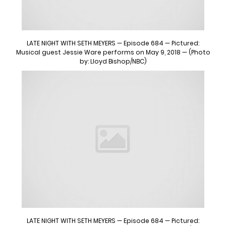
LATE NIGHT WITH SETH MEYERS — Episode 684 — Pictured:
Musical guest Jessie Ware performs on May 9, 2018 — (Photo
by: Lloyd Bishop/NBC)
LATE NIGHT WITH SETH MEYERS — Episode 684 — Pictured: