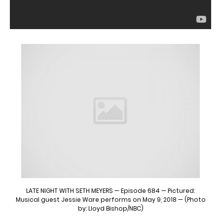
LATE NIGHT WITH SETH MEYERS — Episode 684 — Pictured:
Musical guest Jessie Ware performs on May 9, 2018 — (Photo
by: Lloyd Bishop/NBC)