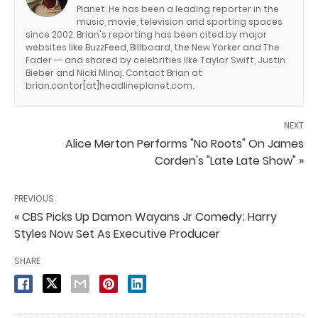
Planet. He has been a leading reporter in the
music, movie, television and sporting spaces
since 2002. Brian's reporting has been cited by major
websites like BuzzFeed, Billboard, the New Yorker and The
Fader -- and shared by celebrities like Taylor Swift, Justin
Bieber and Nicki Minaj. Contact Brian at
brian.cantor[at]headlineplanet.com.
NEXT
Alice Merton Performs "No Roots" On James
Corden's "Late Late Show" »
PREVIOUS
« CBS Picks Up Damon Wayans Jr Comedy; Harry
Styles Now Set As Executive Producer
SHARE