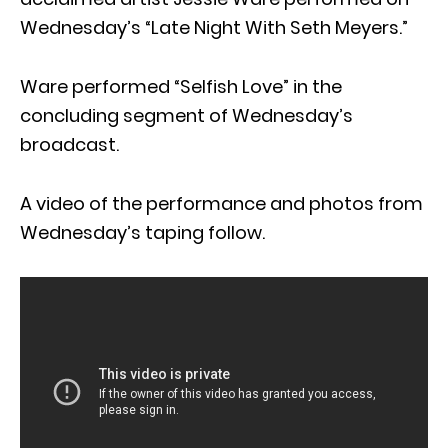
Wednesday’s “Late Night With Seth Meyers.”
Ware performed “Selfish Love” in the
concluding segment of Wednesday’s
broadcast.
A video of the performance and photos from
Wednesday’s taping follow.