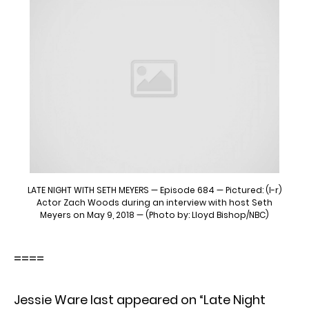
LATE NIGHT WITH SETH MEYERS — Episode 684 — Pictured: (l-r)
Actor Zach Woods during an interview with host Seth
Meyers on May 9, 2018 — (Photo by: Lloyd Bishop/NBC)
====
Jessie Ware last appeared on “Late Night