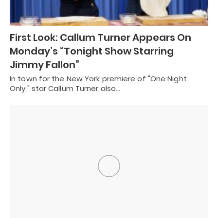
First Look: Callum Turner Appears On
Monday’s “Tonight Show Starring
Jimmy Fallon”
In town for the New York premiere of "One Night
Only," star Callum Turner also…