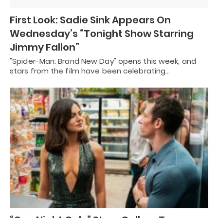
First Look: Sadie Sink Appears On
Wednesday’s “Tonight Show Starring
Jimmy Fallon”
"Spider-Man: Brand New Day" opens this week, and
stars from the film have been celebrating…