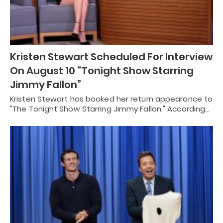
Kristen Stewart Scheduled For Interview
On August 10 “Tonight Show Starring
Jimmy Fallon”
Kristen Stewart has booked her return appearance to
"The Tonight Show Starring Jimmy Fallon." According…