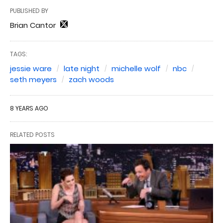
PUBLISHED BY
Brian Cantor
TAGS:
jessie ware
late night
michelle wolf
nbc
seth meyers
zach woods
8 YEARS AGO
RELATED POSTS