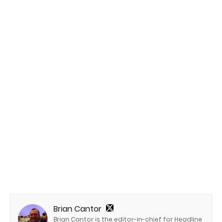
Brian Cantor
Brian Cantor is the editor-in-chief for Headline