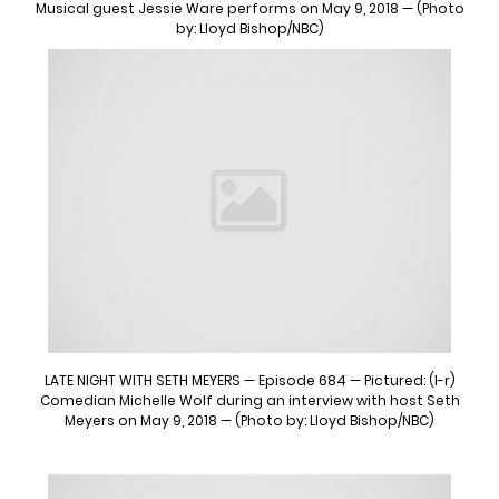
Musical guest Jessie Ware performs on May 9, 2018 — (Photo
by: Lloyd Bishop/NBC)
LATE NIGHT WITH SETH MEYERS — Episode 684 — Pictured: (l-r)
Comedian Michelle Wolf during an interview with host Seth
Meyers on May 9, 2018 — (Photo by: Lloyd Bishop/NBC)