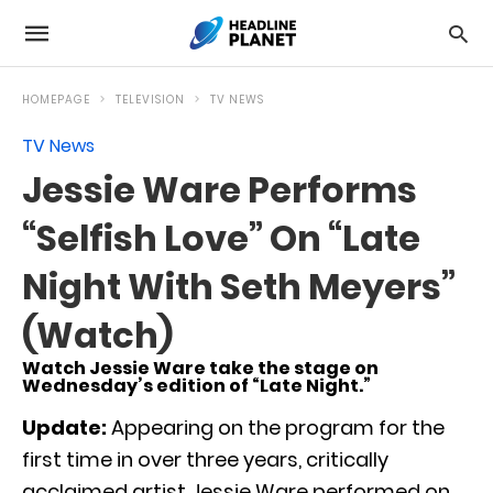
HOMEPAGE
TELEVISION
TV NEWS
TV News
Jessie Ware Performs
“Selfish Love” On “Late
Night With Seth Meyers”
(Watch)
Watch Jessie Ware take the stage on
Wednesday’s edition of “Late Night.”
Update:
Appearing on the program for the
first time in over three years, critically
acclaimed artist Jessie Ware performed on