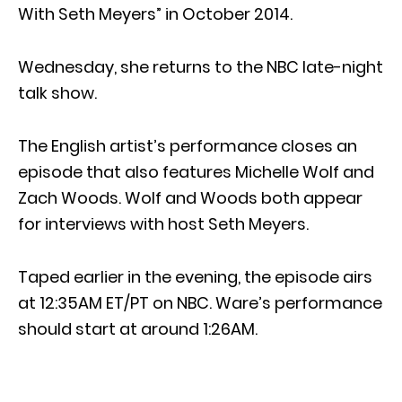
With Seth Meyers” in October 2014.
Wednesday, she returns to the NBC late-night
talk show.
The English artist’s performance closes an
episode that also features Michelle Wolf and
Zach Woods. Wolf and Woods both appear
for interviews with host Seth Meyers.
Taped earlier in the evening, the episode airs
at 12:35AM ET/PT on NBC. Ware’s performance
should start at around 1:26AM.