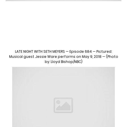
LATE NIGHT WITH SETH MEYERS — Episode 684 — Pictured:
Musical guest Jessie Ware performs on May 9, 2018 — (Photo
by: Lloyd Bishop/NBC)