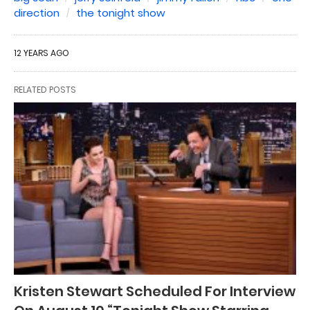
direction
the tonight show
12 YEARS AGO
RELATED POSTS
Kristen Stewart Scheduled For Interview