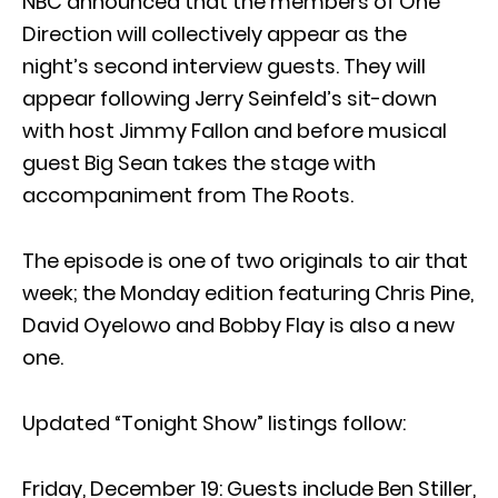
NBC announced that the members of One
Direction will collectively appear as the
night’s second interview guests. They will
appear following Jerry Seinfeld’s sit-down
with host Jimmy Fallon and before musical
guest Big Sean takes the stage with
accompaniment from The Roots.
The episode is one of two originals to air that
week; the Monday edition featuring Chris Pine,
David Oyelowo and Bobby Flay is also a new
one.
Updated “Tonight Show” listings follow:
Friday, December 19: Guests include Ben Stiller,