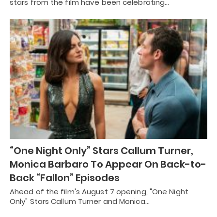
stars from the film have been celebrating…
“One Night Only” Stars Callum Turner,
Monica Barbaro To Appear On Back-to-
Back “Fallon” Episodes
Ahead of the film's August 7 opening, "One Night
Only" Stars Callum Turner and Monica…