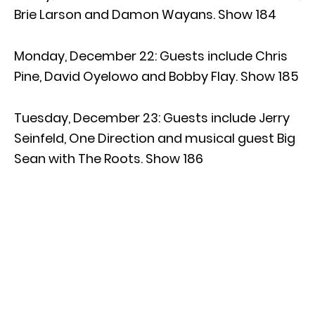
Brie Larson and Damon Wayans. Show 184
Monday, December 22: Guests include Chris
Pine, David Oyelowo and Bobby Flay. Show 185
Tuesday, December 23: Guests include Jerry
Seinfeld, One Direction and musical guest Big
Sean with The Roots. Show 186