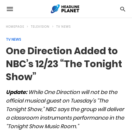
HOMEPAGE
TELEVISION
TV NEWS
TV NEWS
One Direction Added to
NBC’s 12/23 “The Tonight
Show”
Update:
While One Direction will not be the
official musical guest on Tuesday’s “The
Tonight Show,” NBC says the group will deliver
a classroom instruments performance in the
“Tonight Show Music Room.”