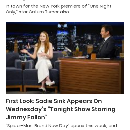
In town for the New York premiere of "One Night
Only," star Callum Turner also…
First Look: Sadie Sink Appears On
Wednesday’s “Tonight Show Starring
Jimmy Fallon”
"Spider-Man: Brand New Day" opens this week, and