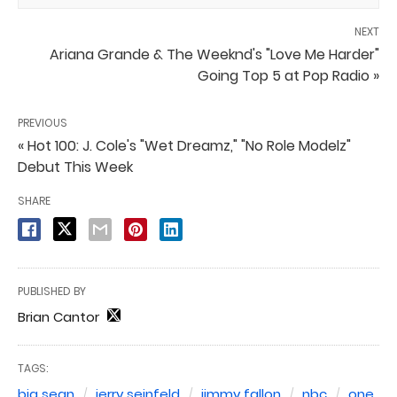
NEXT
Ariana Grande & The Weeknd's "Love Me Harder"
Going Top 5 at Pop Radio »
PREVIOUS
« Hot 100: J. Cole's "Wet Dreamz," "No Role Modelz"
Debut This Week
SHARE
PUBLISHED BY
Brian Cantor
TAGS:
big sean
jerry seinfeld
jimmy fallon
nbc
one