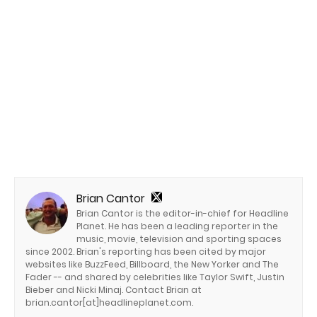
Brian Cantor
Brian Cantor is the editor-in-chief for Headline
Planet. He has been a leading reporter in the
music, movie, television and sporting spaces
since 2002. Brian's reporting has been cited by major
websites like BuzzFeed, Billboard, the New Yorker and The
Fader -- and shared by celebrities like Taylor Swift, Justin
Bieber and Nicki Minaj. Contact Brian at
brian.cantor[at]headlineplanet.com.