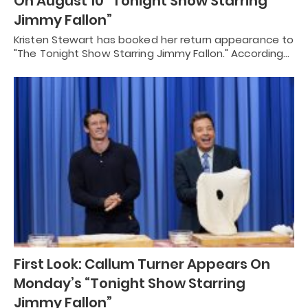
On August 10 “Tonight Show Starring
Jimmy Fallon”
Kristen Stewart has booked her return appearance to
"The Tonight Show Starring Jimmy Fallon." According…
First Look: Callum Turner Appears On
Monday’s “Tonight Show Starring
Jimmy Fallon”