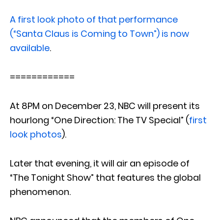
A first look photo of that performance
(“Santa Claus is Coming to Town”) is now
available
.
============
At 8PM on December 23, NBC will present its
hourlong “One Direction: The TV Special” (
first
look photos
).
Later that evening, it will air an episode of
“The Tonight Show” that features the global
phenomenon.