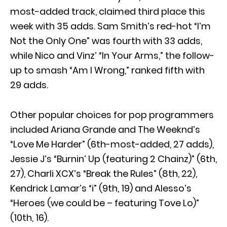
most-added track, claimed third place this
week with 35 adds. Sam Smith’s red-hot “I’m
Not the Only One” was fourth with 33 adds,
while Nico and Vinz’ “In Your Arms,” the follow-
up to smash “Am I Wrong,” ranked fifth with
29 adds.
Other popular choices for pop programmers
included Ariana Grande and The Weeknd’s
“Love Me Harder” (6th-most-added, 27 adds),
Jessie J’s “Burnin’ Up (featuring 2 Chainz)” (6th,
27), Charli XCX’s “Break the Rules” (8th, 22),
Kendrick Lamar’s “i” (9th, 19) and Alesso’s
“Heroes (we could be – featuring Tove Lo)”
(10th, 16).