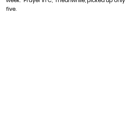
week. “Prayer in C,” meanwhile, picked up only
five.