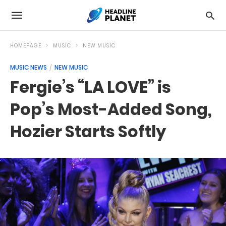
HOMEPAGE
MUSIC
NEW MUSIC
MUSIC NEWS
NEW MUSIC
Fergie’s “LA LOVE” is
Pop’s Most-Added Song,
Hozier Starts Softly