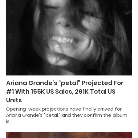
Ariana Grande’s “petal” Projected For
#1 With 155K US Sales, 291K Total US
Units
Opening-week projections have finally arrived for
Ariana Grande's "petal," and they confirm the album
is…