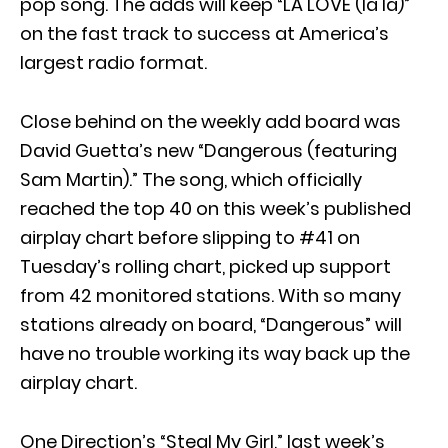
pop song. The adds will keep “LA LOVE (la la)”
on the fast track to success at America’s
largest radio format.
Close behind on the weekly add board was
David Guetta’s new “Dangerous (featuring
Sam Martin).” The song, which officially
reached the top 40 on this week’s published
airplay chart before slipping to #41 on
Tuesday’s rolling chart, picked up support
from 42 monitored stations. With so many
stations already on board, “Dangerous” will
have no trouble working its way back up the
airplay chart.
One Direction’s “Steal My Girl,” last week’s