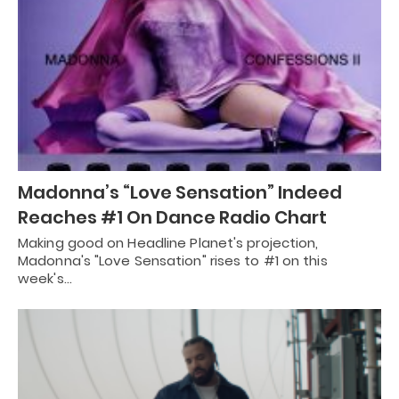
Madonna’s “Love Sensation” Indeed
Reaches #1 On Dance Radio Chart
Making good on Headline Planet's projection,
Madonna's "Love Sensation" rises to #1 on this
week's…