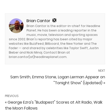
Brian Cantor
Brian Cantor is the editor-in-chief for Headline
Planet. He has been a leading reporter in the
music, movie, television and sporting spaces
since 2002. Brian's reporting has been cited by major
websites like BuzzFeed, Billboard, the New Yorker and The
Fader -- and shared by celebrities like Taylor Swift, Justin
Bieber and Nicki Minaj. Contact Brian at
brian.cantor[at]headlineplanet.com.
NEXT
Sam Smith, Emma Stone, Logan Lerman Appear on
"Tonight Show" (Updated) »
PREVIOUS
« George Ezra's "Budapest" Scores at Alt Radio, Walk
the Moon Follows