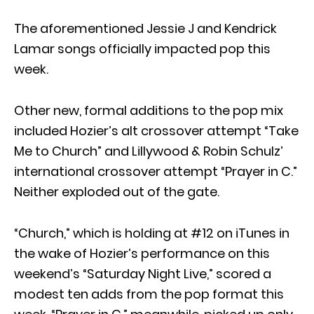
The aforementioned Jessie J and Kendrick
Lamar songs officially impacted pop this
week.
Other new, formal additions to the pop mix
included Hozier’s alt crossover attempt “Take
Me to Church” and Lillywood & Robin Schulz’
international crossover attempt “Prayer in C.”
Neither exploded out of the gate.
“Church,” which is holding at #12 on iTunes in
the wake of Hozier’s performance on this
weekend’s “Saturday Night Live,” scored a
modest ten adds from the pop format this