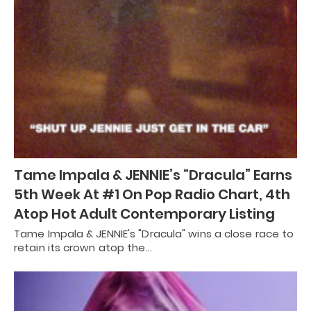
Tame Impala & JENNIE’s “Dracula” Earns
5th Week At #1 On Pop Radio Chart, 4th
Atop Hot Adult Contemporary Listing
Tame Impala & JENNIE's "Dracula" wins a close race to
retain its crown atop the…