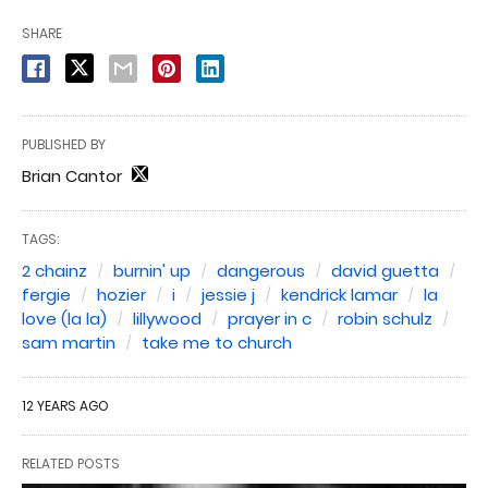
SHARE
PUBLISHED BY
Brian Cantor
TAGS:
2 chainz
burnin' up
dangerous
david guetta
fergie
hozier
i
jessie j
kendrick lamar
la
love (la la)
lillywood
prayer in c
robin schulz
sam martin
take me to church
12 YEARS AGO
RELATED POSTS