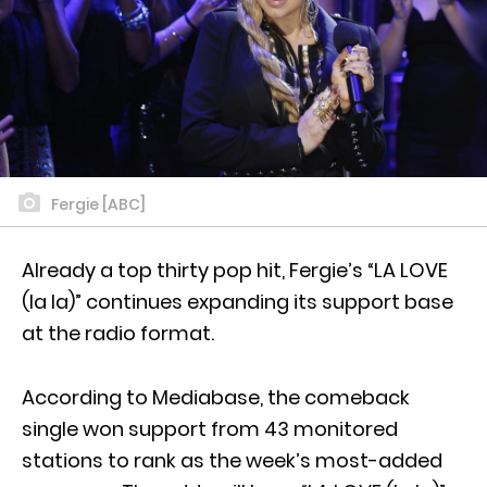
Fergie [ABC]
Already a top thirty pop hit, Fergie’s “LA LOVE
(la la)” continues expanding its support base
at the radio format.
According to Mediabase, the comeback
single won support from 43 monitored
stations to rank as the week’s most-added