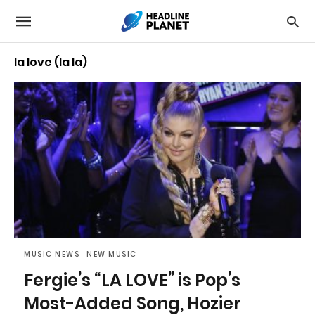
la love (la la)
MUSIC NEWS
NEW MUSIC
Fergie’s “LA LOVE” is Pop’s
Most-Added Song, Hozier