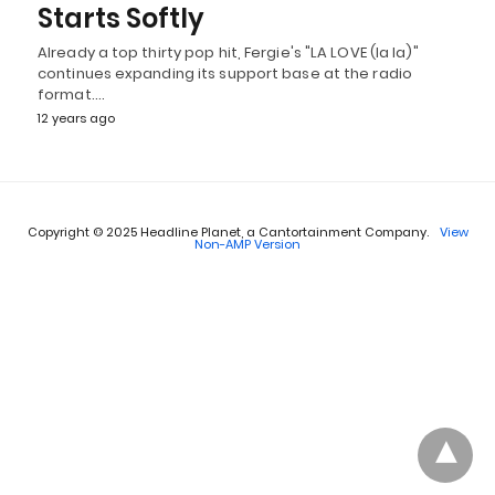
Starts Softly
Already a top thirty pop hit, Fergie's "LA LOVE (la la)"
continues expanding its support base at the radio
format.…
12 years ago
Copyright © 2025 Headline Planet, a Cantortainment Company.
View
Non-AMP Version