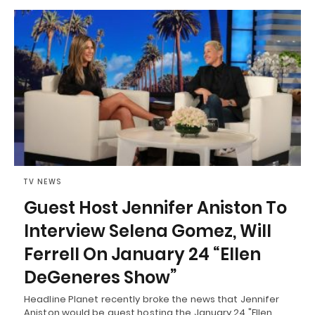
TV NEWS
Guest Host Jennifer Aniston To
Interview Selena Gomez, Will
Ferrell On January 24 “Ellen
DeGeneres Show”
Headline Planet recently broke the news that Jennifer
Aniston would be guest hosting the January 24 "Ellen