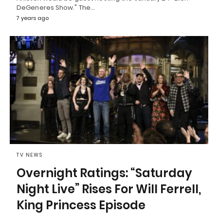
DeGeneres Show." The…
7 years ago
TV NEWS
Overnight Ratings: “Saturday
Night Live” Rises For Will Ferrell,
King Princess Episode