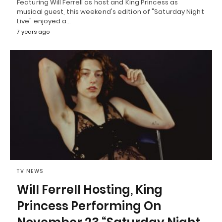
Featuring Will Ferrell as host and King Princess as
musical guest, this weekend's edition of "Saturday Night
Live" enjoyed a…
7 years ago
TV NEWS
Will Ferrell Hosting, King
Princess Performing On