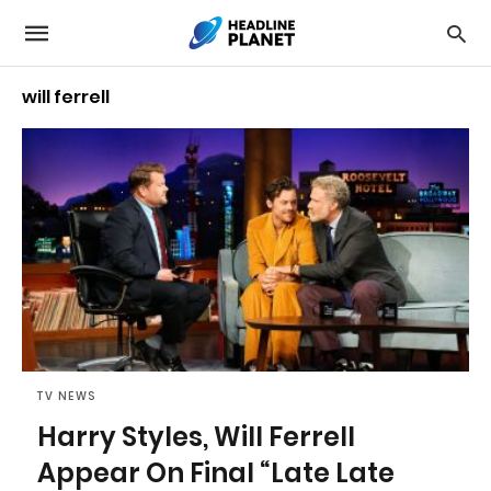
will ferrell
TV NEWS
Harry Styles, Will Ferrell
Appear On Final “Late Late