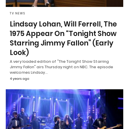
TV NEWS
Lindsay Lohan, Will Ferrell, The
1975 Appear On “Tonight Show
Starring Jimmy Fallon” (Early
Look)
A very loaded edition of "The Tonight Show Starring
Jimmy Fallon" airs Thursday night on NBC. The episode
welcomes Lindsay…
4 years ago