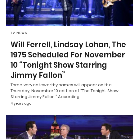
TV NEWS
Will Ferrell, Lindsay Lohan, The
1975 Scheduled For November
10 “Tonight Show Starring
Jimmy Fallon”
Three very noteworthy names will appear on the
Thursday, November 10 edition of "The Tonight Show
Starring Jimmy Fallon." According…
4 years ago