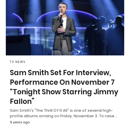
TV NEWS
Sam Smith Set For Interview,
Performance On November 7
“Tonight Show Starring Jimmy
Fallon”
Sam Smith's "The Thrill Of It All" is one of several high-
profile albums arriving on Friday, November 3. To raise…
9 years ago