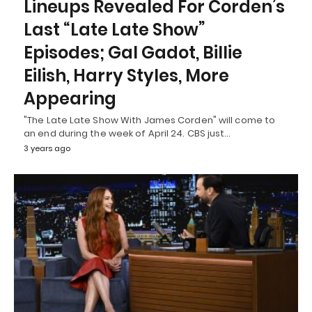
Lineups Revealed For Corden’s
Last “Late Late Show”
Episodes; Gal Gadot, Billie
Eilish, Harry Styles, More
Appearing
"The Late Late Show With James Corden" will come to
an end during the week of April 24. CBS just…
3 years ago