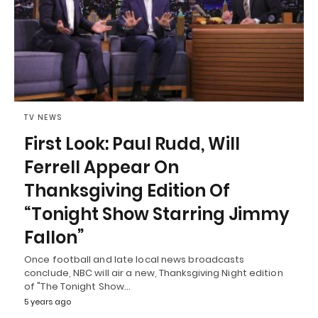
TV NEWS
First Look: Paul Rudd, Will
Ferrell Appear On
Thanksgiving Edition Of
“Tonight Show Starring Jimmy
Fallon”
Once football and late local news broadcasts
conclude, NBC will air a new, Thanksgiving Night edition
of "The Tonight Show…
5 years ago