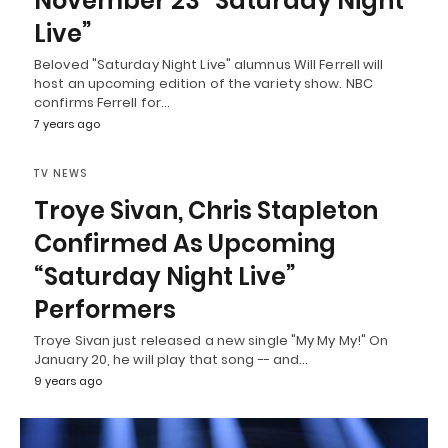
November 23 “Saturday Night
Live”
Beloved "Saturday Night Live" alumnus Will Ferrell will
host an upcoming edition of the variety show. NBC
confirms Ferrell for…
7 years ago
TV NEWS
Troye Sivan, Chris Stapleton
Confirmed As Upcoming
“Saturday Night Live”
Performers
Troye Sivan just released a new single "My My My!" On
January 20, he will play that song -- and…
9 years ago