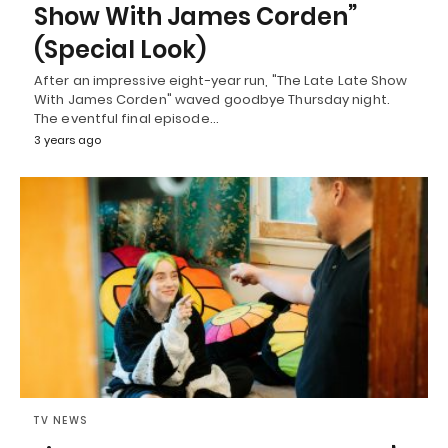
Show With James Corden”
(Special Look)
After an impressive eight-year run, "The Late Late Show
With James Corden" waved goodbye Thursday night.
The eventful final episode…
3 years ago
TV NEWS