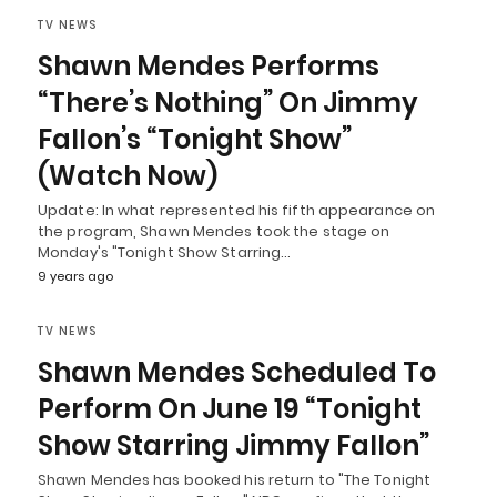
TV NEWS
Shawn Mendes Performs
“There’s Nothing” On Jimmy
Fallon’s “Tonight Show”
(Watch Now)
Update: In what represented his fifth appearance on
the program, Shawn Mendes took the stage on
Monday's "Tonight Show Starring…
9 years ago
TV NEWS
Shawn Mendes Scheduled To
Perform On June 19 “Tonight
Show Starring Jimmy Fallon”
Shawn Mendes has booked his return to "The Tonight