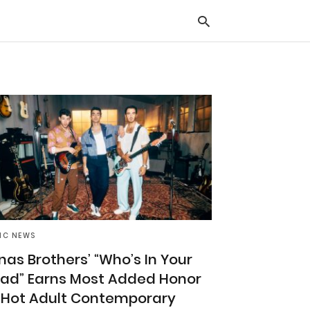
Typ
you
sea
que
and
hit
ente
IC NEWS
nas Brothers’ “Who’s In Your
ad” Earns Most Added Honor
 Hot Adult Contemporary