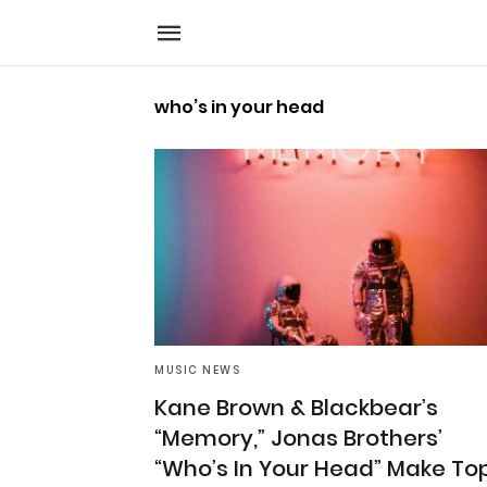
who’s in your head
MUSIC NEWS
Kane Brown & Blackbear’s
“Memory,” Jonas Brothers’
“Who’s In Your Head” Make To