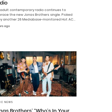
dio
 adult contemporary radio continues to
race the new Jonas Brothers single. Picked
by another 26 Mediabase-monitored Hot AC…
ars ago
IC NEWS
nas Brothers’ “Who’s In Your