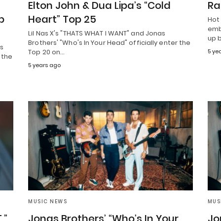
Elton John & Dua Lipa’s “Cold
Ra
p
Heart” Top 25
Hot
emb
Lil Nas X's "THATS WHAT I WANT" and Jonas
up 
Brothers' "Who's In Your Head" officially enter the
as
Top 20 on…
5 ye
 the
5 years ago
MUSIC NEWS
MUS
,”
Jonas Brothers’ “Who’s In Your
Jo