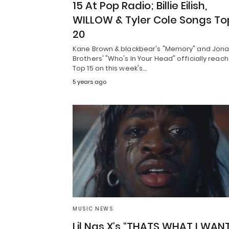
15 At Pop Radio; Billie Eilish,
WILLOW & Tyler Cole Songs To
20
Kane Brown & blackbear's "Memory" and Jon
Brothers' "Who's In Your Head" officially reach
Top 15 on this week's…
5 years ago
MUSIC NEWS
Lil Nas X’s “THATS WHAT I WANT