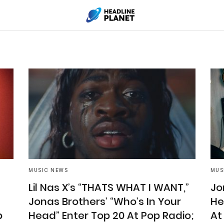
MUSIC NEWS
MUS
Lil Nas X’s “THATS WHAT I WANT,”
Jo
Jonas Brothers’ “Who’s In Your
He
p
Head” Enter Top 20 At Pop Radio;
At