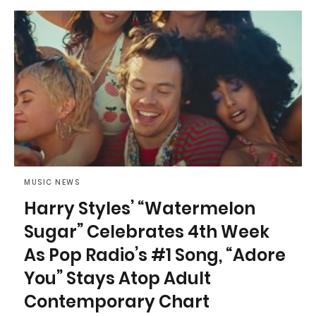
MUSIC NEWS
Harry Styles’ “Watermelon
Sugar” Celebrates 4th Week
As Pop Radio’s #1 Song, “Adore
You” Stays Atop Adult
Contemporary Chart