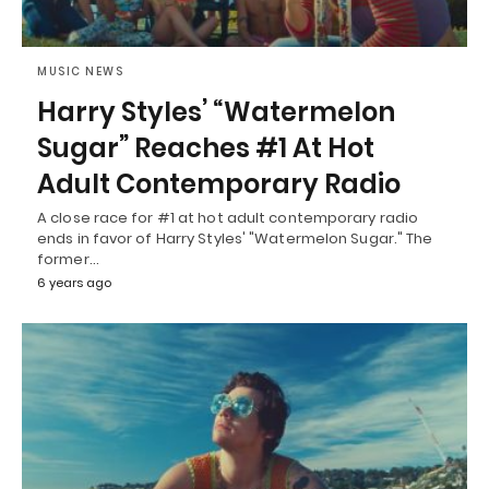
MUSIC NEWS
Harry Styles’ “Watermelon
Sugar” Reaches #1 At Hot
Adult Contemporary Radio
A close race for #1 at hot adult contemporary radio
ends in favor of Harry Styles' "Watermelon Sugar." The
former…
6 years ago