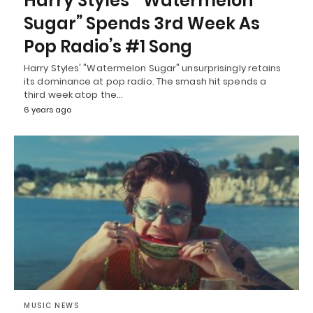
Harry Styles’ “Watermelon
Sugar” Spends 3rd Week As
Pop Radio’s #1 Song
Harry Styles' "Watermelon Sugar" unsurprisingly retains
its dominance at pop radio. The smash hit spends a
third week atop the…
6 years ago
MUSIC NEWS