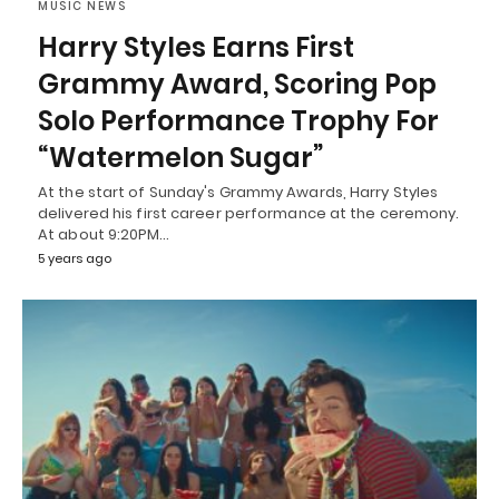
MUSIC NEWS
Harry Styles Earns First
Grammy Award, Scoring Pop
Solo Performance Trophy For
“Watermelon Sugar”
At the start of Sunday's Grammy Awards, Harry Styles
delivered his first career performance at the ceremony.
At about 9:20PM…
5 years ago