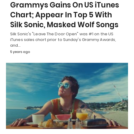
Grammys Gains On US iTunes
Chart; Appear In Top 5 With
Silk Sonic, Masked Wolf Songs
Silk Sonic's "Leave The Door Open" was #1 on the US
iTunes sales chart prior to Sunday's Grammy Awards,
and…
5 years ago