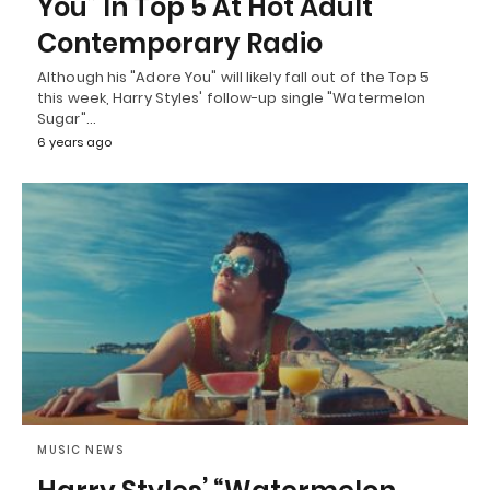
You” In Top 5 At Hot Adult
Contemporary Radio
Although his "Adore You" will likely fall out of the Top 5
this week, Harry Styles' follow-up single "Watermelon
Sugar"…
6 years ago
MUSIC NEWS