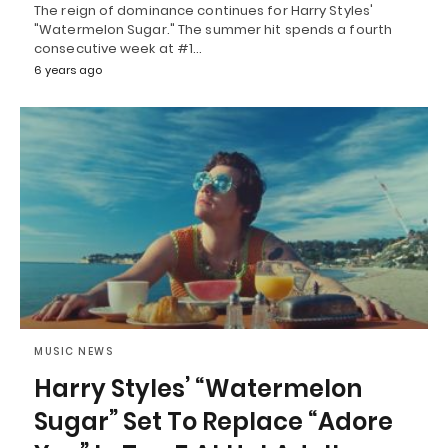
The reign of dominance continues for Harry Styles'
"Watermelon Sugar." The summer hit spends a fourth
consecutive week at #1…
6 years ago
MUSIC NEWS
Harry Styles’ “Watermelon
Sugar” Set To Replace “Adore