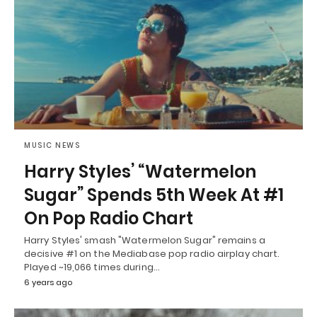
MUSIC NEWS
Harry Styles’ “Watermelon
Sugar” Spends 5th Week At #1
On Pop Radio Chart
Harry Styles' smash "Watermelon Sugar" remains a
decisive #1 on the Mediabase pop radio airplay chart.
Played ~19,066 times during…
6 years ago