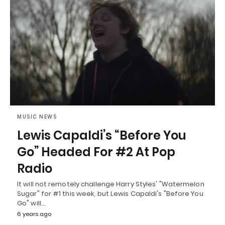
MUSIC NEWS
Lewis Capaldi’s “Before You
Go” Headed For #2 At Pop
Radio
It will not remotely challenge Harry Styles' "Watermelon
Sugar" for #1 this week, but Lewis Capaldi's "Before You
Go" will…
6 years ago