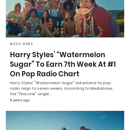
MUSIC NEWS
Harry Styles’ “Watermelon
Sugar” To Earn 7th Week At #1
On Pop Radio Chart
Harry Styles' "Watermelon Sugar" will extend its pop
radio reign to seven weeks. According to Mediabase,
the "Fine Line" single…
6 years ago