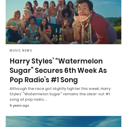
MUSIC NEWS
Harry Styles’ “Watermelon
Sugar” Secures 6th Week As
Pop Radio’s #1 Song
Although the race got slightly tighter this week, Harry
Styles' "Watermelon Sugar" remains the clear-cut #1
song at pop radio.…
6 years ago