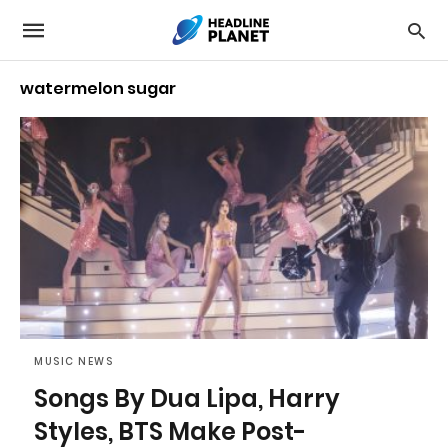
watermelon sugar
MUSIC NEWS
Songs By Dua Lipa, Harry
Styles, BTS Make Post-