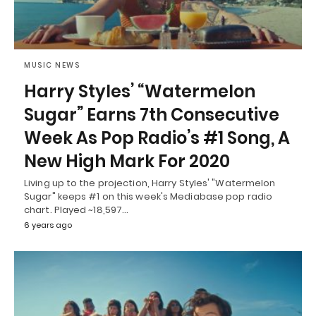
MUSIC NEWS
Harry Styles’ “Watermelon
Sugar” Earns 7th Consecutive
Week As Pop Radio’s #1 Song, A
New High Mark For 2020
Living up to the projection, Harry Styles' "Watermelon
Sugar" keeps #1 on this week's Mediabase pop radio
chart. Played ~18,597…
6 years ago