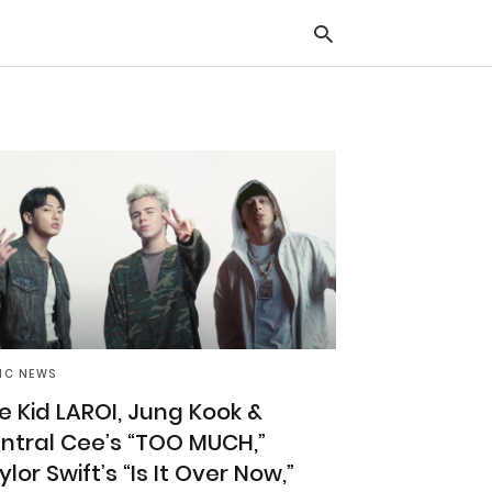
Typ
you
sea
que
and
hit
ente
IC NEWS
e Kid LAROI, Jung Kook &
ntral Cee’s “TOO MUCH,”
ylor Swift’s “Is It Over Now,”