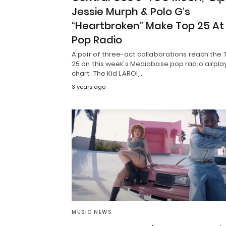
Jessie Murph & Polo G’s
“Heartbroken” Make Top 25 At
Pop Radio
A pair of three-act collaborations reach the 
25 on this week's Mediabase pop radio airpla
chart. The Kid LAROI,…
3 years ago
MUSIC NEWS