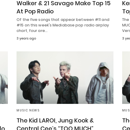
Walker & 21 Savage Make Top 15
Ke
At Pop Radio
To
Of the five songs that appear between #11 and
The 
#15 on this week's Mediabase pop radio airplay
MUCH
chart, four are…
Ver
3 years ago
3 ye
MUSIC NEWS
MUS
The Kid LAROI, Jung Kook &
Th
lo,
Central Cee’s “TOO MUCH”
Ce