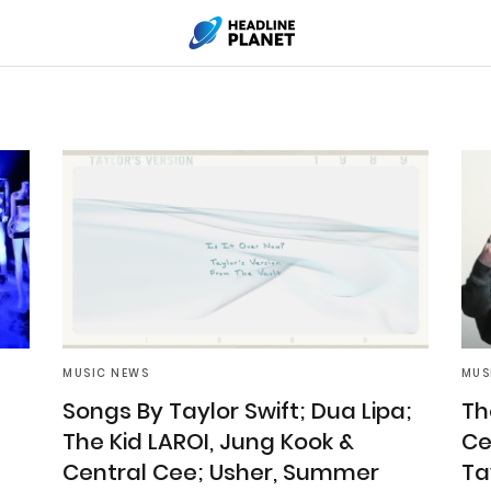
MUSIC NEWS
MUS
Songs By Taylor Swift; Dua Lipa;
Th
The Kid LAROI, Jung Kook &
Ce
Central Cee; Usher, Summer
Ta