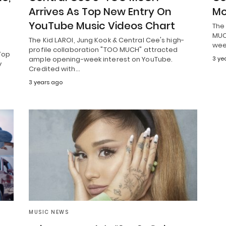
Arrives As Top New Entry On
Mo
YouTube Music Videos Chart
The 
MUCH
The Kid LAROI, Jung Kook & Central Cee's high-
wee
profile collaboration "TOO MUCH" attracted
Top
ample opening-week interest on YouTube.
3 ye
y
Credited with…
3 years ago
MUSIC NEWS