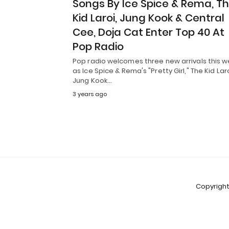
Songs By Ice Spice & Rema, T
Kid Laroi, Jung Kook & Central
Cee, Doja Cat Enter Top 40 At
Pop Radio
Pop radio welcomes three new arrivals this w
as Ice Spice & Rema's "Pretty Girl," The Kid Laro
Jung Kook…
3 years ago
Copyright