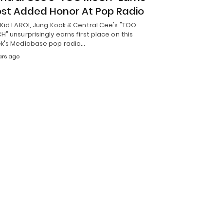
st Added Honor At Pop Radio
Kid LAROI, Jung Kook & Central Cee's "TOO
" unsurprisingly earns first place on this
k's Mediabase pop radio…
ars ago