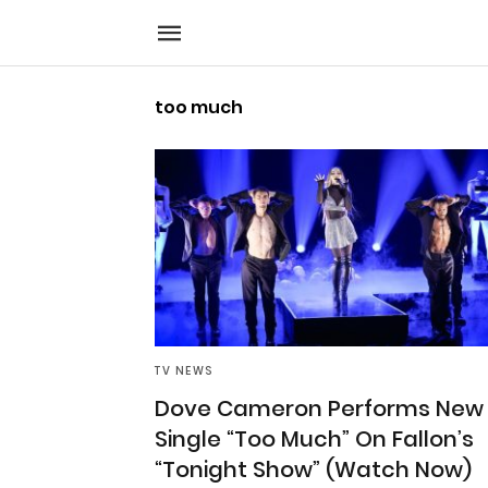
too much
TV NEWS
Dove Cameron Performs New
Single “Too Much” On Fallon’s
“Tonight Show” (Watch Now)