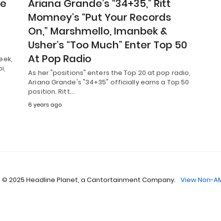
he
Ariana Grande’s “34+35,” Ritt
Momney’s “Put Your Records
On,” Marshmello, Imanbek &
Usher’s “Too Much” Enter Top 50
At Pop Radio
eek,
i,
As her "positions" enters the Top 20 at pop radio,
Ariana Grande's "34+35" officially earns a Top 50
position. Ritt…
6 years ago
 © 2025 Headline Planet, a Cantortainment Company.
View Non-AM