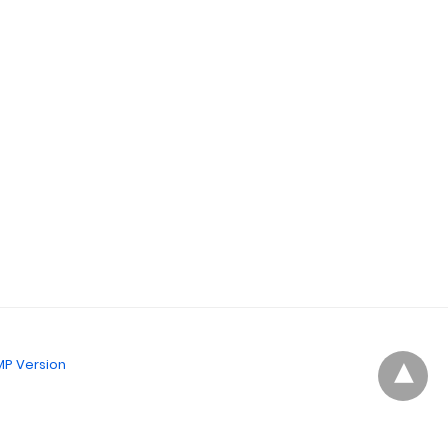
P Version