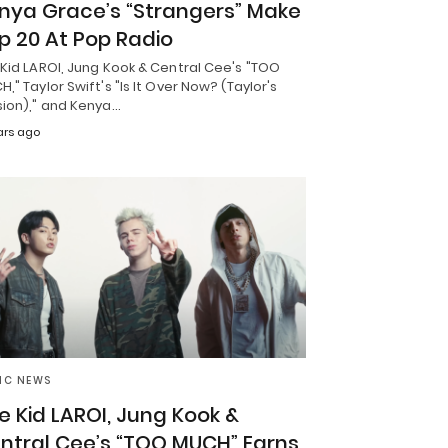
nya Grace’s “Strangers” Make
p 20 At Pop Radio
Kid LAROI, Jung Kook & Central Cee's "TOO
," Taylor Swift's "Is It Over Now? (Taylor's
sion)," and Kenya…
ars ago
IC NEWS
e Kid LAROI, Jung Kook &
ntral Cee’s “TOO MUCH” Earns