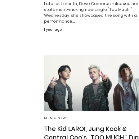
Late last month, Dove Cameron released her
statement-making new single "Too Much."
Wednesday, she showcased the song with a
performance…
1 year ago
MUSIC NEWS
The Kid LAROI, Jung Kook &
Central Cee’s “TOO MUCH,” Dip