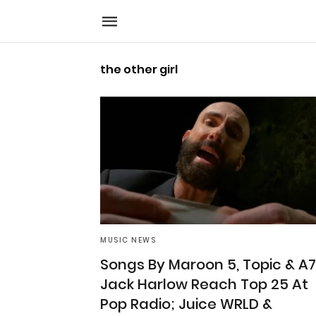
the other girl
MUSIC NEWS
Songs By Maroon 5, Topic & A7
Jack Harlow Reach Top 25 At
Pop Radio; Juice WRLD &