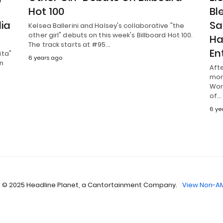
Hot 100
Bl
lia
Sa
Kelsea Ballerini and Halsey's collaborative "the
other girl" debuts on this week's Billboard Hot 100.
Ha
The track starts at #95…
En
ita"
6 years ago
on
Aft
mon
Wor
of…
6 ye
 © 2025 Headline Planet, a Cantortainment Company.
View Non-AM