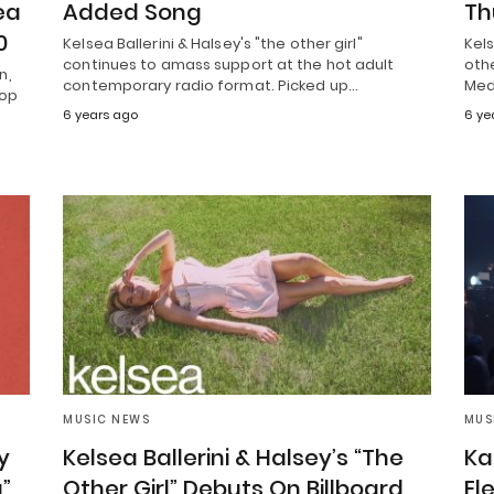
ea
Added Song
Th
0
Kelsea Ballerini & Halsey's "the other girl"
Kels
continues to amass support at the hot adult
othe
n,
contemporary radio format. Picked up…
Med
Top
6 years ago
6 ye
MUSIC NEWS
MUS
y
Kelsea Ballerini & Halsey’s “The
Ka
”
Other Girl” Debuts On Billboard
El