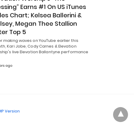
essing” Earns #1 On US iTunes
les Chart; Kelsea Ballerini &
lsey, Megan Thee Stallion
ter Top 5
er making waves on YouTube earlier this
th, Kari Jobe, Cody Carnes & Elevation
ship's live Elevation Ballantyne performance
ars ago
P Version