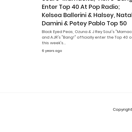
Enter Top 40 At Pop Radio;
Kelsea Ballerini & Halsey, Nata
Damini & Petey Pablo Top 50
Black Eyed Peas, Ozuna & J Rey Soul's "Mamac
and AJR's "Bang!" officially enter the Top 40 
this week's…
6 years ago
Copyright