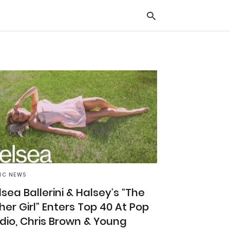
Typ
you
sea
que
and
hit
ente
IC NEWS
lsea Ballerini & Halsey’s “The
her Girl” Enters Top 40 At Pop
dio, Chris Brown & Young