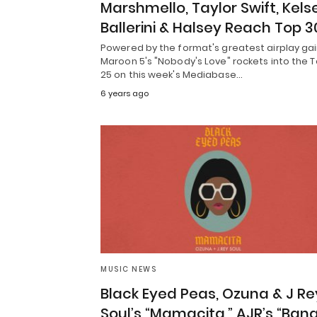
Marshmello, Taylor Swift, Kels
Ballerini & Halsey Reach Top 3
Powered by the format's greatest airplay gai
Maroon 5's "Nobody's Love" rockets into the 
25 on this week's Mediabase…
6 years ago
MUSIC NEWS
Black Eyed Peas, Ozuna & J Re
Soul’s “Mamacita,” AJR’s “Bang