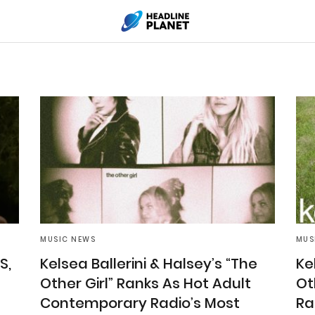
MUSIC NEWS
MUS
S,
Kelsea Ballerini & Halsey’s “The
Ke
Other Girl” Ranks As Hot Adult
Ot
Contemporary Radio’s Most
Ra