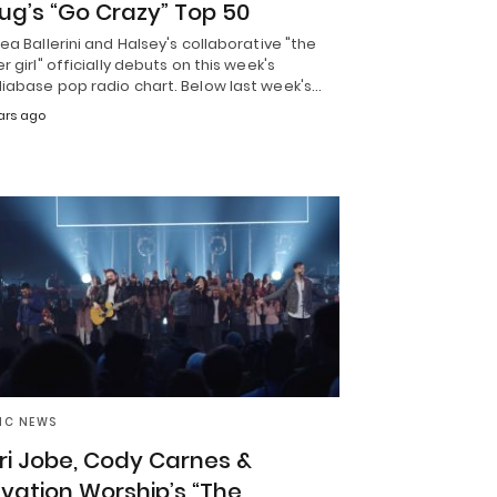
ug’s “Go Crazy” Top 50
ea Ballerini and Halsey's collaborative "the
r girl" officially debuts on this week's
iabase pop radio chart. Below last week's…
ars ago
IC NEWS
ri Jobe, Cody Carnes &
evation Worship’s “The