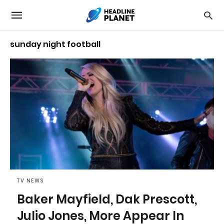
sunday night football
TV NEWS
Baker Mayfield, Dak Prescott,
Julio Jones, More Appear In