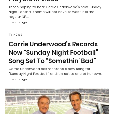
Those hoping to hear Carrie Underwood's new Sunday
Night Football theme will not have to wait until the
regular NFL…
10 years ago
TV NEWS
Carrie Underwood’s Records
New “Sunday Night Football”
Song Set To “Somethin’ Bad”
Carrie Underwood has recorded a new song for
"Sunday Night Football," and it is set to one of her own…
10 years ago