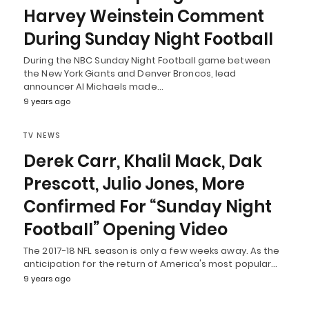
Harvey Weinstein Comment
During Sunday Night Football
During the NBC Sunday Night Football game between
the New York Giants and Denver Broncos, lead
announcer Al Michaels made…
9 years ago
TV NEWS
Derek Carr, Khalil Mack, Dak
Prescott, Julio Jones, More
Confirmed For “Sunday Night
Football” Opening Video
The 2017-18 NFL season is only a few weeks away. As the
anticipation for the return of America's most popular…
9 years ago