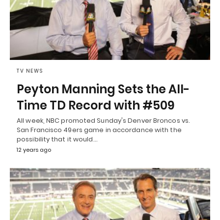
TV NEWS
Peyton Manning Sets the All-
Time TD Record with #509
All week, NBC promoted Sunday's Denver Broncos vs.
San Francisco 49ers game in accordance with the
possibility that it would…
12 years ago