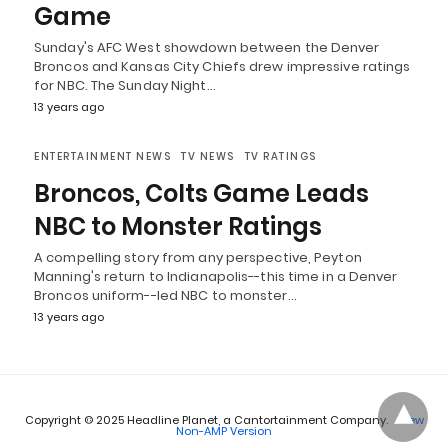
Game
Sunday's AFC West showdown between the Denver
Broncos and Kansas City Chiefs drew impressive ratings
for NBC. The Sunday Night…
13 years ago
ENTERTAINMENT NEWS
TV NEWS
TV RATINGS
Broncos, Colts Game Leads
NBC to Monster Ratings
A compelling story from any perspective, Peyton
Manning's return to Indianapolis--this time in a Denver
Broncos uniform--led NBC to monster…
13 years ago
Copyright © 2025 Headline Planet, a Cantortainment Company.
View
Non-AMP Version