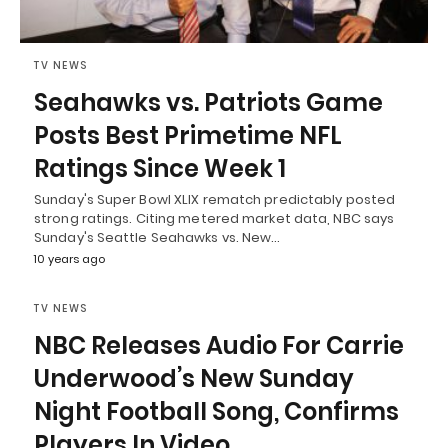
TV NEWS
Seahawks vs. Patriots Game
Posts Best Primetime NFL
Ratings Since Week 1
Sunday's Super Bowl XLIX rematch predictably posted
strong ratings. Citing metered market data, NBC says
Sunday's Seattle Seahawks vs. New…
10 years ago
TV NEWS
NBC Releases Audio For Carrie
Underwood’s New Sunday
Night Football Song, Confirms
Players In Video