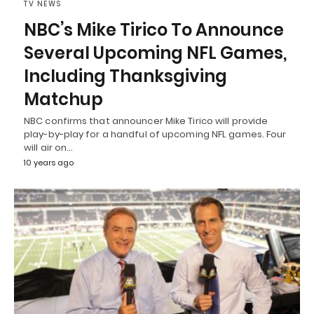
TV NEWS
NBC’s Mike Tirico To Announce
Several Upcoming NFL Games,
Including Thanksgiving
Matchup
NBC confirms that announcer Mike Tirico will provide
play-by-play for a handful of upcoming NFL games. Four
will air on…
10 years ago