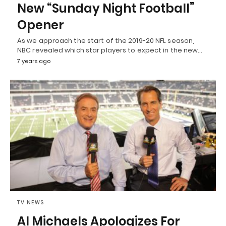
New “Sunday Night Football”
Opener
As we approach the start of the 2019-20 NFL season,
NBC revealed which star players to expect in the new…
7 years ago
TV NEWS
Al Michaels Apologizes For