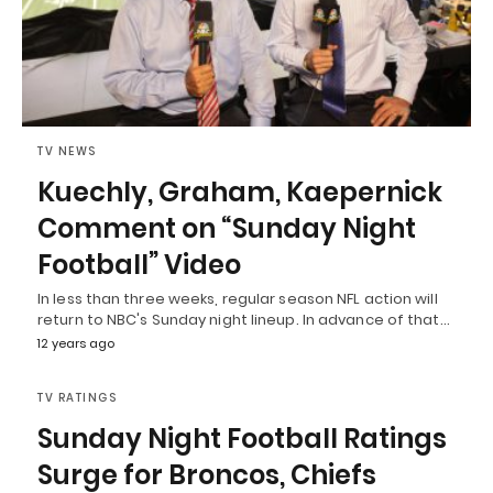
TV NEWS
Kuechly, Graham, Kaepernick
Comment on “Sunday Night
Football” Video
In less than three weeks, regular season NFL action will
return to NBC's Sunday night lineup. In advance of that…
12 years ago
TV RATINGS
Sunday Night Football Ratings
Surge for Broncos, Chiefs