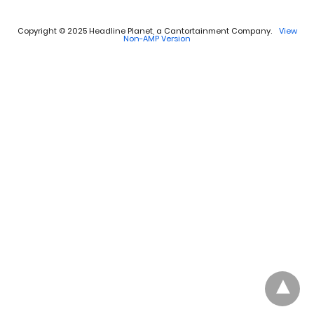
Copyright © 2025 Headline Planet, a Cantortainment Company.
View
Non-AMP Version