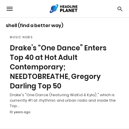
shell (find a better way)
MUSIC NEWS
Drake’s “One Dance” Enters
Top 40 at Hot Adult
Contemporary;
NEEDTOBREATHE, Gregory
Darling Top 50
Drake's "One Dance (featuring WizKid & Kyla)," which is
currently #1 at rhythmic and urban radio and inside the
Top…
10 years ago