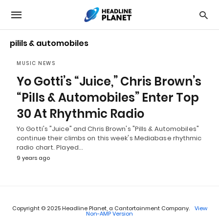
pilils & automobiles
MUSIC NEWS
Yo Gotti’s “Juice,” Chris Brown’s
“Pills & Automobiles” Enter Top
30 At Rhythmic Radio
Yo Gotti's "Juice" and Chris Brown's "Pills & Automobiles"
continue their climbs on this week's Mediabase rhythmic
radio chart. Played…
9 years ago
Copyright © 2025 Headline Planet, a Cantortainment Company.
View
Non-AMP Version