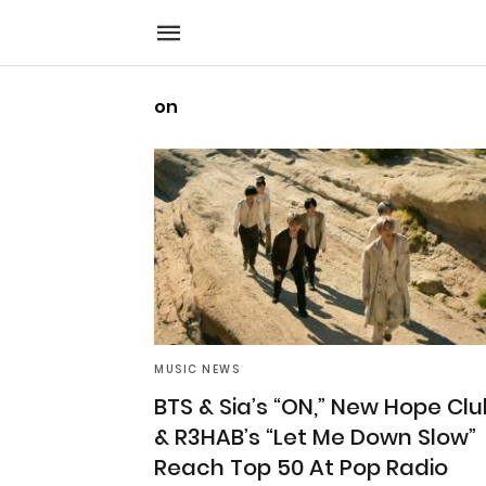
on
MUSIC NEWS
BTS & Sia’s “ON,” New Hope Clu
& R3HAB’s “Let Me Down Slow”
Reach Top 50 At Pop Radio