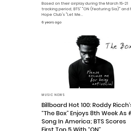
Based on their airplay during the March 15-21
tracking period, BTS' "ON (featuring Sia)" and
Hope Club's "Let Me…
6 years ago
MUSIC NEWS
Billboard Hot 100: Roddy Ricch’
“The Box” Enjoys 8th Week As 
Song In America; BTS Scores
First Top 5 With “ON”