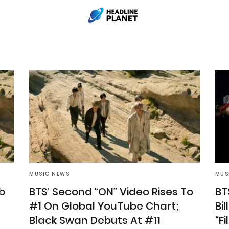
MUSIC NEWS
MUS
b
BTS’ Second “ON” Video Rises To
BT
#1 On Global YouTube Chart;
Bi
Black Swan Debuts At #11
“F