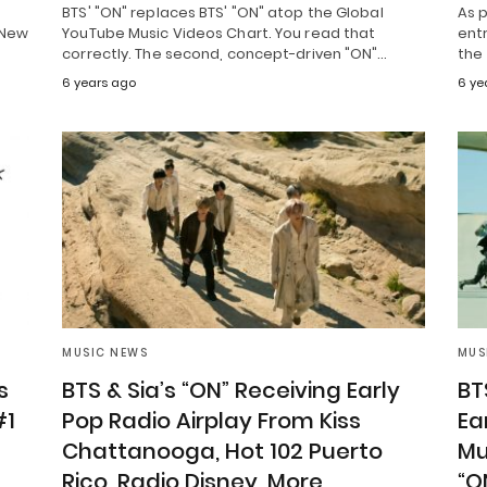
BTS' "ON" replaces BTS' "ON" atop the Global
As p
 New
YouTube Music Videos Chart. You read that
entr
correctly. The second, concept-driven "ON"…
the
6 years ago
6 ye
MUSIC NEWS
MUS
s
BTS & Sia’s “ON” Receiving Early
BT
#1
Pop Radio Airplay From Kiss
Ea
Chattanooga, Hot 102 Puerto
Mu
Rico, Radio Disney, More
“O