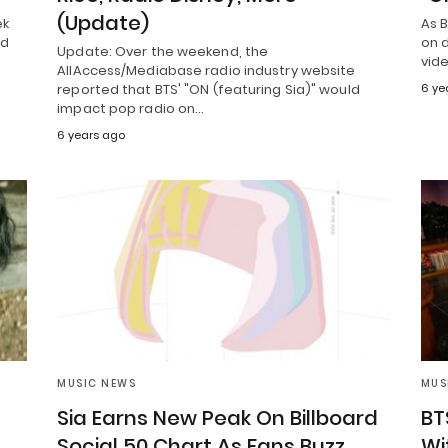
(Update)
ek
As 
ed
on d
Update: Over the weekend, the
vid
AllAccess/Mediabase radio industry website
reported that BTS' "ON (featuring Sia)" would
6 ye
impact pop radio on…
6 years ago
MUSIC NEWS
MUS
Sia Earns New Peak On Billboard
BT
Social 50 Chart As Fans Buzz
Wi