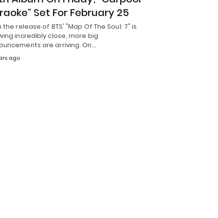
raoke” Set For February 25
 the release of BTS' "Map Of The Soul: 7" is
ing incredibly close, more big
ouncements are arriving. On…
ars ago