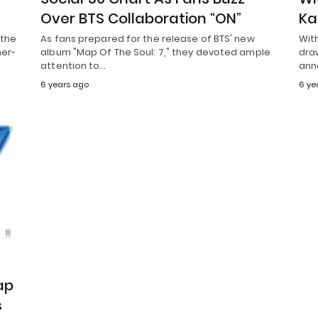
Over BTS Collaboration “ON”
Ka
 the
As fans prepared for the release of BTS' new
With
her-
album "Map Of The Soul: 7," they devoted ample
draw
attention to…
ann
6 years ago
6 ye
ap
s