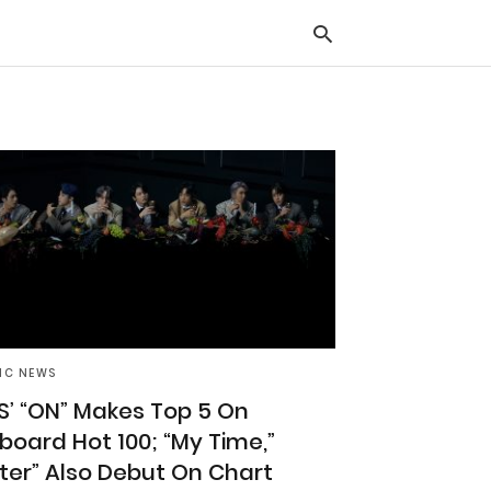
Typ
you
sea
que
and
hit
ente
IC NEWS
S’ “ON” Makes Top 5 On
llboard Hot 100; “My Time,”
ilter” Also Debut On Chart