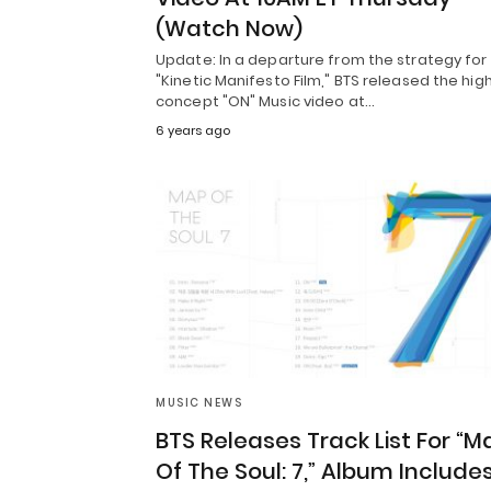
(Watch Now)
Update: In a departure from the strategy for
"Kinetic Manifesto Film," BTS released the hig
concept "ON" Music video at…
6 years ago
MUSIC NEWS
BTS Releases Track List For “M
Of The Soul: 7,” Album Include