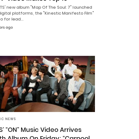
BTS' new album "Map Of The Soul: 7" launched
igital platforms, the "Kinestic Manifesto Film"
eo for lead…
ars ago
IC NEWS
S’ “ON” Music Video Arrives
th Album On Friday; “Carpool