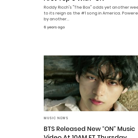
Roddy Ricch's "The Box" adds yet another we
to its reign as the #1 song in America. Power
by another…
6 years ago
MUSIC NEWS
BTS Released New “ON” Music
Video At 10AM ET Thursday