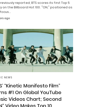
reviously reported, BTS scores its first Top 5
y on the Billboard Hot 100. "ON," positioned as
 focus…
ars ago
IC NEWS
S’ “Kinetic Manifesto Film”
rns #1 On Global YouTube
sic Videos Chart; Second
N” Video Makes Top 10