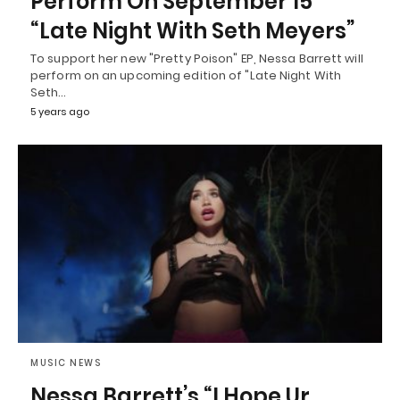
Perform On September 15
“Late Night With Seth Meyers”
To support her new "Pretty Poison" EP, Nessa Barrett will
perform on an upcoming edition of "Late Night With
Seth…
5 years ago
MUSIC NEWS
Nessa Barrett’s “I Hope Ur