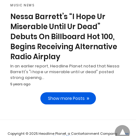
MUSIC NEWS
Nessa Barrett’s “I Hope Ur
Miserable Until Ur Dead”
Debuts On Billboard Hot 100,
Begins Receiving Alternative
Radio Airplay
In an earlier report, Headline Planet noted that Nessa
Barrett's "i hope ur miserable until ur dead" posted
strong opening…
5 years ago
Show more Posts
Copyright © 2025 Headline Planet, a Cantortainment Company.
View