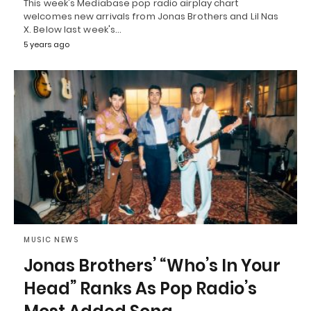
This week's Mediabase pop radio airplay chart
welcomes new arrivals from Jonas Brothers and Lil Nas
X. Below last week's…
5 years ago
MUSIC NEWS
Jonas Brothers’ “Who’s In Your
Head” Ranks As Pop Radio’s