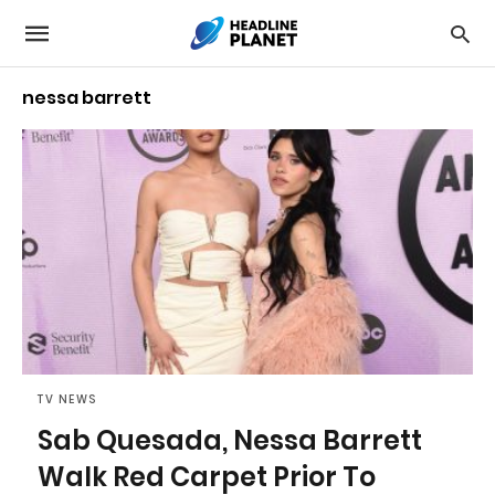
nessa barrett
TV NEWS
Sab Quesada, Nessa Barrett
Walk Red Carpet Prior To