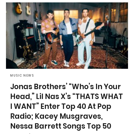
MUSIC NEWS
Jonas Brothers’ “Who’s In Your
Head,” Lil Nas X’s “THATS WHAT
I WANT” Enter Top 40 At Pop
Radio; Kacey Musgraves,
Nessa Barrett Songs Top 50