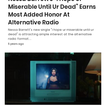
Miserable Until Ur Dead” Earns
Most Added Honor At
Alternative Radio
Nessa Barrett's new single "i hope ur miserable until ur
dead" is attracting ample interest at the alternative
radio format.…
5 years ago