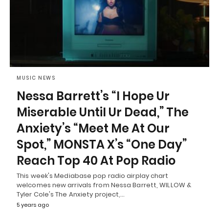
MUSIC NEWS
Nessa Barrett’s “I Hope Ur
Miserable Until Ur Dead,” The
Anxiety’s “Meet Me At Our
Spot,” MONSTA X’s “One Day”
Reach Top 40 At Pop Radio
This week's Mediabase pop radio airplay chart
welcomes new arrivals from Nessa Barrett, WILLOW &
Tyler Cole's The Anxiety project,…
5 years ago