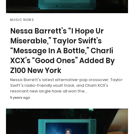
MUSIC NEWS
Nessa Barrett’s “I Hope Ur
Miserable,” Taylor Swift’s
“Message In A Bottle,” Charli
XCX’s “Good Ones” Added By
Z100 New York
Nessa Barrett's latest alternative-pop crossover, Taylor
Swift's radio-friendly vault track, and Charli XCX's
resonant new single have all won the…
5 years ago