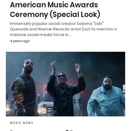
American Music Awards
Ceremony (Special Look)
Immensely popular social creator Sabrina "Sab"
Quesada and Warner Records artist (not to mention a
massive social media force in…
4 years ago
MUSIC NEWS