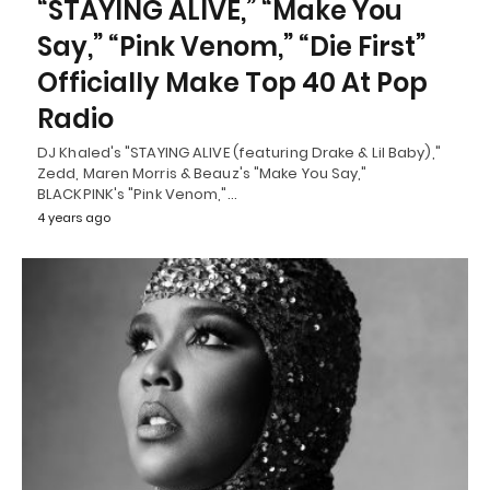
“STAYING ALIVE,” “Make You
Say,” “Pink Venom,” “Die First”
Officially Make Top 40 At Pop
Radio
DJ Khaled's "STAYING ALIVE (featuring Drake & Lil Baby),"
Zedd, Maren Morris & Beauz's "Make You Say,"
BLACKPINK's "Pink Venom,"…
4 years ago