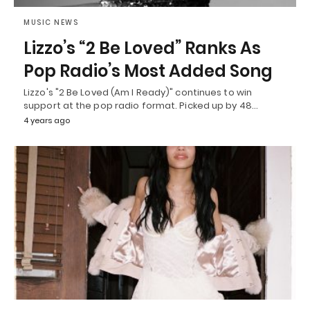
MUSIC NEWS
Lizzo’s “2 Be Loved” Ranks As
Pop Radio’s Most Added Song
Lizzo's "2 Be Loved (Am I Ready)" continues to win
support at the pop radio format. Picked up by 48…
4 years ago