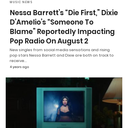
MUSIC NEWS
Nessa Barrett’s “Die First,” Dixie
D’Amelio’s “Someone To
Blame” Reportedly Impacting
Pop Radio On August 2
New singles from social media sensations and rising
pop stars Nessa Barrett and Dixie are both on track to
receive…
4 years ago