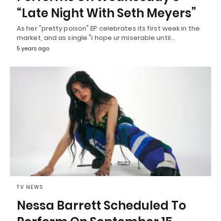
“Late Night With Seth Meyers”
As her "pretty poison" EP celebrates its first week in the
market, and as single "i hope ur miserable until…
5 years ago
TV NEWS
Nessa Barrett Scheduled To