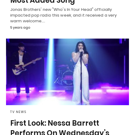
Most Added Song
Jonas Brothers' new "Who's In Your Head" officially
impacted pop radio this week, and it received a very
warm welcome.…
5 years ago
TV NEWS
First Look: Nessa Barrett
Performs On Wednesday’s