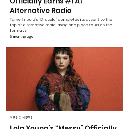
Officially Earns #1 At
Alternative Radio
Tame Impala's "Dracula" completes its ascent to the
top of alternative radio, rising one place to #1 on the
format's…
6 months ago
MUSIC NEWS
Lola Young’s “Messy” Officially