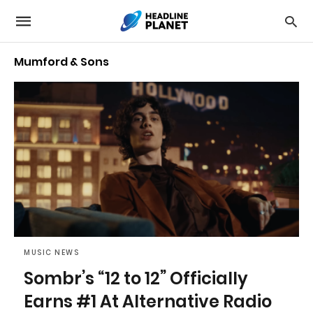
Mumford & Sons
MUSIC NEWS
Sombr’s “12 to 12” Officially
Earns #1 At Alternative Radio