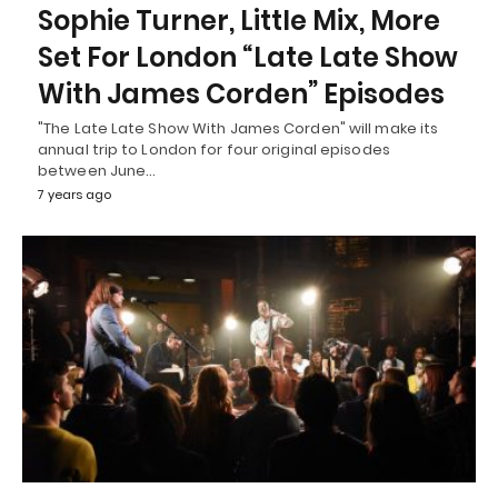
Sophie Turner, Little Mix, More
Set For London “Late Late Show
With James Corden” Episodes
"The Late Late Show With James Corden" will make its
annual trip to London for four original episodes
between June…
7 years ago