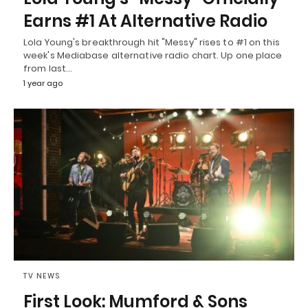
Earns #1 At Alternative Radio
Lola Young's breakthrough hit "Messy" rises to #1 on this
week's Mediabase alternative radio chart. Up one place
from last…
1 year ago
TV NEWS
First Look: Mumford & Sons