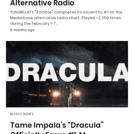
Alternative Radio
YUNGBLUD's "Zombie" completes its ascent to #1 on the
Mediabase alternative radio chart. Played ~2,250 times
during the February 1-7…
6 months ago
MUSIC NEWS
Tame Impala’s “Dracula”