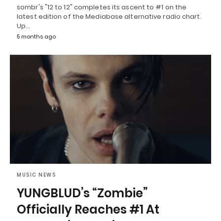
sombr's "12 to 12" completes its ascent to #1 on the
latest edition of the Mediabase alternative radio chart.
Up…
5 months ago
MUSIC NEWS
YUNGBLUD’s “Zombie”
Officially Reaches #1 At