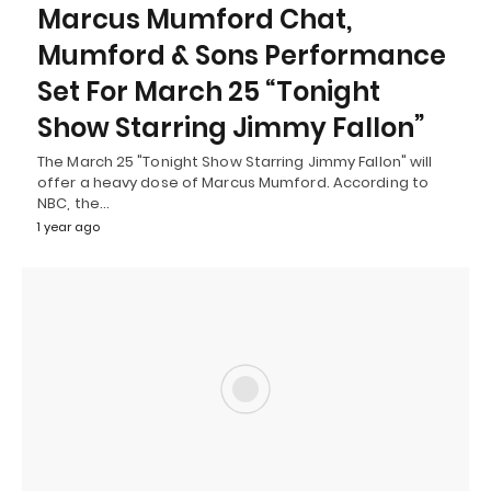
Marcus Mumford Chat,
Mumford & Sons Performance
Set For March 25 “Tonight
Show Starring Jimmy Fallon”
The March 25 "Tonight Show Starring Jimmy Fallon" will
offer a heavy dose of Marcus Mumford. According to
NBC, the…
1 year ago