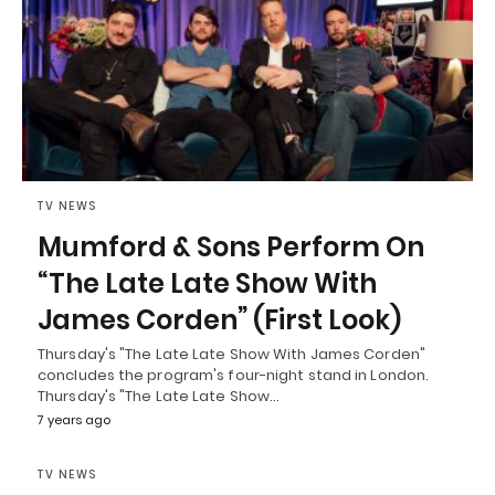
TV NEWS
Mumford & Sons Perform On
“The Late Late Show With
James Corden” (First Look)
Thursday's "The Late Late Show With James Corden"
concludes the program's four-night stand in London.
Thursday's "The Late Late Show…
7 years ago
TV NEWS