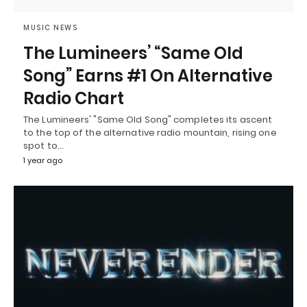
MUSIC NEWS
The Lumineers’ “Same Old
Song” Earns #1 On Alternative
Radio Chart
The Lumineers' "Same Old Song" completes its ascent
to the top of the alternative radio mountain, rising one
spot to…
1 year ago