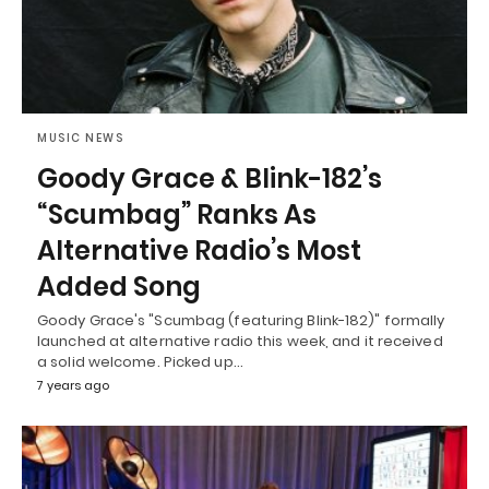
MUSIC NEWS
Goody Grace & Blink-182’s
“Scumbag” Ranks As
Alternative Radio’s Most
Added Song
Goody Grace's "Scumbag (featuring Blink-182)" formally
launched at alternative radio this week, and it received
a solid welcome. Picked up…
7 years ago