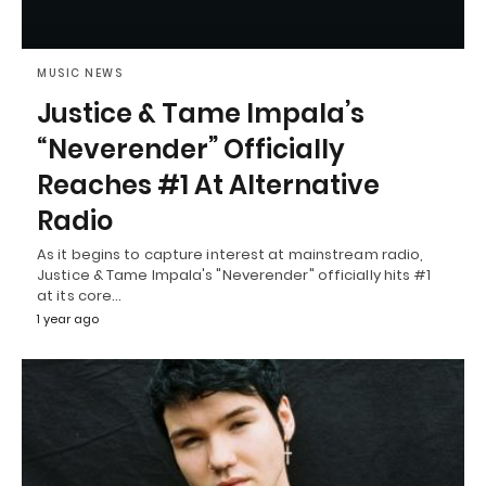
MUSIC NEWS
Justice & Tame Impala’s
“Neverender” Officially
Reaches #1 At Alternative
Radio
As it begins to capture interest at mainstream radio,
Justice & Tame Impala's "Neverender" officially hits #1
at its core…
1 year ago