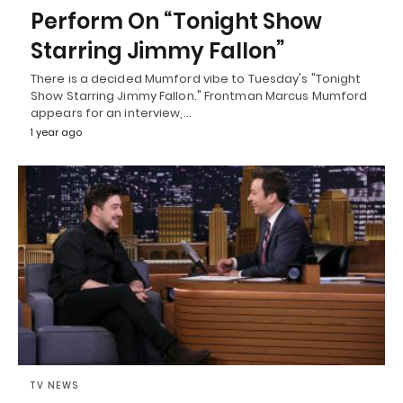
Perform On “Tonight Show
Starring Jimmy Fallon”
There is a decided Mumford vibe to Tuesday's "Tonight
Show Starring Jimmy Fallon." Frontman Marcus Mumford
appears for an interview,…
1 year ago
TV NEWS