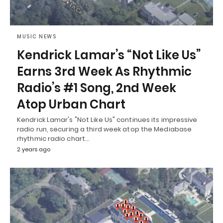
MUSIC NEWS
Kendrick Lamar’s “Not Like Us”
Earns 3rd Week As Rhythmic
Radio’s #1 Song, 2nd Week
Atop Urban Chart
Kendrick Lamar's "Not Like Us" continues its impressive
radio run, securing a third week atop the Mediabase
rhythmic radio chart…
2 years ago