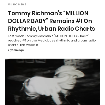
MUSIC NEWS
Tommy Richman’s “MILLION
DOLLAR BABY” Remains #1 On
Rhythmic, Urban Radio Charts
Last week, Tommy Richman's "MILLION DOLLAR BABY"
reached #1 on the Mediabase rhythmic and urban radio
charts. This week, it…
2 years ago