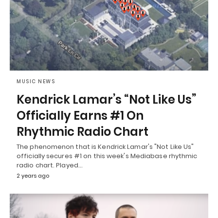
MUSIC NEWS
Kendrick Lamar’s “Not Like Us”
Officially Earns #1 On
Rhythmic Radio Chart
The phenomenon that is Kendrick Lamar's "Not Like Us"
officially secures #1 on this week's Mediabase rhythmic
radio chart. Played…
2 years ago