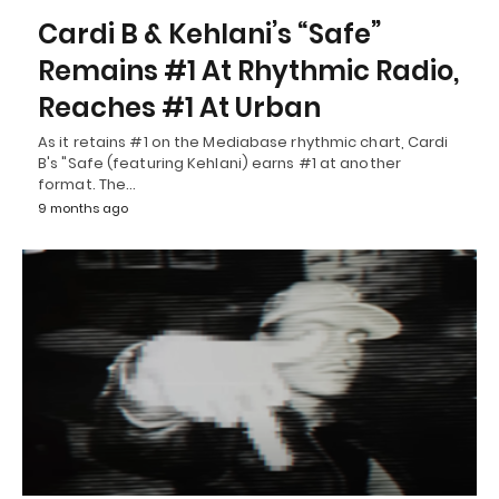
Cardi B & Kehlani’s “Safe”
Remains #1 At Rhythmic Radio,
Reaches #1 At Urban
As it retains #1 on the Mediabase rhythmic chart, Cardi
B's "Safe (featuring Kehlani) earns #1 at another
format. The…
9 months ago