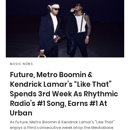
MUSIC NEWS
Future, Metro Boomin &
Kendrick Lamar’s “Like That”
Spends 3rd Week As Rhythmic
Radio’s #1 Song, Earns #1 At
Urban
As Future, Metro Boomin & Kendrick Lamar's "Like That"
enjoys a third consecutive week atop the Mediabase