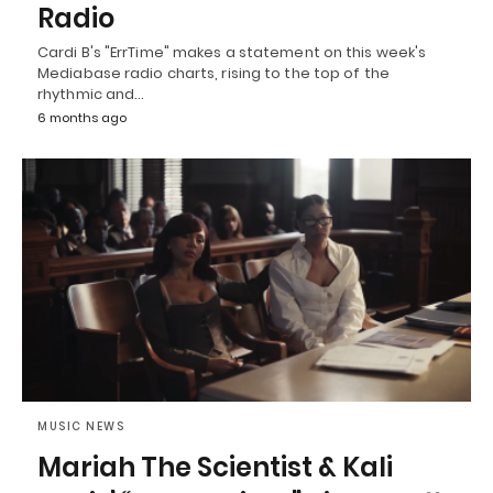
Radio
Cardi B's "ErrTime" makes a statement on this week's
Mediabase radio charts, rising to the top of the
rhythmic and…
6 months ago
MUSIC NEWS
Mariah The Scientist & Kali