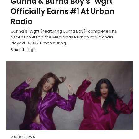
Gunna & Burna Boy’s “wgft”
Officially Earns #1 At Urban
Radio
Gunna's "wgft (featuring Burna Boy)" completes its
ascent to #1 on the Mediabase urban radio chart.
Played ~5,997 times during…
8 months ago
MUSIC NEWS