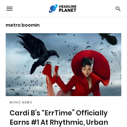
metro boomin
MUSIC NEWS
Cardi B’s “ErrTime” Officially
Earns #1 At Rhythmic, Urban