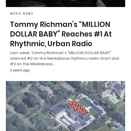
MUSIC NEWS
Tommy Richman’s “MILLION
DOLLAR BABY” Reaches #1 At
Rhythmic, Urban Radio
Last week, Tommy Richman's "MILLION DOLLAR BABY"
claimed #2 on the Mediabase rhythmic radio chart and
#3 on the Mediabase…
2 years ago