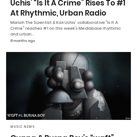
Uchis’ “Is It A Crime” Rises To #1
At Rhythmic, Urban Radio
Mariah The Scientist & Kali Uchis' collaborative "Is It A
Crime" reaches #1 on this week's Mediabase rhythmic
and urban…
8 months ago
MUSIC NEWS