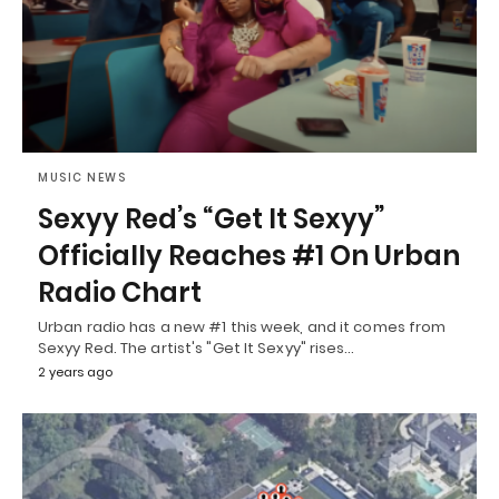
MUSIC NEWS
Sexyy Red’s “Get It Sexyy”
Officially Reaches #1 On Urban
Radio Chart
Urban radio has a new #1 this week, and it comes from
Sexyy Red. The artist's "Get It Sexyy" rises…
2 years ago