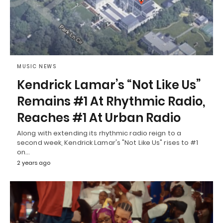
MUSIC NEWS
Kendrick Lamar’s “Not Like Us”
Remains #1 At Rhythmic Radio,
Reaches #1 At Urban Radio
Along with extending its rhythmic radio reign to a
second week, Kendrick Lamar's "Not Like Us" rises to #1
on…
2 years ago