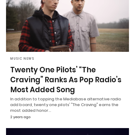
MUSIC NEWS
Twenty One Pilots’ “The
Craving” Ranks As Pop Radio’s
Most Added Song
In addition to topping the Mediabase alternative radio
add board, twenty one pilots' "The Craving" earns the
most added honor…
2 years ago