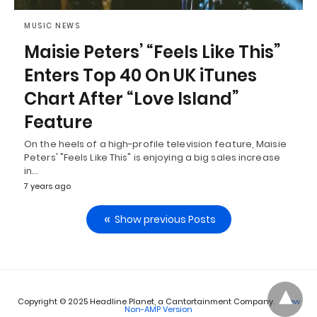
MUSIC NEWS
Maisie Peters’ “Feels Like This”
Enters Top 40 On UK iTunes
Chart After “Love Island”
Feature
On the heels of a high-profile television feature, Maisie
Peters' "Feels Like This" is enjoying a big sales increase
in…
7 years ago
Show previous Posts
Copyright © 2025 Headline Planet, a Cantortainment Company.
View
Non-AMP Version