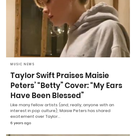
MUSIC NEWS
Taylor Swift Praises Maisie
Peters’ “Betty” Cover: “My Ears
Have Been Blessed”
Like many fellow artists (and, really, anyone with an
interest in pop culture), Maisie Peters has shared
excitement over Taylor…
6 years ago