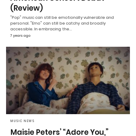
(Review)
"Pop" music can still be emotionally vulnerable and
personal. "Emo" can still be catchy and broadly
accessible. In embracing the…
7 years ago
MUSIC NEWS
Maisie Peters’ “Adore You,”