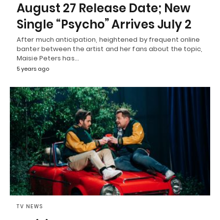
August 27 Release Date; New
Single “Psycho” Arrives July 2
After much anticipation, heightened by frequent online
banter between the artist and her fans about the topic,
Maisie Peters has…
5 years ago
TV NEWS