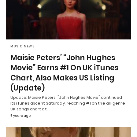
MUSIC NEWS
Maisie Peters’ “John Hughes
Movie” Earns #1 On UK iTunes
Chart, Also Makes US Listing
(Update)
Update: Maisie Peters' "John Hughes Movie" continued
its iTunes ascent Saturday, reaching #1 on the all-genre
UK songs chart at…
5 years ago