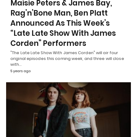
Maisie Peters & James Bay,
Rag’n’Bone Man, Ben Platt
Announced As This Week’s
“Late Late Show With James
Corden” Performers
"The Late Late Show With James Corden" will air four
original episodes this coming week, and three will close
with…
5 years ago