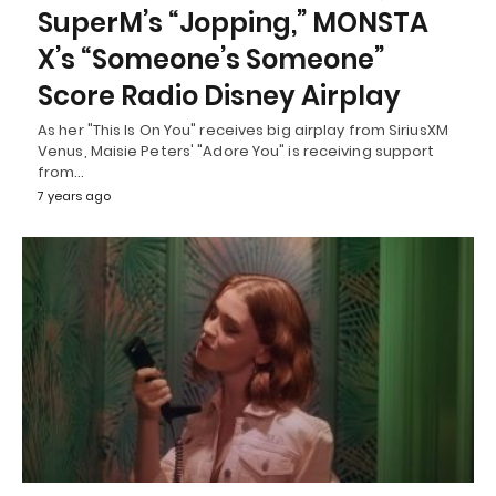
SuperM’s “Jopping,” MONSTA
X’s “Someone’s Someone”
Score Radio Disney Airplay
As her "This Is On You" receives big airplay from SiriusXM
Venus, Maisie Peters' "Adore You" is receiving support
from…
7 years ago