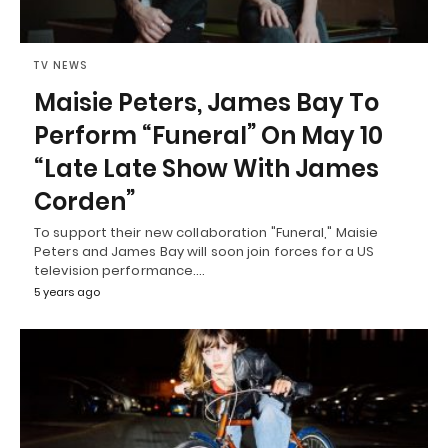
TV NEWS
Maisie Peters, James Bay To
Perform “Funeral” On May 10
“Late Late Show With James
Corden”
To support their new collaboration "Funeral," Maisie
Peters and James Bay will soon join forces for a US
television performance.…
5 years ago