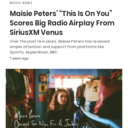
MUSIC NEWS
Maisie Peters’ “This Is On You”
Scores Big Radio Airplay From
SiriusXM Venus
Over the past few years, Maisie Peters has received
ample attention and support from platforms like
Spotify, Apple Music, BBC…
7 years ago