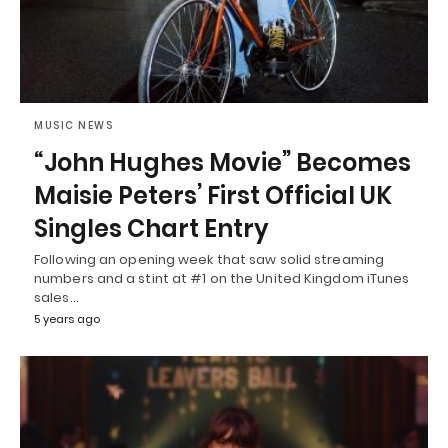
MUSIC NEWS
“John Hughes Movie” Becomes
Maisie Peters’ First Official UK
Singles Chart Entry
Following an opening week that saw solid streaming
numbers and a stint at #1 on the United Kingdom iTunes
sales…
5 years ago