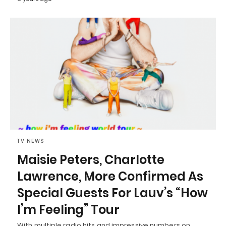
TV NEWS
Maisie Peters, Charlotte
Lawrence, More Confirmed As
Special Guests For Lauv’s “How
I’m Feeling” Tour
With multiple radio hits and impressive numbers on