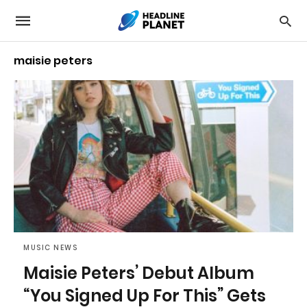
maisie peters
MUSIC NEWS
Maisie Peters’ Debut Album
“You Signed Up For This” Gets