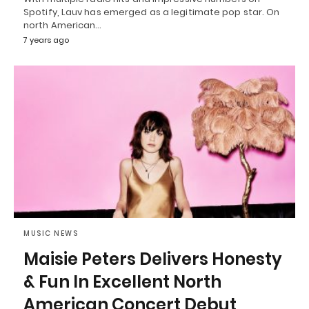
Spotify, Lauv has emerged as a legitimate pop star. On
north American…
7 years ago
MUSIC NEWS
Maisie Peters Delivers Honesty
& Fun In Excellent North
American Concert Debut