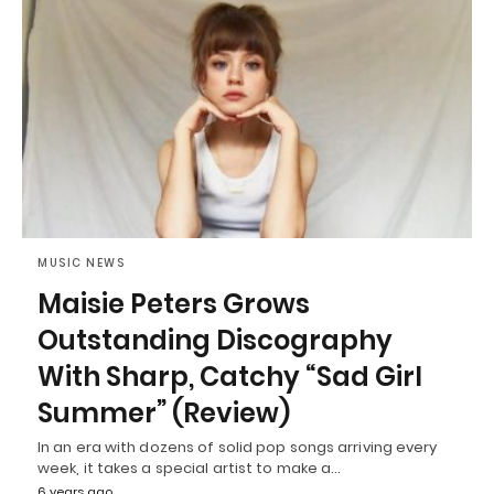
MUSIC NEWS
Maisie Peters Grows
Outstanding Discography
With Sharp, Catchy “Sad Girl
Summer” (Review)
In an era with dozens of solid pop songs arriving every
week, it takes a special artist to make a…
6 years ago