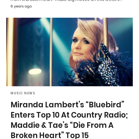
6 years ago
MUSIC NEWS
Miranda Lambert’s “Bluebird”
Enters Top 10 At Country Radio;
Maddie & Tae’s “Die From A
Broken Heart” Top 15