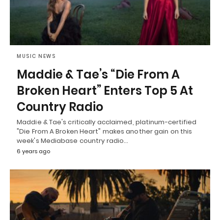
MUSIC NEWS
Maddie & Tae’s “Die From A
Broken Heart” Enters Top 5 At
Country Radio
Maddie & Tae's critically acclaimed, platinum-certified
"Die From A Broken Heart" makes another gain on this
week's Mediabase country radio…
6 years ago