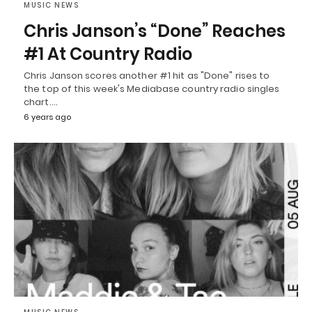
MUSIC NEWS
Chris Janson’s “Done” Reaches
#1 At Country Radio
Chris Janson scores another #1 hit as "Done" rises to
the top of this week's Mediabase country radio singles
chart.…
6 years ago