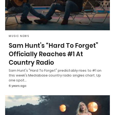
MUSIC NEWS
Sam Hunt’s “Hard To Forget”
Officially Reaches #1 At
Country Radio
Sam Hunt's "Hard To Forget" predictably rises to #1 on
this week's Mediabase country radio singles chart. Up
one spot…
6 years ago