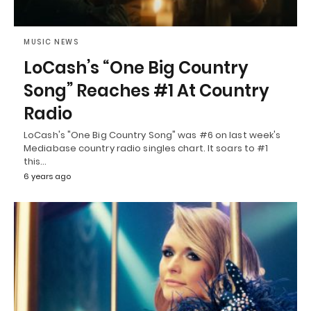
MUSIC NEWS
LoCash’s “One Big Country
Song” Reaches #1 At Country
Radio
LoCash's "One Big Country Song" was #6 on last week's
Mediabase country radio singles chart. It soars to #1
this…
6 years ago