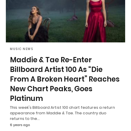
MUSIC NEWS
Maddie & Tae Re-Enter
Billboard Artist 100 As “Die
From A Broken Heart” Reaches
New Chart Peaks, Goes
Platinum
This week's Billboard Artist 100 chart features a return
appearance from Maddie & Tae. The country duo
returns to the…
6 years ago