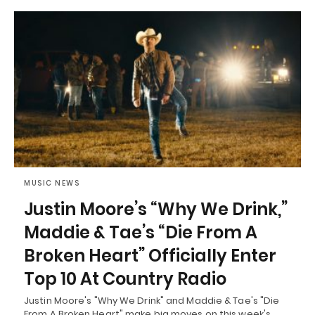
MUSIC NEWS
Justin Moore’s “Why We Drink,”
Maddie & Tae’s “Die From A
Broken Heart” Officially Enter
Top 10 At Country Radio
Justin Moore's "Why We Drink" and Maddie & Tae's "Die
From A Broken Heart" make big moves on this week's…