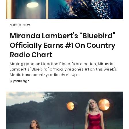
MUSIC NEWS
Miranda Lambert’s “Bluebird”
Officially Earns #1 On Country
Radio Chart
Making good on Headline Planet's projection, Miranda
Lambert's "Bluebird" officially reaches #1 on this week's
Mediabase country radio chart. Up…
6 years ago