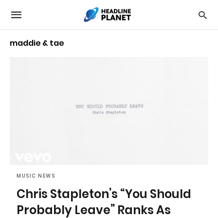
maddie & tae
MUSIC NEWS
Chris Stapleton’s “You Should
Probably Leave” Ranks As