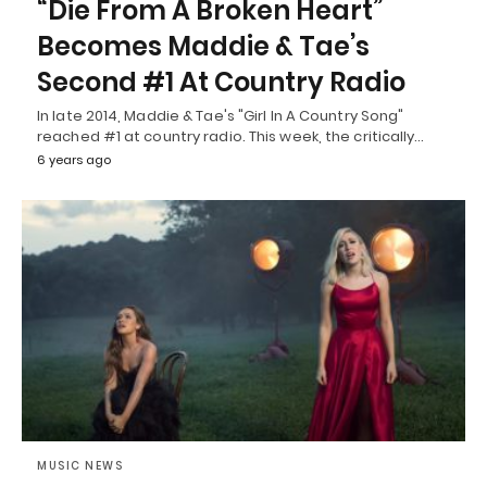
“Die From A Broken Heart”
Becomes Maddie & Tae’s
Second #1 At Country Radio
In late 2014, Maddie & Tae's "Girl In A Country Song"
reached #1 at country radio. This week, the critically…
6 years ago
MUSIC NEWS