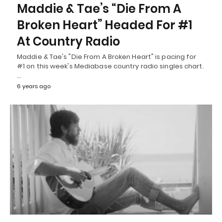
Maddie & Tae’s “Die From A
Broken Heart” Headed For #1
At Country Radio
Maddie & Tae's "Die From A Broken Heart" is pacing for
#1 on this week's Mediabase country radio singles chart.
…
6 years ago