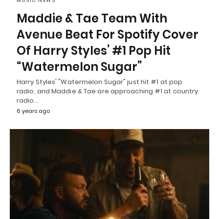
MUSIC NEWS
Maddie & Tae Team With
Avenue Beat For Spotify Cover
Of Harry Styles’ #1 Pop Hit
“Watermelon Sugar”
Harry Styles' "Watermelon Sugar" just hit #1 at pop
radio, and Maddie & Tae are approaching #1 at country
radio…
6 years ago