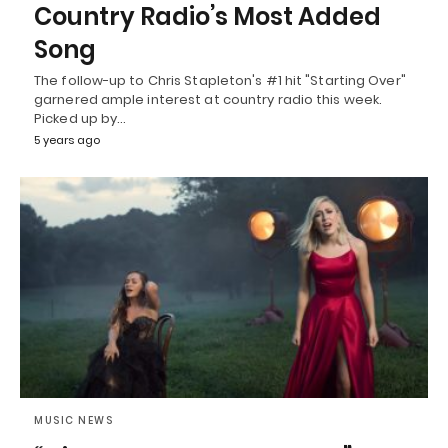
Country Radio’s Most Added
Song
The follow-up to Chris Stapleton's #1 hit "Starting Over"
garnered ample interest at country radio this week.
Picked up by…
5 years ago
MUSIC NEWS