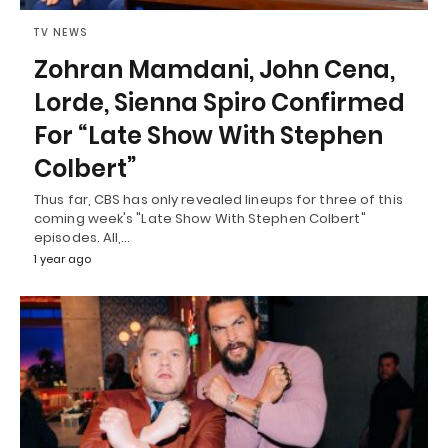
TV NEWS
Zohran Mamdani, John Cena,
Lorde, Sienna Spiro Confirmed
For “Late Show With Stephen
Colbert”
Thus far, CBS has only revealed lineups for three of this
coming week's "Late Show With Stephen Colbert"
episodes. All,…
1 year ago