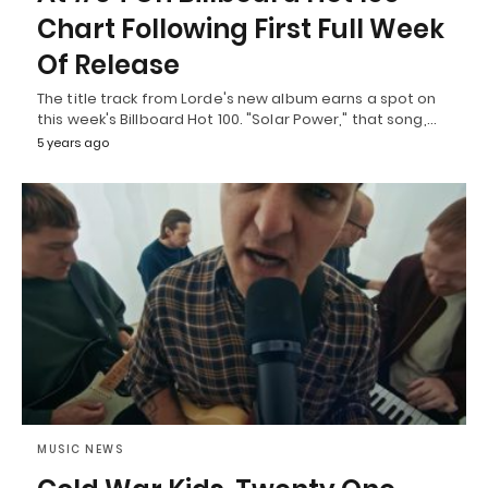
Chart Following First Full Week
Of Release
The title track from Lorde's new album earns a spot on
this week's Billboard Hot 100. "Solar Power," that song,…
5 years ago
MUSIC NEWS