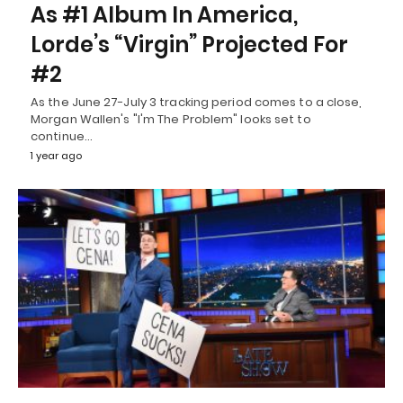
As #1 Album In America,
Lorde’s “Virgin” Projected For
#2
As the June 27-July 3 tracking period comes to a close,
Morgan Wallen's "I'm The Problem" looks set to
continue…
1 year ago