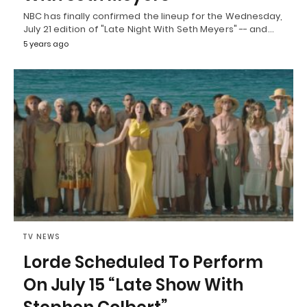
NBC has finally confirmed the lineup for the Wednesday,
July 21 edition of "Late Night With Seth Meyers" -- and…
5 years ago
TV NEWS
Lorde Scheduled To Perform
On July 15 “Late Show With