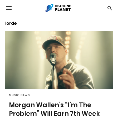
lorde
MUSIC NEWS
Morgan Wallen’s “I’m The
Problem” Will Earn 7th Week