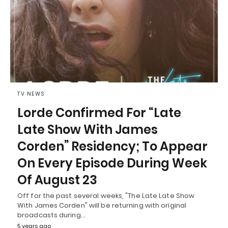
TV NEWS
Lorde Confirmed For “Late
Late Show With James
Corden” Residency; To Appear
On Every Episode During Week
Of August 23
Off for the past several weeks, "The Late Late Show
With James Corden" will be returning with original
broadcasts during…
5 years ago