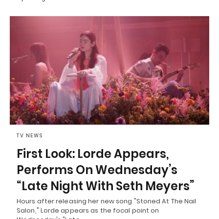
TV NEWS
First Look: Lorde Appears,
Performs On Wednesday’s
“Late Night With Seth Meyers”
Hours after releasing her new song "Stoned At The Nail
Salon," Lorde appears as the focal point on