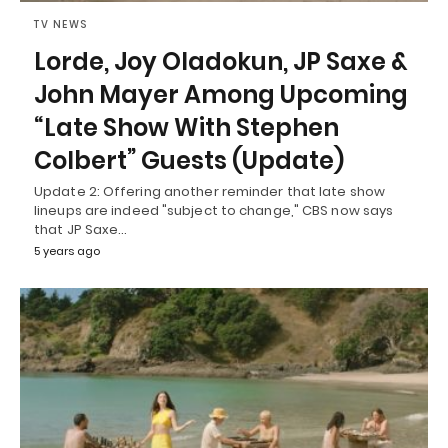
TV NEWS
Lorde, Joy Oladokun, JP Saxe &
John Mayer Among Upcoming
“Late Show With Stephen
Colbert” Guests (Update)
Update 2: Offering another reminder that late show
lineups are indeed "subject to change," CBS now says
that JP Saxe…
5 years ago