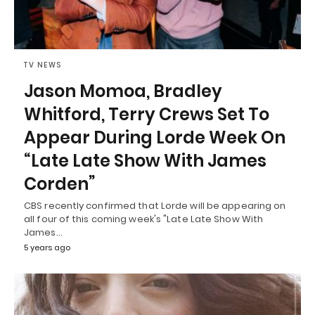
TV NEWS
Jason Momoa, Bradley
Whitford, Terry Crews Set To
Appear During Lorde Week On
“Late Late Show With James
Corden”
CBS recently confirmed that Lorde will be appearing on
all four of this coming week's "Late Late Show With
James…
5 years ago