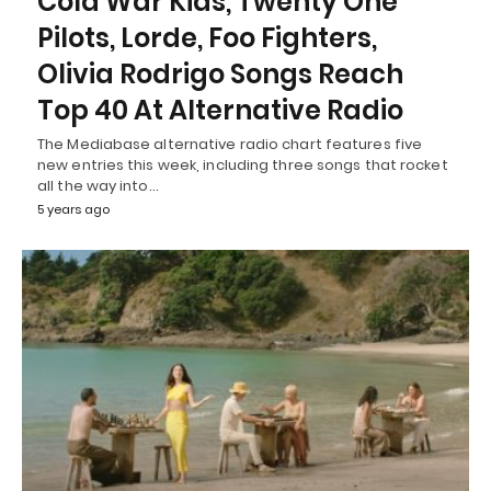
Cold War Kids, Twenty One
Pilots, Lorde, Foo Fighters,
Olivia Rodrigo Songs Reach
Top 40 At Alternative Radio
The Mediabase alternative radio chart features five
new entries this week, including three songs that rocket
all the way into…
5 years ago