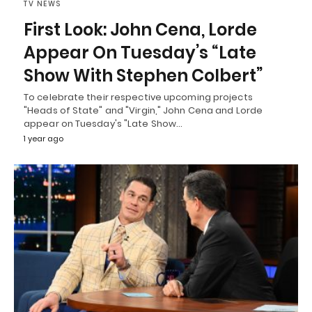
TV NEWS
First Look: John Cena, Lorde
Appear On Tuesday’s “Late
Show With Stephen Colbert”
To celebrate their respective upcoming projects
"Heads of State" and "Virgin," John Cena and Lorde
appear on Tuesday's "Late Show…
1 year ago