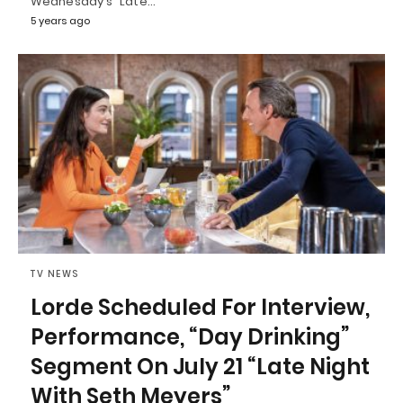
Wednesday's "Late…
5 years ago
TV NEWS
Lorde Scheduled For Interview,
Performance, “Day Drinking”
Segment On July 21 “Late Night
With Seth Meyers”