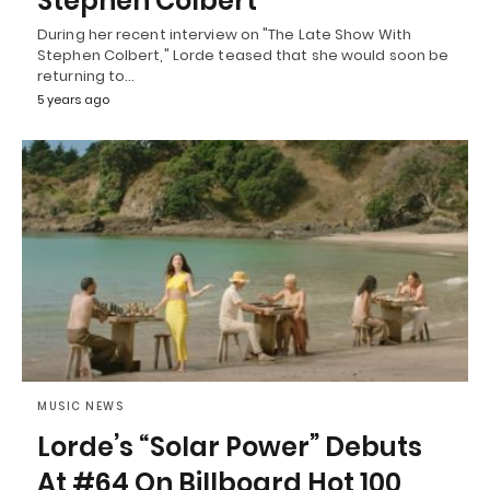
Stephen Colbert”
During her recent interview on "The Late Show With
Stephen Colbert," Lorde teased that she would soon be
returning to…
5 years ago
MUSIC NEWS
Lorde’s “Solar Power” Debuts
At #64 On Billboard Hot 100