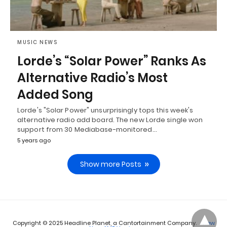
MUSIC NEWS
Lorde’s “Solar Power” Ranks As
Alternative Radio’s Most
Added Song
Lorde's "Solar Power" unsurprisingly tops this week's
alternative radio add board. The new Lorde single won
support from 30 Mediabase-monitored…
5 years ago
Show more Posts
Copyright © 2025 Headline Planet, a Cantortainment Company.
View