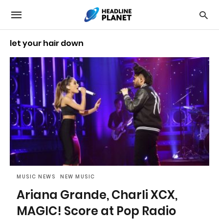
let your hair down
MUSIC NEWS
NEW MUSIC
Ariana Grande, Charli XCX,
MAGIC! Score at Pop Radio