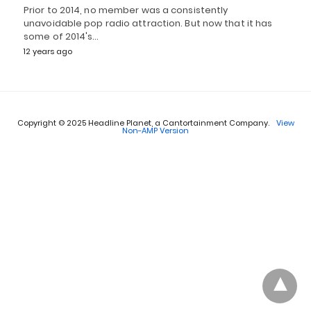
Prior to 2014, no member was a consistently
unavoidable pop radio attraction. But now that it has
some of 2014's…
12 years ago
Copyright © 2025 Headline Planet, a Cantortainment Company.
View
Non-AMP Version