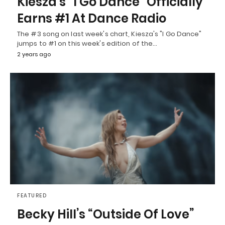
Kiesza’s “I Go Dance” Officially
Earns #1 At Dance Radio
The #3 song on last week's chart, Kiesza's "I Go Dance"
jumps to #1 on this week's edition of the…
2 years ago
FEATURED
Becky Hill’s “Outside Of Love”