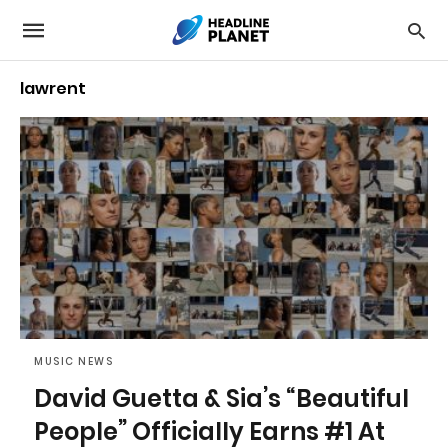
lawrent
MUSIC NEWS
David Guetta & Sia’s “Beautiful
People” Officially Earns #1 At