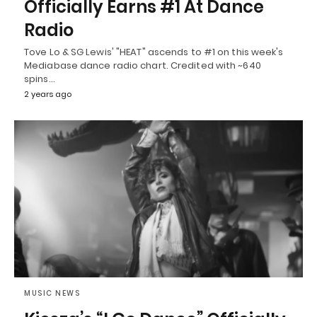
Officially Earns #1 At Dance
Radio
Tove Lo & SG Lewis' "HEAT" ascends to #1 on this week's
Mediabase dance radio chart. Credited with ~640
spins…
2 years ago
MUSIC NEWS