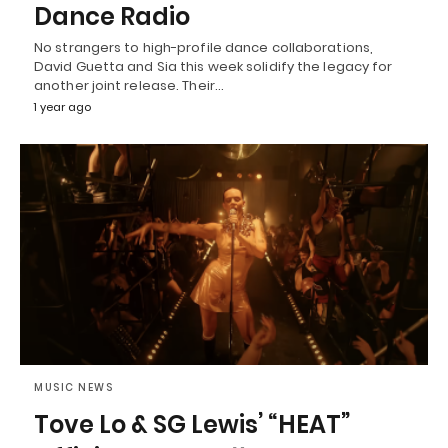
Dance Radio
No strangers to high-profile dance collaborations,
David Guetta and Sia this week solidify the legacy for
another joint release. Their…
1 year ago
MUSIC NEWS
Tove Lo & SG Lewis’ “HEAT”