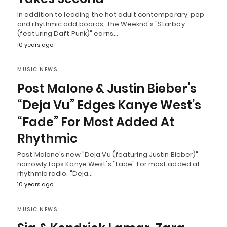
In addition to leading the hot adult contemporary, pop
and rhythmic add boards, The Weeknd's "Starboy
(featuring Daft Punk)" earns…
10 years ago
MUSIC NEWS
Post Malone & Justin Bieber’s
“Deja Vu” Edges Kanye West’s
“Fade” For Most Added At
Rhythmic
Post Malone's new "Deja Vu (featuring Justin Bieber)"
narrowly tops Kanye West's "Fade" for most added at
rhythmic radio. "Deja…
10 years ago
MUSIC NEWS