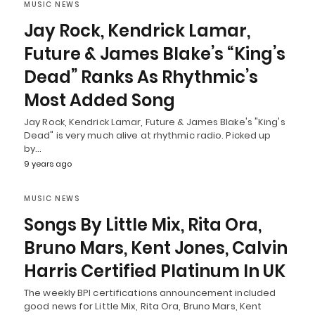
MUSIC NEWS
Jay Rock, Kendrick Lamar,
Future & James Blake’s “King’s
Dead” Ranks As Rhythmic’s
Most Added Song
Jay Rock, Kendrick Lamar, Future & James Blake's "King's
Dead" is very much alive at rhythmic radio. Picked up
by…
9 years ago
MUSIC NEWS
Songs By Little Mix, Rita Ora,
Bruno Mars, Kent Jones, Calvin
Harris Certified Platinum In UK
The weekly BPI certifications announcement included
good news for Little Mix, Rita Ora, Bruno Mars, Kent