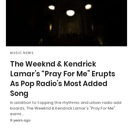
MUSIC NEWS
The Weeknd & Kendrick
Lamar’s “Pray For Me” Erupts
As Pop Radio’s Most Added
Song
In addition to topping the rhythmic and urban radio add
boards, The Weeknd & Kendrick Lamar's "Pray For Me"
earns…
9 years ago