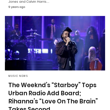
Jones and Calvin Harris.…
9 years ago
MUSIC NEWS
The Weeknd’s “Starboy” Tops
Urban Radio Add Board;
Rihanna’s “Love On The Brain”
Takes Second