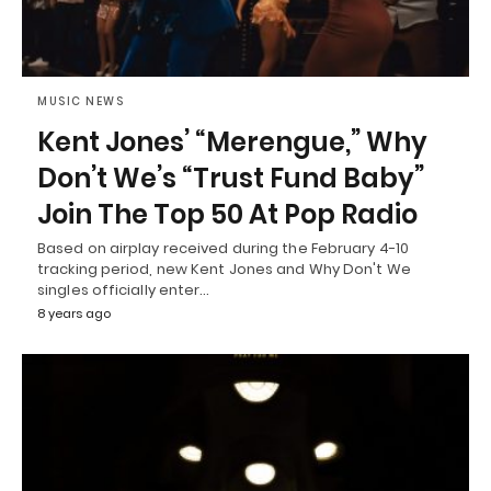
MUSIC NEWS
Kent Jones’ “Merengue,” Why
Don’t We’s “Trust Fund Baby”
Join The Top 50 At Pop Radio
Based on airplay received during the February 4-10
tracking period, new Kent Jones and Why Don't We
singles officially enter…
8 years ago