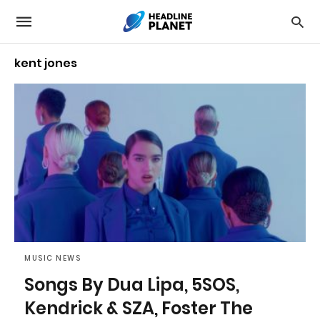
kent jones
MUSIC NEWS
Songs By Dua Lipa, 5SOS,
Kendrick & SZA, Foster The