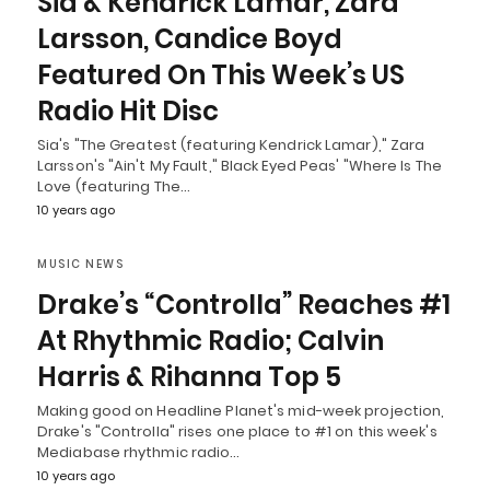
Sia & Kendrick Lamar, Zara
Larsson, Candice Boyd
Featured On This Week’s US
Radio Hit Disc
Sia's "The Greatest (featuring Kendrick Lamar)," Zara
Larsson's "Ain't My Fault," Black Eyed Peas' "Where Is The
Love (featuring The…
10 years ago
MUSIC NEWS
Drake’s “Controlla” Reaches #1
At Rhythmic Radio; Calvin
Harris & Rihanna Top 5
Making good on Headline Planet's mid-week projection,
Drake's "Controlla" rises one place to #1 on this week's
Mediabase rhythmic radio…
10 years ago