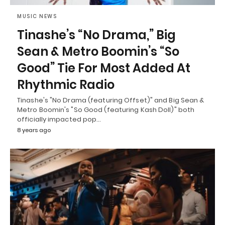
MUSIC NEWS
Tinashe’s “No Drama,” Big
Sean & Metro Boomin’s “So
Good” Tie For Most Added At
Rhythmic Radio
Tinashe's "No Drama (featuring Offset)" and Big Sean &
Metro Boomin's "So Good (featuring Kash Doll)" both
officially impacted pop…
8 years ago