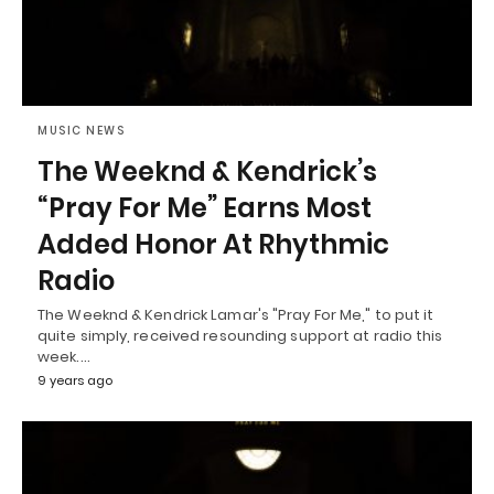
MUSIC NEWS
The Weeknd & Kendrick’s
“Pray For Me” Earns Most
Added Honor At Rhythmic
Radio
The Weeknd & Kendrick Lamar's "Pray For Me," to put it
quite simply, received resounding support at radio this
week.…
9 years ago