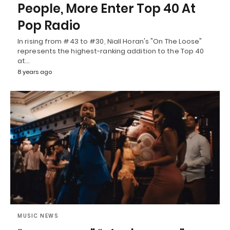
People, More Enter Top 40 At
Pop Radio
In rising from #43 to #30, Niall Horan's "On The Loose"
represents the highest-ranking addition to the Top 40
at…
8 years ago
MUSIC NEWS