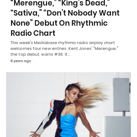
“Merengue,” “King’s Dead,”
“Sativa,” “Don’t Nobody Want
None” Debut On Rhythmic
Radio Chart
This week's Mediabase rhythmic radio airplay chart
welcomes four new entries. Kent Jones' "Merengue,"
the top debut, earns #36. It…
8 years ago