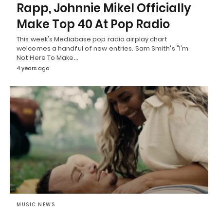
Rapp, Johnnie Mikel Officially
Make Top 40 At Pop Radio
This week's Mediabase pop radio airplay chart
welcomes a handful of new entries. Sam Smith's "I'm
Not Here To Make…
4 years ago
MUSIC NEWS