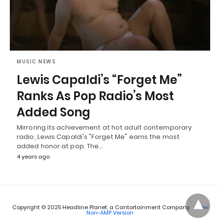
MUSIC NEWS
Lewis Capaldi’s “Forget Me”
Ranks As Pop Radio’s Most
Added Song
Mirroring its achievement at hot adult contemporary
radio, Lewis Capaldi's "Forget Me" earns the most
added honor at pop. The…
4 years ago
Copyright © 2025 Headline Planet, a Cantortainment Company.
View
Non-AMP Version