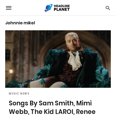
Johnnie mikel
MUSIC NEWS
Songs By Sam Smith, Mimi
Webb, The Kid LAROI, Renee