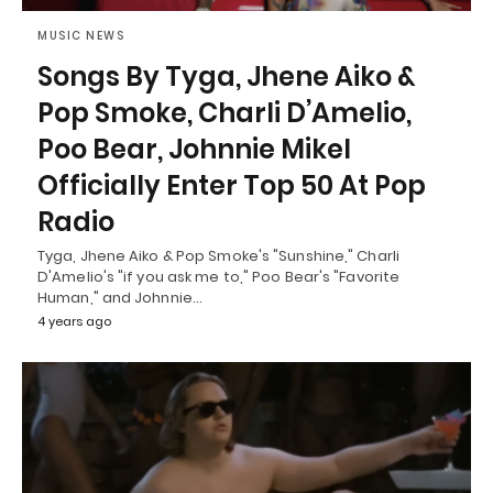
MUSIC NEWS
Songs By Tyga, Jhene Aiko &
Pop Smoke, Charli D’Amelio,
Poo Bear, Johnnie Mikel
Officially Enter Top 50 At Pop
Radio
Tyga, Jhene Aiko & Pop Smoke's "Sunshine," Charli
D'Amelio's "if you ask me to," Poo Bear's "Favorite
Human," and Johnnie…
4 years ago