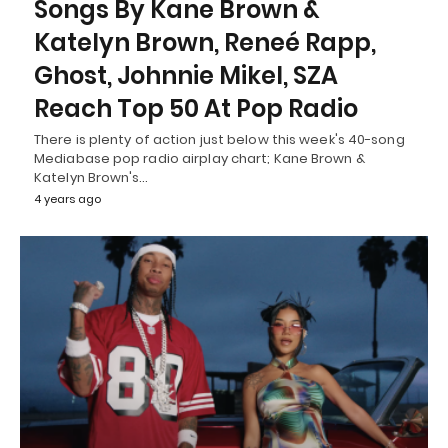
Songs By Kane Brown &
Katelyn Brown, Reneé Rapp,
Ghost, Johnnie Mikel, SZA
Reach Top 50 At Pop Radio
There is plenty of action just below this week's 40-song
Mediabase pop radio airplay chart; Kane Brown &
Katelyn Brown's…
4 years ago