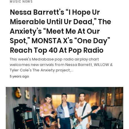
MUSIC NEWS
Nessa Barrett’s “I Hope Ur
Miserable Until Ur Dead,” The
Anxiety’s “Meet Me At Our
Spot,” MONSTA X’s “One Day”
Reach Top 40 At Pop Radio
This week's Mediabase pop radio airplay chart
welcomes new arrivals from Nessa Barrett, WILLOW &
Tyler Cole's The Anxiety project,…
5 years ago