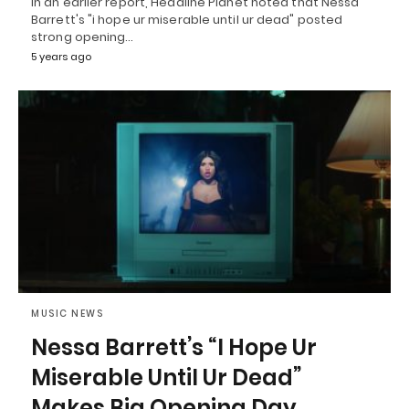
In an earlier report, Headline Planet noted that Nessa
Barrett's "i hope ur miserable until ur dead" posted
strong opening…
5 years ago
MUSIC NEWS
Nessa Barrett’s “I Hope Ur
Miserable Until Ur Dead”
Makes Big Opening Day