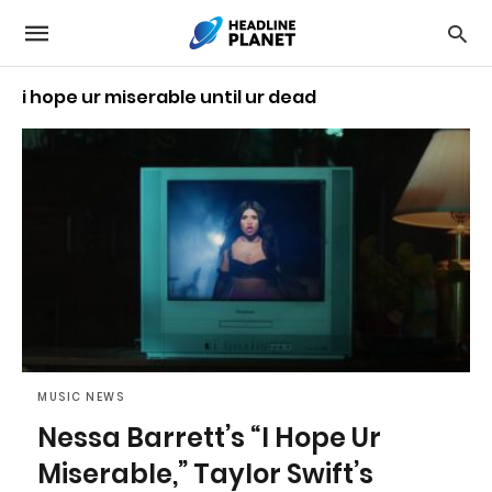
i hope ur miserable until ur dead
MUSIC NEWS
Nessa Barrett’s “I Hope Ur
Miserable,” Taylor Swift’s