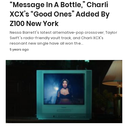
“Message In A Bottle,” Charli
XCX’s “Good Ones” Added By
Z100 New York
Nessa Barrett's latest alternative-pop crossover, Taylor
Swift's radio-friendly vault track, and Charli XCX's
resonant new single have all won the…
5 years ago