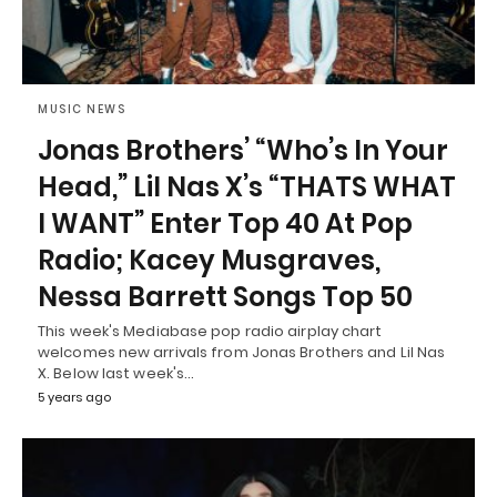
MUSIC NEWS
Jonas Brothers’ “Who’s In Your
Head,” Lil Nas X’s “THATS WHAT
I WANT” Enter Top 40 At Pop
Radio; Kacey Musgraves,
Nessa Barrett Songs Top 50
This week's Mediabase pop radio airplay chart
welcomes new arrivals from Jonas Brothers and Lil Nas
X. Below last week's…
5 years ago