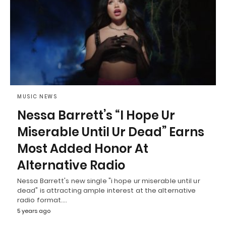
MUSIC NEWS
Nessa Barrett’s “I Hope Ur
Miserable Until Ur Dead” Earns
Most Added Honor At
Alternative Radio
Nessa Barrett's new single "i hope ur miserable until ur
dead" is attracting ample interest at the alternative
radio format.…
5 years ago