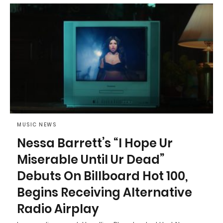
MUSIC NEWS
Nessa Barrett’s “I Hope Ur
Miserable Until Ur Dead”
Debuts On Billboard Hot 100,
Begins Receiving Alternative
Radio Airplay