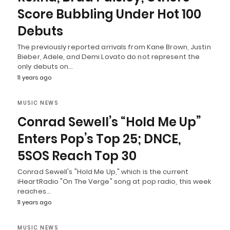
Score Bubbling Under Hot 100
Debuts
The previously reported arrivals from Kane Brown, Justin
Bieber, Adele, and Demi Lovato do not represent the
only debuts on…
11 years ago
MUSIC NEWS
Conrad Sewell’s “Hold Me Up”
Enters Pop’s Top 25; DNCE,
5SOS Reach Top 30
Conrad Sewell's "Hold Me Up," which is the current
iHeartRadio "On The Verge" song at pop radio, this week
reaches…
11 years ago
MUSIC NEWS