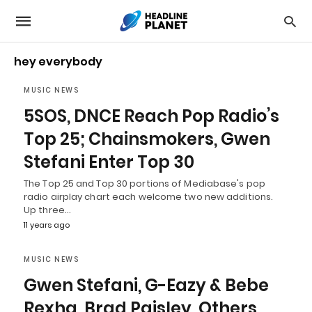
hey everybody
MUSIC NEWS
5SOS, DNCE Reach Pop Radio’s
Top 25; Chainsmokers, Gwen
Stefani Enter Top 30
The Top 25 and Top 30 portions of Mediabase's pop
radio airplay chart each welcome two new additions.
Up three…
11 years ago
MUSIC NEWS
Gwen Stefani, G-Eazy & Bebe
Rexha, Brad Paisley, Others