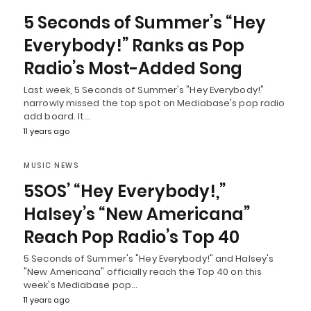
5 Seconds of Summer’s “Hey
Everybody!” Ranks as Pop
Radio’s Most-Added Song
Last week, 5 Seconds of Summer's "Hey Everybody!"
narrowly missed the top spot on Mediabase's pop radio
add board. It…
11 years ago
MUSIC NEWS
5SOS’ “Hey Everybody!,”
Halsey’s “New Americana”
Reach Pop Radio’s Top 40
5 Seconds of Summer's "Hey Everybody!" and Halsey's
"New Americana" officially reach the Top 40 on this
week's Mediabase pop…
11 years ago