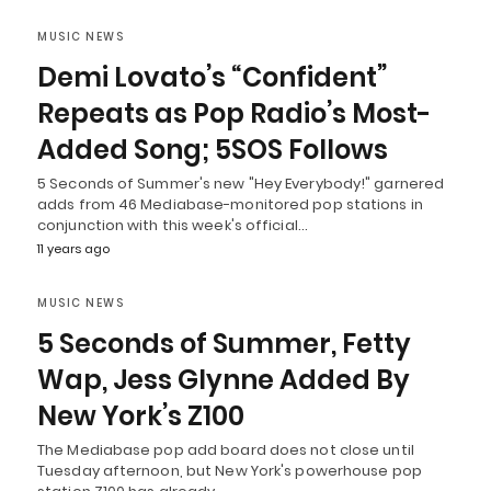
MUSIC NEWS
Demi Lovato’s “Confident”
Repeats as Pop Radio’s Most-
Added Song; 5SOS Follows
5 Seconds of Summer's new "Hey Everybody!" garnered
adds from 46 Mediabase-monitored pop stations in
conjunction with this week's official…
11 years ago
MUSIC NEWS
5 Seconds of Summer, Fetty
Wap, Jess Glynne Added By
New York’s Z100
The Mediabase pop add board does not close until
Tuesday afternoon, but New York's powerhouse pop