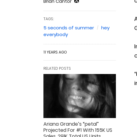
Brian Cantor
TAGS:
G
5 seconds of summer
hey
everybody
I
11 YEARS AGO
c
RELATED POSTS
“
i
Ariana Grande’s “petal”
Projected For #1 With 155K US
Sales, 291K Total US Units