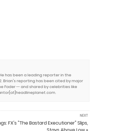
 He has been a leading reporter in the
. Brian's reporting has been cited by major
e Fader -- and shared by celebrities like
.cantor[at]headlineplanet.com.
NEXT
ngs: FX's "The Bastard Executioner" Slips,
Stays Above Low »