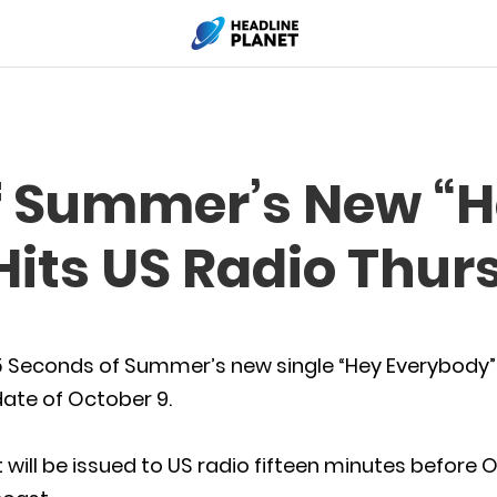
f Summer’s New “
Hits US Radio Thur
5 Seconds of Summer’s new single “Hey Everybody” 
ate of October 9.
t will be issued to US radio fifteen minutes before 