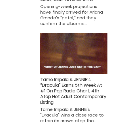
Opening-week projections
have finally arrived for Ariana
Grande's "petal," and they
confirm the album is…
Tame Impala & JENNIE’s
“Dracula” Earns 5th Week At
#1 On Pop Radio Chart, 4th
Atop Hot Adult Contemporary
Listing
Tame Impala & JENNIE's
"Dracula" wins a close race to
retain its crown atop the…