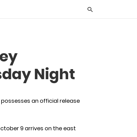
Typ
Hey
you
sea
que
sday Night
and
hit
ente
possesses an official release
October 9 arrives on the east