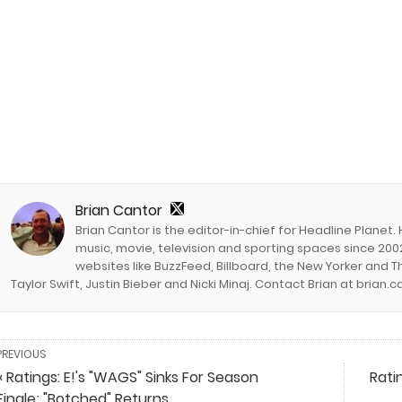
Brian Cantor
Brian Cantor is the editor-in-chief for Headline Planet.
music, movie, television and sporting spaces since 2002
websites like BuzzFeed, Billboard, the New Yorker and Th
Taylor Swift, Justin Bieber and Nicki Minaj. Contact Brian at brian
PREVIOUS
« Ratings: E!'s "WAGS" Sinks For Season
Rati
Finale; "Botched" Returns