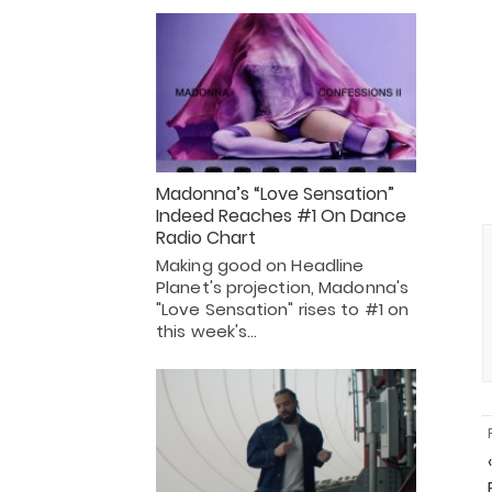
Madonna’s “Love Sensation”
Indeed Reaches #1 On Dance
Radio Chart
Making good on Headline
Planet's projection, Madonna's
"Love Sensation" rises to #1 on
this week's…