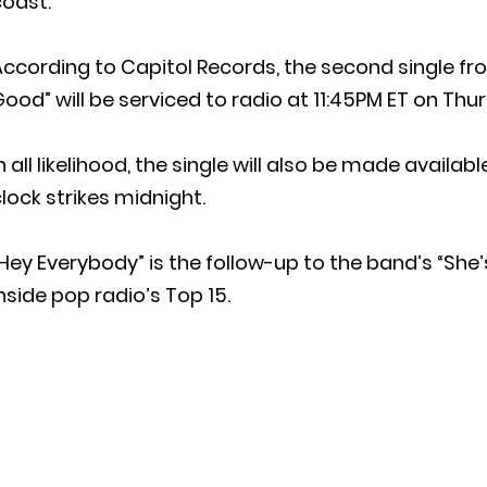
coast.
According to Capitol Records, the second single f
ood” will be serviced to radio at 11:45PM ET on Thu
n all likelihood, the single will also be made availa
lock strikes midnight.
Hey Everybody” is the follow-up to the band’s “She
nside pop radio’s Top 15.