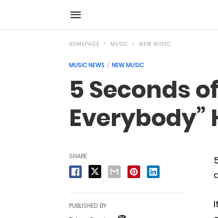
HOMEPAGE
MUSIC
NEW MUSIC
MUSIC NEWS
NEW MUSIC
5 Seconds o
Everybody” 
SHARE
d
I
PUBLISHED BY