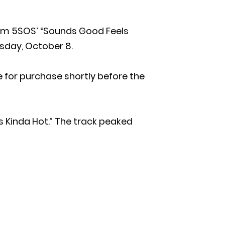
rom 5SOS’ “Sounds Good Feels
rsday, October 8.
ble for purchase shortly before the
’s Kinda Hot.” The track peaked