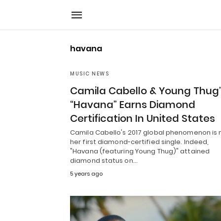
havana
MUSIC NEWS
Camila Cabello & Young Thug
“Havana” Earns Diamond
Certification In United States
Camila Cabello's 2017 global phenomenon is
her first diamond-certified single. Indeed,
"Havana (featuring Young Thug)" attained
diamond status on…
5 years ago