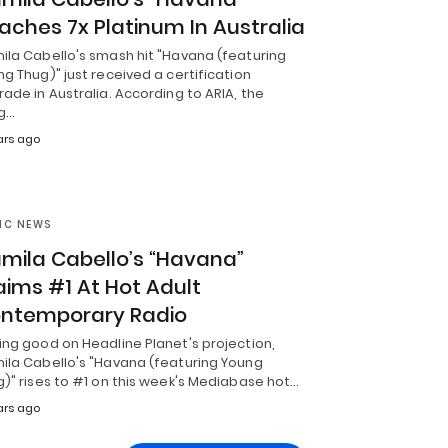
aches 7x Platinum In Australia
ila Cabello's smash hit "Havana (featuring
g Thug)" just received a certification
ade in Australia. According to ARIA, the
g…
ars ago
IC NEWS
mila Cabello’s “Havana”
aims #1 At Hot Adult
ntemporary Radio
ing good on Headline Planet's projection,
ila Cabello's "Havana (featuring Young
)" rises to #1 on this week's Mediabase hot…
ars ago