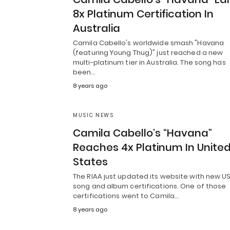
8x Platinum Certification In
Australia
Camila Cabello's worldwide smash "Havana
(featuring Young Thug)" just reached a new
multi-platinum tier in Australia. The song has
been…
8 years ago
MUSIC NEWS
Camila Cabello’s “Havana”
Reaches 4x Platinum In Unite
States
The RIAA just updated its website with new U
song and album certifications. One of those
certifications went to Camila…
8 years ago