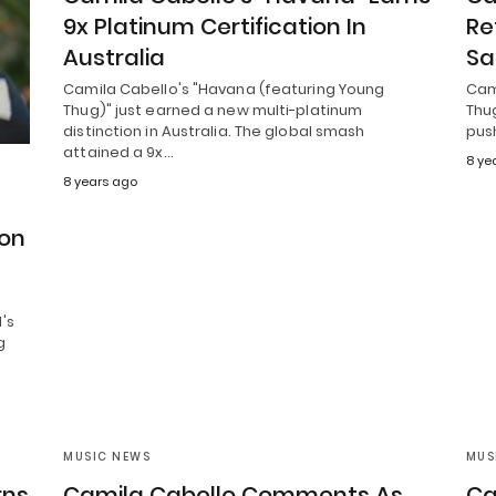
9x Platinum Certification In
Re
Australia
Sa
Camila Cabello's "Havana (featuring Young
Cam
Thug)" just earned a new multi-platinum
Thug
distinction in Australia. The global smash
pus
attained a 9x…
8 ye
8 years ago
ion
's
g
MUSIC NEWS
MUS
rns
Camila Cabello Comments As
Ca