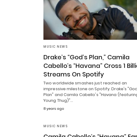
MUSIC NEWS
Drake’s “God’s Plan,” Camila
Cabello’s “Havana” Cross 1 Bill
Streams On Spotify
Two worldwide smashes just reached an
impressive milestone on Spotify. Drake's "God
Plan" and Camila Cabello's "Havana (featurin
Young Thug)"…
8 years ago
MUSIC NEWS
Camila Cabello’s “Havana” Ea