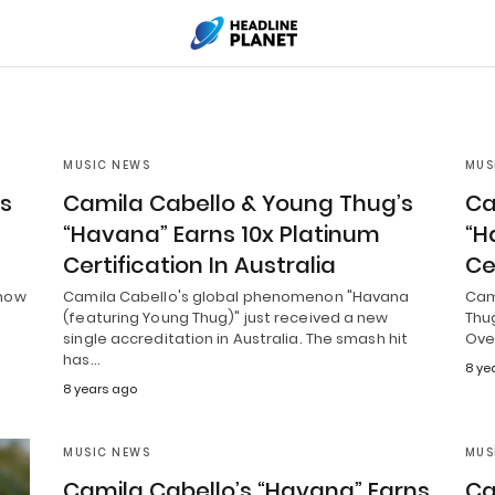
MUSIC NEWS
MUS
’s
Camila Cabello & Young Thug’s
Ca
“Havana” Earns 10x Platinum
“H
Certification In Australia
Ce
 now
Camila Cabello's global phenomenon "Havana
Cam
(featuring Young Thug)" just received a new
Thug
single accreditation in Australia. The smash hit
Ove
has…
8 ye
8 years ago
MUSIC NEWS
MUS
Camila Cabello’s “Havana” Earns
Ca