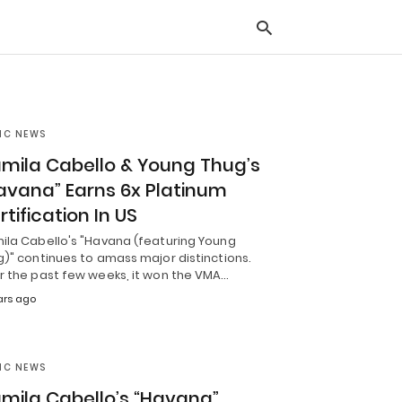
IC NEWS
Typ
you
mila Cabello & Young Thug’s
sea
que
avana” Earns 6x Platinum
and
hit
rtification In US
ente
ila Cabello's "Havana (featuring Young
)" continues to amass major distinctions.
r the past few weeks, it won the VMA…
ars ago
IC NEWS
mila Cabello’s “Havana”