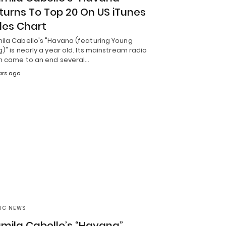
turns To Top 20 On US iTunes
les Chart
ila Cabello's "Havana (featuring Young
)" is nearly a year old. Its mainstream radio
h came to an end several…
ars ago
IC NEWS
mila Cabello’s “Havana”