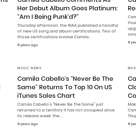
Her Debut Album Goes Platinum:
Re
“Am I Being Punk’d?”
Cam
Youn
Thursday afternoon, the RIAA published a handful
upgr
of new US song and album certifications. Two of
son
those certifications involve Camila…
8 ye
8 years ago
MUSIC NEWS
MUS
Camila Cabello’s “Never Be The
Ca
d
Same” Returns To Top 10 On US
Cl
iTunes Sales Chart
Co
S
Camila Cabello's "Never Be The Same" just
Mak
returned to a territory it has not occupied since
Cam
its release week: the…
Thug
8 years ago
8 ye