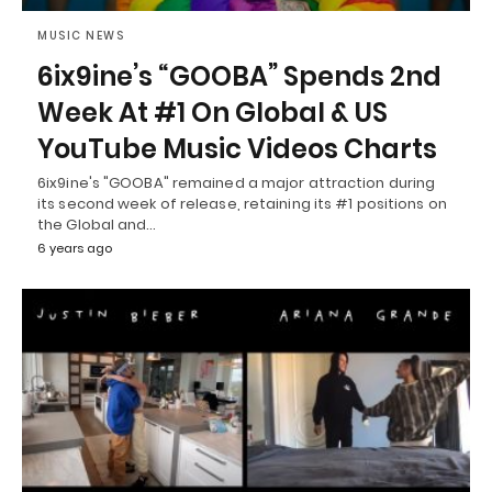
MUSIC NEWS
6ix9ine’s “GOOBA” Spends 2nd
Week At #1 On Global & US
YouTube Music Videos Charts
6ix9ine's "GOOBA" remained a major attraction during
its second week of release, retaining its #1 positions on
the Global and…
6 years ago