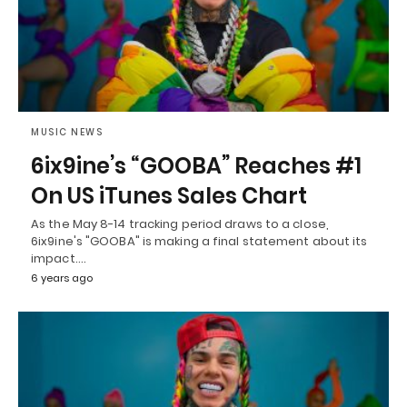
MUSIC NEWS
6ix9ine’s “GOOBA” Reaches #1
On US iTunes Sales Chart
As the May 8-14 tracking period draws to a close,
6ix9ine's "GOOBA" is making a final statement about its
impact.…
6 years ago