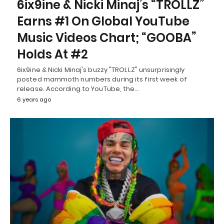
6ix9ine & Nicki Minaj’s “TROLLZ”
Earns #1 On Global YouTube
Music Videos Chart; “GOOBA”
Holds At #2
6ix9ine & Nicki Minaj's buzzy "TROLLZ" unsurprisingly
posted mammoth numbers during its first week of
release. According to YouTube, the…
6 years ago