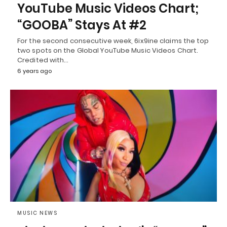
YouTube Music Videos Chart;
“GOOBA” Stays At #2
For the second consecutive week, 6ix9ine claims the top
two spots on the Global YouTube Music Videos Chart.
Credited with…
6 years ago
MUSIC NEWS