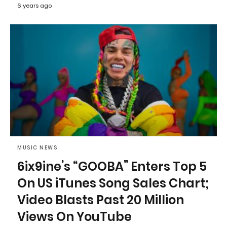
6 years ago
MUSIC NEWS
6ix9ine’s “GOOBA” Enters Top 5
On US iTunes Song Sales Chart;
Video Blasts Past 20 Million
Views On YouTube