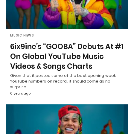
MUSIC NEWS
6ix9ine’s “GOOBA” Debuts At #1
On Global YouTube Music
Videos & Songs Charts
Given that it posted some of the best opening week
YouTube numbers on record, it should come as no
surprise…
6 years ago