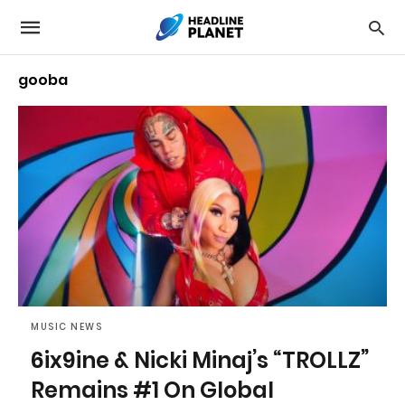
gooba
MUSIC NEWS
6ix9ine & Nicki Minaj’s “TROLLZ”
Remains #1 On Global