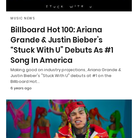
MUSIC NEWS
Billboard Hot 100: Ariana
Grande & Justin Bieber’s
“Stuck With U” Debuts As #1
Song In America
Making good on industry projections, Ariana Grande &
Justin Bieber's "Stuck With U" debuts at #1 on the
Billboard Hot…
6 years ago