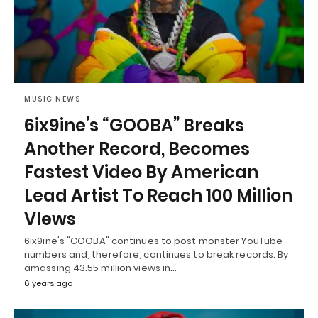
MUSIC NEWS
6ix9ine’s “GOOBA” Breaks
Another Record, Becomes
Fastest Video By American
Lead Artist To Reach 100 Million
VIews
6ix9ine's "GOOBA" continues to post monster YouTube
numbers and, therefore, continues to break records. By
amassing 43.55 million views in…
6 years ago