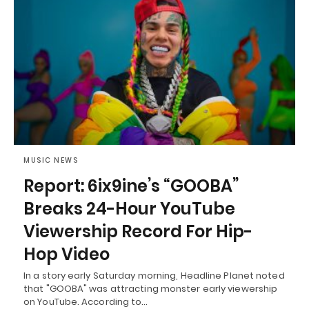
MUSIC NEWS
Report: 6ix9ine’s “GOOBA”
Breaks 24-Hour YouTube
Viewership Record For Hip-
Hop Video
In a story early Saturday morning, Headline Planet noted
that "GOOBA" was attracting monster early viewership
on YouTube. According to…