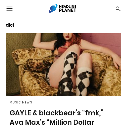
dici
MUSIC NEWS
GAYLE & blackbear’s “fmk,”
Ava Max’s “Million Dollar