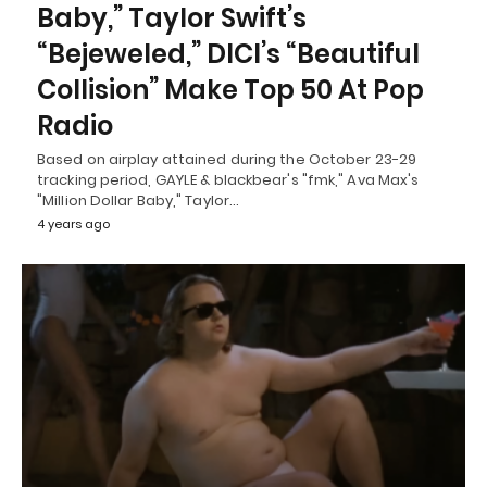
Baby,” Taylor Swift’s
“Bejeweled,” DICI’s “Beautiful
Collision” Make Top 50 At Pop
Radio
Based on airplay attained during the October 23-29
tracking period, GAYLE & blackbear's "fmk," Ava Max's
"Million Dollar Baby," Taylor…
4 years ago