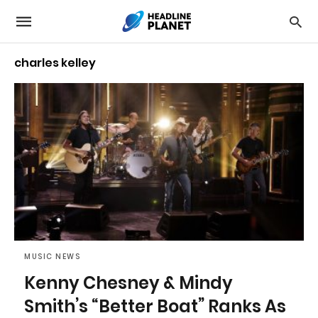
charles kelley
MUSIC NEWS
Kenny Chesney & Mindy
Smith’s “Better Boat” Ranks As