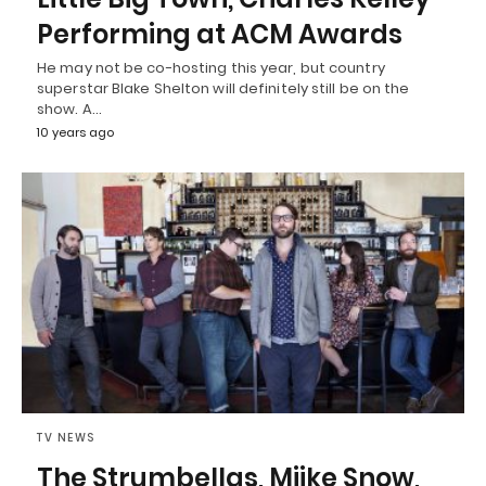
Performing at ACM Awards
He may not be co-hosting this year, but country
superstar Blake Shelton will definitely still be on the
show. A…
10 years ago
TV NEWS
The Strumbellas, Miike Snow,