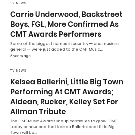
TV NEWS
Carrie Underwood, Backstreet
Boys, FGL, More Confirmed As
CMT Awards Performers
Some of the biggest names in country -- and music in
general -- were just added to the CMT Music…
8 years ago
TV NEWS
Kelsea Ballerini, Little Big Town
Performing At CMT Awards;
Aldean, Rucker, Kelley Set For
Allman Tribute
The CMT Music Awards lineup continues to grow. CMT
today announced that Kelsea Ballerini and Little Big
Town will be…