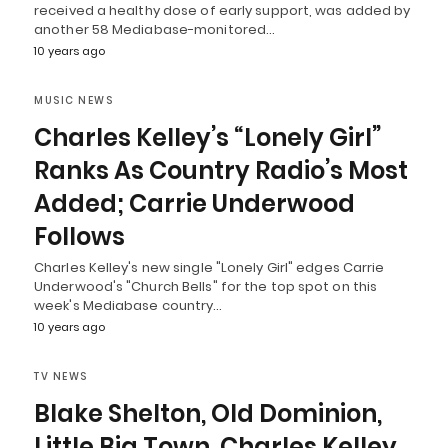
received a healthy dose of early support, was added by
another 58 Mediabase-monitored…
10 years ago
MUSIC NEWS
Charles Kelley’s “Lonely Girl”
Ranks As Country Radio’s Most
Added; Carrie Underwood
Follows
Charles Kelley's new single "Lonely Girl" edges Carrie
Underwood's "Church Bells" for the top spot on this
week's Mediabase country…
10 years ago
TV NEWS
Blake Shelton, Old Dominion,
Little Big Town, Charles Kelley