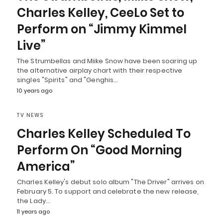
Charles Kelley, CeeLo Set to
Perform on “Jimmy Kimmel
Live”
The Strumbellas and Miike Snow have been soaring up
the alternative airplay chart with their respective
singles "Spirits" and "Genghis…
10 years ago
TV NEWS
Charles Kelley Scheduled To
Perform On “Good Morning
America”
Charles Kelley's debut solo album "The Driver" arrives on
February 5. To support and celebrate the new release,
the Lady…
11 years ago