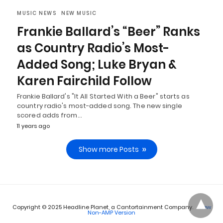
MUSIC NEWS
NEW MUSIC
Frankie Ballard’s “Beer” Ranks
as Country Radio’s Most-
Added Song; Luke Bryan &
Karen Fairchild Follow
Frankie Ballard's "It All Started With a Beer" starts as
country radio's most-added song. The new single
scored adds from…
11 years ago
Show more Posts
Copyright © 2025 Headline Planet, a Cantortainment Company.
View
Non-AMP Version