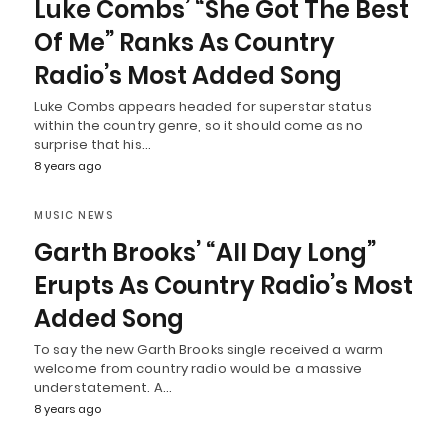
Luke Combs’ “She Got The Best
Of Me” Ranks As Country
Radio’s Most Added Song
Luke Combs appears headed for superstar status
within the country genre, so it should come as no
surprise that his…
8 years ago
MUSIC NEWS
Garth Brooks’ “All Day Long”
Erupts As Country Radio’s Most
Added Song
To say the new Garth Brooks single received a warm
welcome from country radio would be a massive
understatement. A…
8 years ago