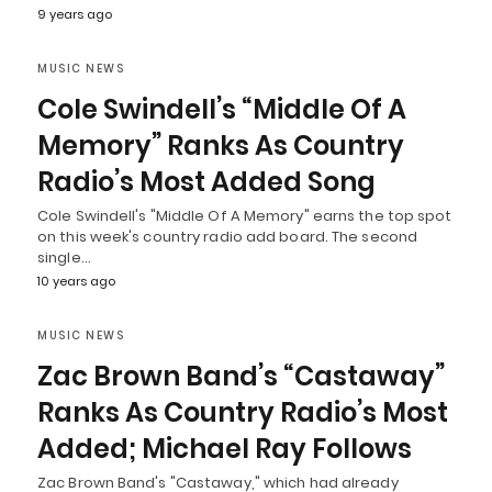
9 years ago
MUSIC NEWS
Cole Swindell’s “Middle Of A
Memory” Ranks As Country
Radio’s Most Added Song
Cole Swindell's "Middle Of A Memory" earns the top spot
on this week's country radio add board. The second
single…
10 years ago
MUSIC NEWS
Zac Brown Band’s “Castaway”
Ranks As Country Radio’s Most
Added; Michael Ray Follows
Zac Brown Band's "Castaway," which had already