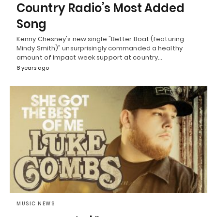
Country Radio’s Most Added
Song
Kenny Chesney's new single "Better Boat (featuring
Mindy Smith)" unsurprisingly commanded a healthy
amount of impact week support at country…
8 years ago
MUSIC NEWS