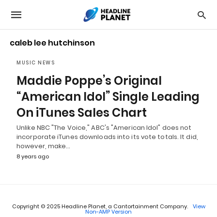
caleb lee hutchinson
MUSIC NEWS
Maddie Poppe’s Original
“American Idol” Single Leading
On iTunes Sales Chart
Unlike NBC "The Voice," ABC's "American Idol" does not
incorporate iTunes downloads into its vote totals. It did,
however, make…
8 years ago
Copyright © 2025 Headline Planet, a Cantortainment Company.
View
Non-AMP Version